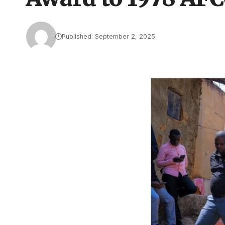
Published: September 2, 2025