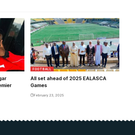
FOOTBALL
gar
All set ahead of 2025 EALASCA
emier
Games
February 23, 2025