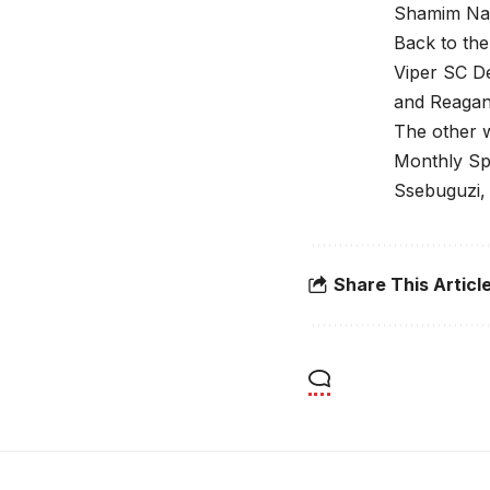
Shamim Nasu
Back to th
Viper SC De
and Reaga
The other 
Monthly Spo
Ssebuguzi, 
Share This Articl