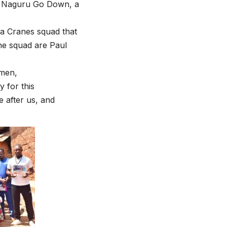
in Naguru Go Down, a
da Cranes squad that
the squad are Paul
smen,
y for this
e after us, and