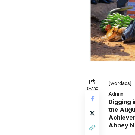
[wordads]
SHARE
Admin
Digging 
the Augu
Achievem
Abbey N