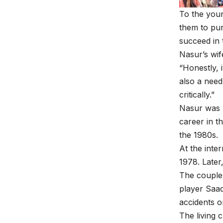
To the youn
them to pur
succeed in 
Nasur’s wif
“Honestly, 
also a need
critically.”
Nasur was 
career in t
the 1980s.
At the inte
1978. Later
The couple 
player Saa
accidents o
The living