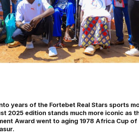
into years of the Fortebet Real Stars sports m
st 2025 edition stands much more iconic as th
ent Award went to aging 1978 Africa Cup of 
asur.