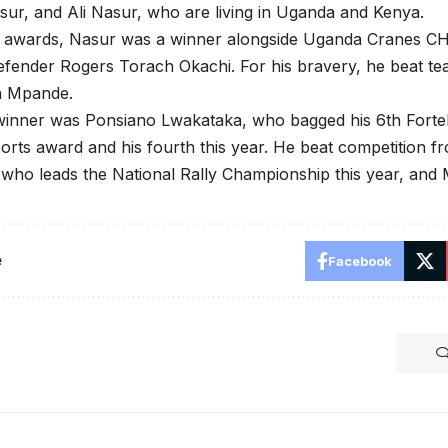
r, and Ali Nasur, who are living in Uganda and Kenya.
e awards, Nasur was a winner alongside Uganda Cranes C
fender Rogers Torach Okachi. For his bravery, he beat te
n Mpande.
winner was Ponsiano Lwakataka, who bagged his 6th Forteb
rts award and his fourth this year. He beat competition f
who leads the National Rally Championship this year, and
e
Facebook