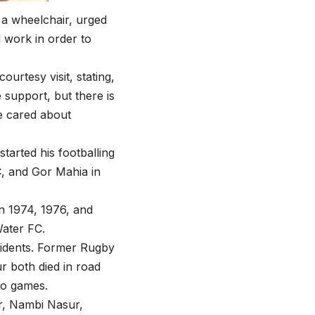
n a wheelchair, urged
 work in order to
urtesy visit, stating,
e support, but there is
e cared about
arted his footballing
C, and Gor Mahia in
n 1974, 1976, and
Water FC.
ccidents. Former Rugby
 both died in road
to games.
r, Nambi Nasur,