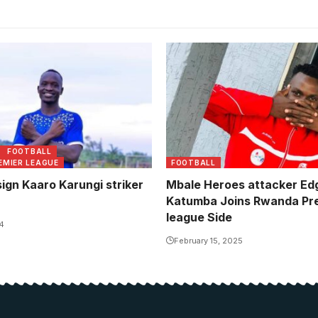
FOOTBALL
EMIER LEAGUE
FOOTBALL
ign Kaaro Karungi striker
Mbale Heroes attacker Ed
Katumba Joins Rwanda Pr
league Side
4
February 15, 2025