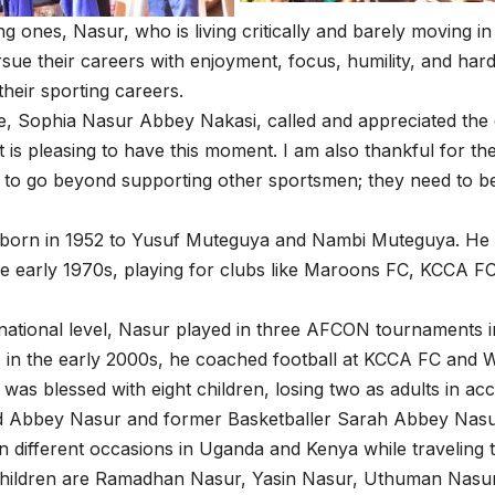
g ones, Nasur, who is living critically and barely moving i
sue their careers with enjoyment, focus, humility, and hard
their sporting careers.
e, Sophia Nasur Abbey Nakasi, called and appreciated the co
it is pleasing to have this moment. I am also thankful for th
 to go beyond supporting other sportsmen; they need to b
born in 1952 to Yusuf Muteguya and Nambi Muteguya. He st
he early 1970s, playing for clubs like Maroons FC, KCCA F
rnational level, Nasur played in three AFCON tournaments i
, in the early 2000s, he coached football at KCCA FC and 
was blessed with eight children, losing two as adults in a
d Abbey Nasur and former Basketballer Sarah Abbey Nasur
n different occasions in Uganda and Kenya while traveling 
 children are Ramadhan Nasur, Yasin Nasur, Uthuman Nasu