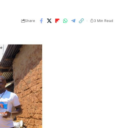
Share
3 Min Read