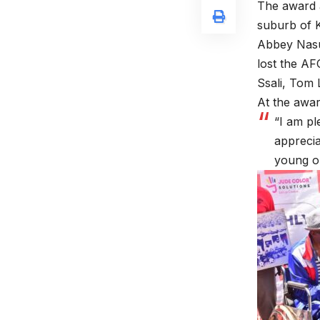
The award 
suburb of K
Abbey Nasur
lost the AF
Ssali, Tom 
At the awar
“I am pl
apprecia
young on