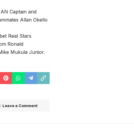
HAN Captain and
ammates Allan Okello
et Real Stars
rom Ronald
 Mike Mukula Junior.
Leave a Comment