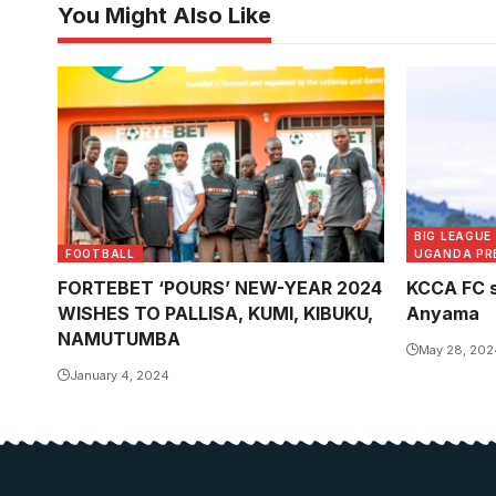
You Might Also Like
BIG LEAGUE
FOOTBALL
UGANDA PR
FORTEBET ‘POURS’ NEW-YEAR 2024
KCCA FC s
WISHES TO PALLISA, KUMI, KIBUKU,
Anyama
NAMUTUMBA
May 28, 202
January 4, 2024