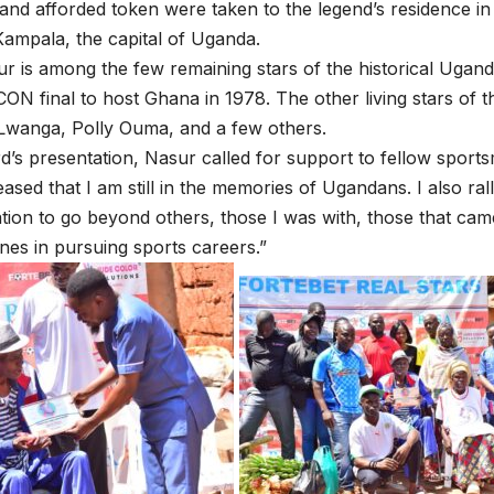
and afforded token were taken to the legend’s residence 
ampala, the capital of Uganda.
 is among the few remaining stars of the historical Ugan
CON final to host Ghana in 1978. The other living stars of 
Lwanga, Polly Ouma, and a few others.
d’s presentation, Nasur called for support to fellow sport
eased that I am still in the memories of Ugandans. I also rall
tion to go beyond others, those I was with, those that cam
es in pursuing sports careers.”