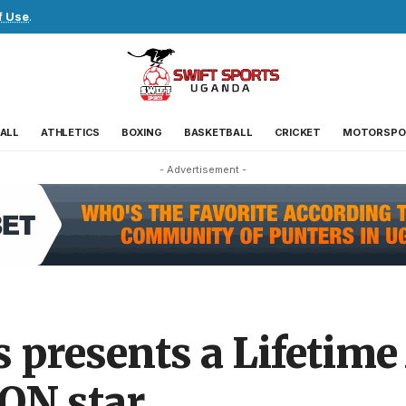
f Use
.
ALL
ATHLETICS
BOXING
BASKETBALL
CRICKET
MOTORSPO
- Advertisement -
rs presents a Lifetim
ON star.