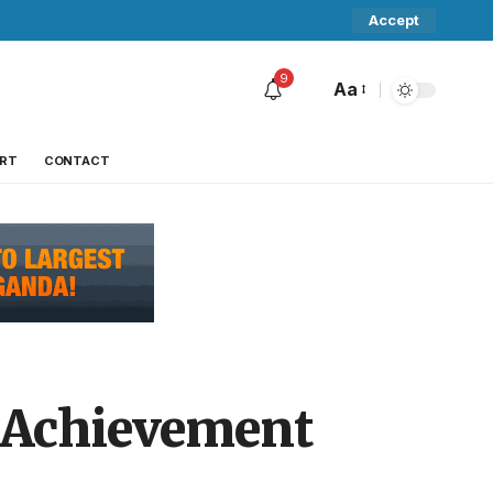
Accept
9
Aa
RT
CONTACT
e Achievement