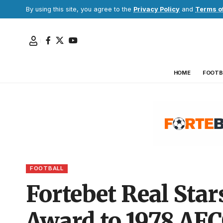
By using this site, you agree to the
Privacy Policy
and
Terms o
HOME
FOOTB
FOOTBALL
Fortebet Real Sta
Award to 1978 AFC