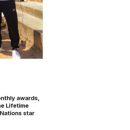
onthly awards,
e Lifetime
Nations star