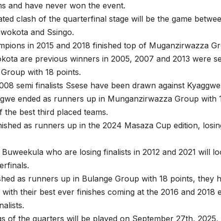
ms and have never won the event.
ated clash of the quarterfinal stage will be the game betw
wokota and Ssingo.
mpions in 2015 and 2018 finished top of Muganzirwazza Gr
kota are previous winners in 2005, 2007 and 2013 were se
Group with 18 points.
08 semi finalists Ssese have been drawn against Kyaggwe f
ggwe ended as runners up in Munganzirwazza Group with 1
 the best third placed teams.
ished as runners up in the 2024 Masaza Cup edition, losin
Buweekula who are losing finalists in 2012 and 2021 will l
erfinals.
ished as runners up in Bulange Group with 18 points, they
 with their best ever finishes coming at the 2016 and 2018 
alists.
egs of the quarters will be played on September 27th, 2025, 