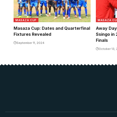
MASAZA CUP
MASAZA CU
Masaza Cup: Dates and Quarterfinal
Away Day 
Fixtures Revealed
Ssingo in
Finals
September 11, 2024
October 13,