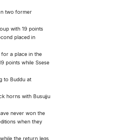
een two former
oup with 19 points
cond placed in
or a place in the
9 points while Ssese
g to Buddu at
ock horns with Busujju
 have never won the
editions when they
while the return legs