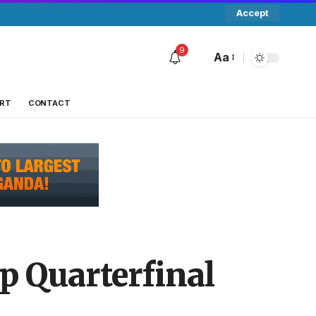
Accept
9
Aa
RT
CONTACT
p Quarterfinal