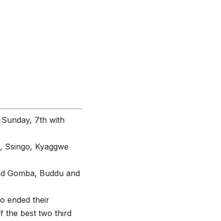
 Sunday, 7th with
a, Ssingo, Kyaggwe
t had Gomba, Buddu and
o ended their
 the best two third