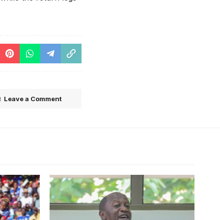
Leave a Comment