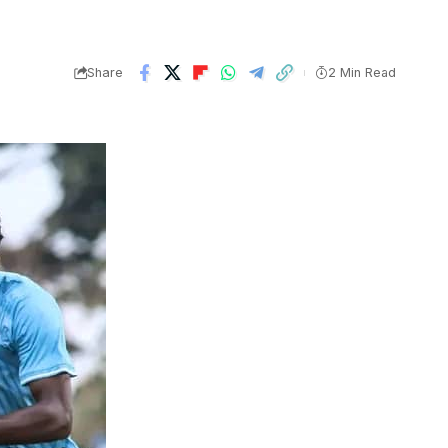
Share
2 Min Read