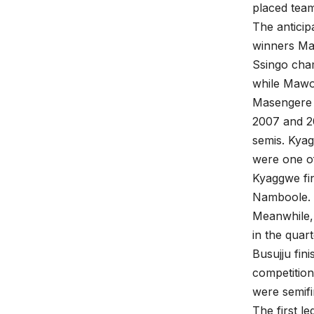
placed tea
The anticip
winners Ma
Ssingo cha
while Mawo
Masengere 
2007 and 20
semis. Kya
were one of
Kyaggwe fin
Namboole.
Meanwhile, 
in the quart
Busujju fin
competition
were semifin
The first l