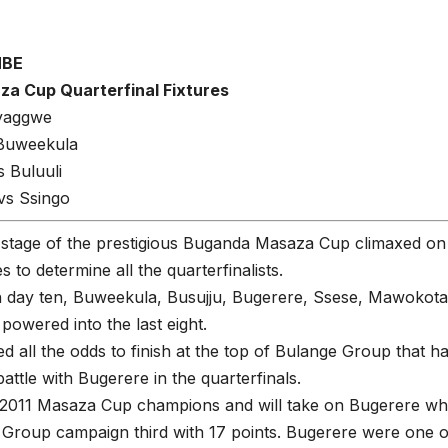
MBE
a Cup Quarterfinal Fixtures
yaggwe
 Buweekula
 Buluuli
s Ssingo
stage of the prestigious Buganda Masaza Cup climaxed on
 to determine all the quarterfinalists.
h day ten, Buweekula, Busujju, Bugerere, Ssese, Mawokot
 powered into the last eight.
ied all the odds to finish at the top of Bulange Group tha
battle with Bugerere in the quarterfinals.
e 2011 Masaza Cup champions and will take on Bugerere wh
roup campaign third with 17 points. Bugerere were one of