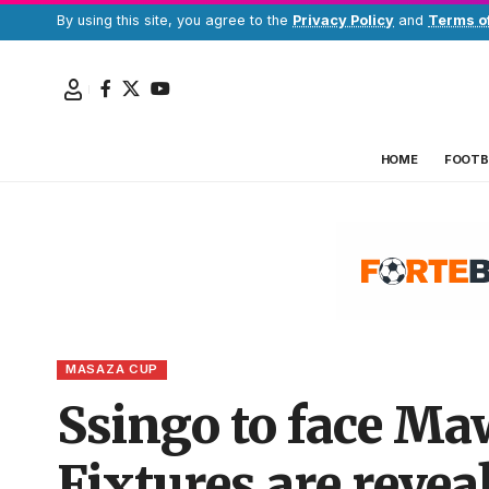
By using this site, you agree to the
Privacy Policy
and
Terms o
HOME
FOOTB
MASAZA CUP
Ssingo to face Ma
Fixtures are revea