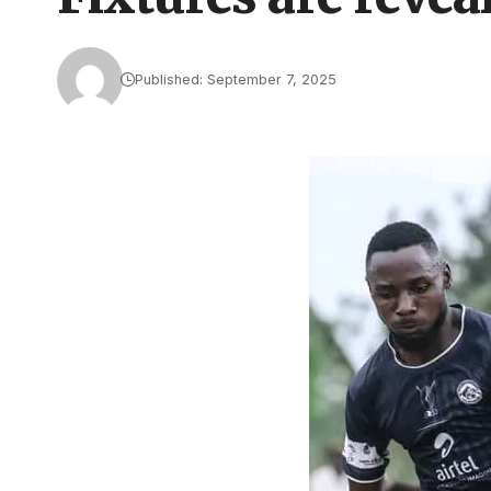
Published: September 7, 2025