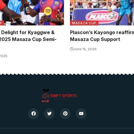
P
MASAZA CUP
Delight for Kyaggwe &
Plascon’s Kayongo reaffir
 2025 Masaza Cup Semi-
Masaza Cup Support
June 15, 2026
 2025