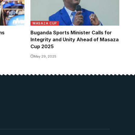
MASAZA CUP
ms
Buganda Sports Minister Calls for
Integrity and Unity Ahead of Masaza
Cup 2025
May 29, 2025