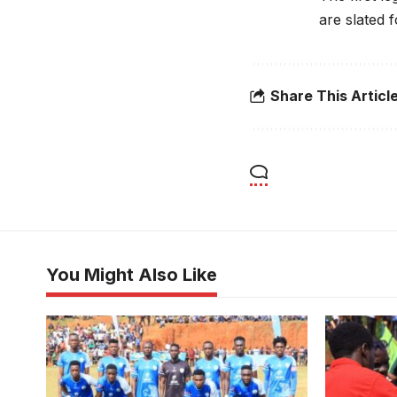
are slated 
Share This Articl
You Might Also Like
Buddu Ssaza team at one of the
group stage games (Photo/Buddu
Media)