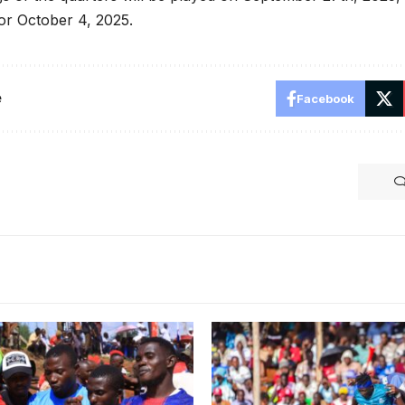
for October 4, 2025.
e
Facebook