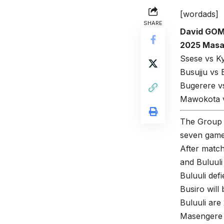
[wordads]
SHARE
David GO
2025 Masaz
Ssese vs K
Busujju vs
Bugerere vs
Mawokota v
The Group 
seven games
After matc
and Buluuli
Buluuli def
Busiro will 
Buluuli ar
Masengere G