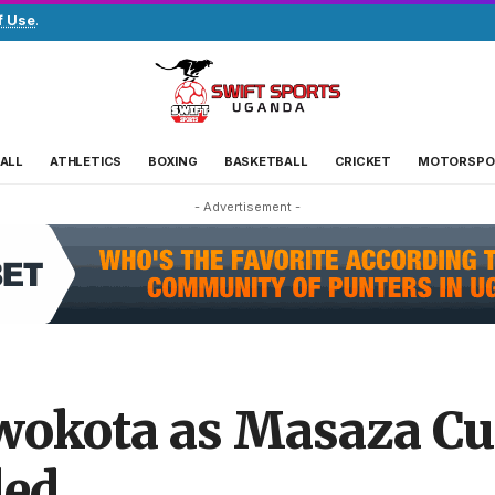
f Use
.
ALL
ATHLETICS
BOXING
BASKETBALL
CRICKET
MOTORSPO
- Advertisement -
wokota as Masaza Cu
led