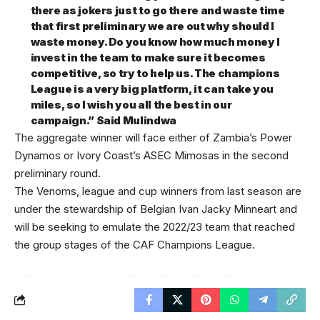
there as jokers just to go there and waste time
that first preliminary we are out why should I
waste money. Do you know how much money I
invest in the team to make sure it becomes
competitive, so try to help us. The champions
League is a very big platform, it can take you
miles, so I wish you all the best in our
campaign.” Said Mulindwa
The aggregate winner will face either of Zambia’s Power
Dynamos or Ivory Coast’s ASEC Mimosas in the second
preliminary round.
The Venoms, league and cup winners from last season are
under the stewardship of Belgian Ivan Jacky Minneart and
will be seeking to emulate the 2022/23 team that reached
the group stages of the CAF Champions League.