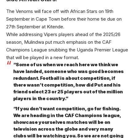
The Venoms will face off with African Stars on 19th
September in Cape Town before their home tie due on
27th September at Kitende.
While addressing Vipers players ahead of the 2025/26
season, Mulindwa put much emphasis on the CAF
Champions League snubbing the Uganda Premier League
that will be played in a new format.
“Some of us when we reach here we think we
have landed, someone who was good becomes
redundant. Football is about competition, if
there wasn’t competition, how did Put and his
friend select 23 or 25 players out of the million
players in the country.”
“If you don’t want competition, go for fishing.
We are heading in the CAF Champions league,
showcase yourselves matches will be on
television across the globe and very many
clubs will be watching you. So we are not going