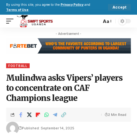
By using this site, you agree to the
Privacy Policy
and
Accept
Terms of Use
.
Aa
- Advertisement -
FOOTBALL
Mulindwa asks Vipers’ players
to concentrate on CAF
Champions league
2 Min Read
Published: September 14, 2025