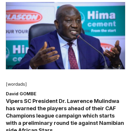
[wordads]
David GOMBE
Vipers
SC President Dr. Lawrence Mulindwa
has warned the players ahead of their CAF
Champions league campaign which starts
with a preliminary round tie against Namibian
side African Stars.