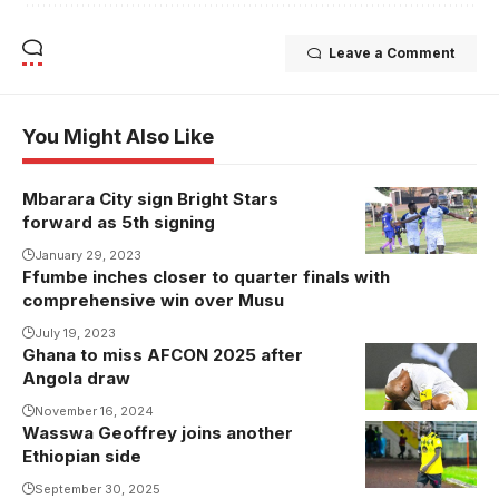
Leave a Comment
You Might Also Like
Mbarara City sign Bright Stars
forward as 5th signing
January 29, 2023
Ffumbe inches closer to quarter finals with
comprehensive win over Musu
July 19, 2023
Ghana to miss AFCON 2025 after
Ghana will
Angola draw
miss
Morocco's
November 16, 2024
Wasswa Geoffrey joins another
showpiece
Ethiopian side
(Photo/Courtesy
September 30, 2025