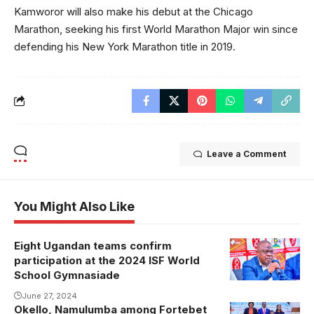
Kamworor will also make his debut at the Chicago
Marathon, seeking his first World Marathon Major win since
defending his New York Marathon title in 2019.
Leave a Comment
You Might Also Like
Eight Ugandan teams confirm
Justus
participation at the 2024 ISF World
Mugisha
School Gymnasiade
addressing
June 27, 2024
the media.
Okello, Namulumba among Fortebet