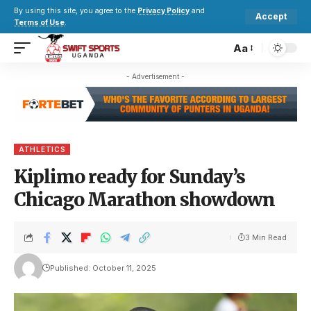
By using this site, you agree to the
Privacy Policy
and
Accept
Terms of Use
.
Aa
- Advertisement -
ATHLETICS
Kiplimo ready for Sunday’s
Chicago Marathon showdown
3 Min Read
Published: October 11, 2025