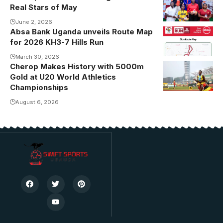
Photo/USSSA
Real Stars of May
Online
June 2, 2026
Absa Bank Uganda unveils Route Map
for 2026 KH3-7 Hills Run
March 30, 2026
Cherop Makes History with 5000m
Gold at U20 World Athletics
Championships
August 6, 2026