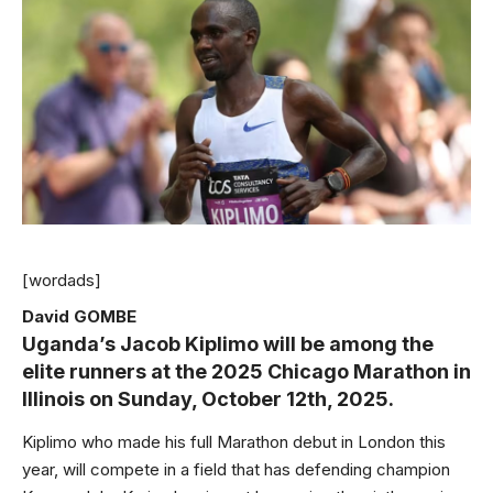
[wordads]
David GOMBE
Uganda’s Jacob Kiplimo will be among the
elite runners at the 2025 Chicago Marathon in
Illinois on Sunday, October 12th, 2025.
Kiplimo who made his full Marathon debut in London this
year, will compete in a field that has defending champion