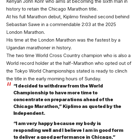
Kenyan John Korir who aims at becoming the sixth man in
history to retain the Chicago Marathon title.
At his full Marathon debut, Kiplimo finished second behind
Sebastian Sawe in a commendable 2:03 at the 2025
London Marathon.
His time at the London Marathon was the fastest by a
Ugandan marathoner in history.
The two time World Cross Country champion who is also a
World record holder at the half-Marathon who opted out of
the Tokyo World Championships stated is ready to clinch
the title in the early morning hours of Sunday.
“I decided to withdraw from the World
Championship to have more time to
concentrate on preparations ahead of the
Chicago Marathon,” Kiplimo as quoted by the
Independent.
“I am very happy because my body is
responding well and I believe I am in good form
to deliver a good performance in Chicago,”