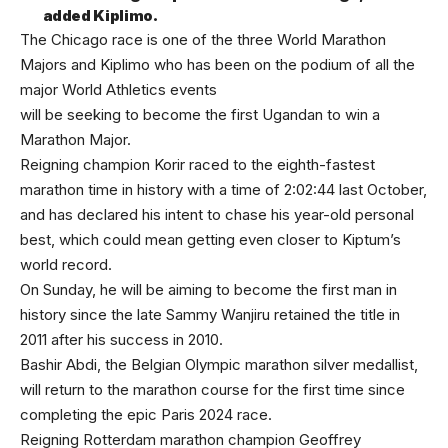
added Kiplimo.
The Chicago race is one of the three World Marathon
Majors and Kiplimo who has been on the podium of all the
major World Athletics events
will be seeking to become the first Ugandan to win a
Marathon Major.
Reigning champion Korir raced to the eighth-fastest
marathon time in history with a time of 2:02:44 last October,
and has declared his intent to chase his year-old personal
best, which could mean getting even closer to Kiptum’s
world record.
On Sunday, he will be aiming to become the first man in
history since the late Sammy Wanjiru retained the title in
2011 after his success in 2010.
Bashir Abdi, the Belgian Olympic marathon silver medallist,
will return to the marathon course for the first time since
completing the epic Paris 2024 race.
Reigning Rotterdam marathon champion Geoffrey