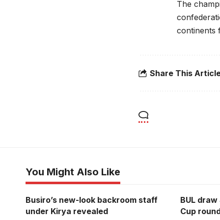
The champio
confederati
continents 
Share This Articl
You Might Also Like
Busiro’s new-look backroom staff
BUL draw 
under Kirya revealed
Cup round