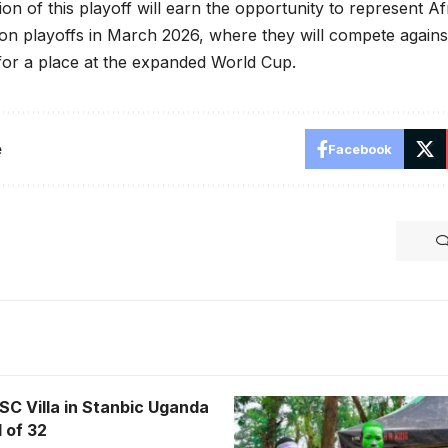
n of this playoff will earn the opportunity to represent Afri
on playoffs in March 2026, where they will compete again
for a place at the expanded World Cup.
e
Facebook
SC Villa in Stanbic Uganda
 of 32