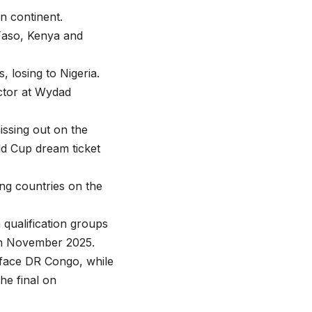
n continent.
 Faso, Kenya and
, losing to Nigeria.
ctor at Wydad
issing out on the
rld Cup dream ticket
ng countries on the
qualification groups
in November 2025.
 face DR Congo, while
he final on