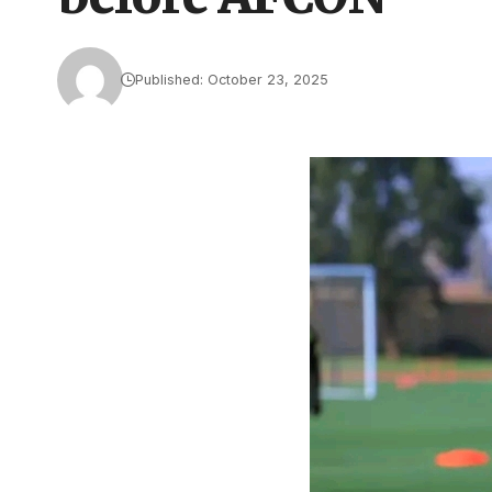
Published: October 23, 2025