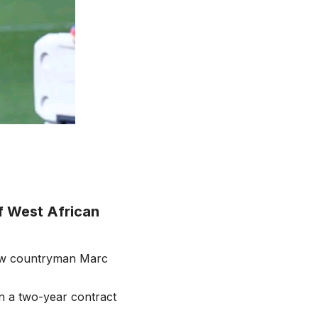
f West African
low countryman Marc
n a two-year contract