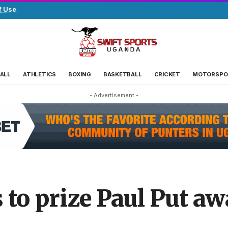
f Use
.
ALL
ATHLETICS
BOXING
BASKETBALL
CRICKET
MOTORSPO
- Advertisement -
to prize Paul Put a