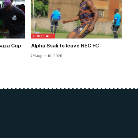
FOOTBALL
asaza Cup
Alpha Ssali to leave NEC FC
August 19, 2025