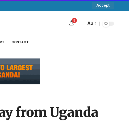
Accept
9
Aa
RT
CONTACT
way from Uganda