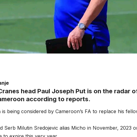
anje
ranes head Paul Joseph Put is on the radar o
ameroon according to reports.
 is being considered by Cameroon’s FA to replace his fel
d Serb Milutin Sredojevic alias Micho in November, 2023 o
 to expire this very year.