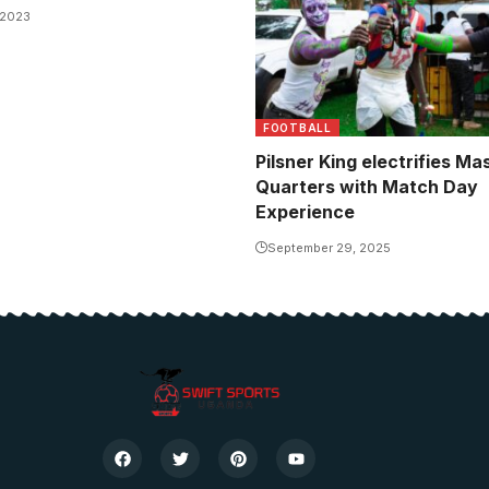
 2023
FOOTBALL
Pilsner King electrifies M
Quarters with Match Day
Experience
September 29, 2025