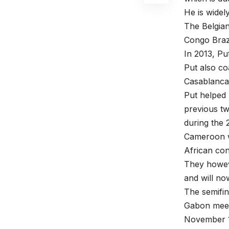
He is widel
The Belgian
Congo Brazz
In 2013, Pu
Put also co
Casablanca
Put helped 
previous tw
during the 
Cameroon w
African con
They howeve
and will n
The semifi
Gabon meets
November 