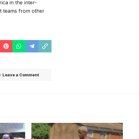
ca in the inter-
st teams from other
Leave a Comment