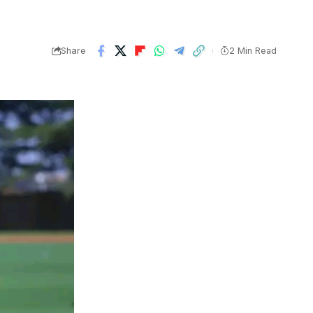
Share
2 Min Read