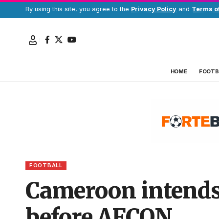
By using this site, you agree to the
Privacy Policy
and
Terms o
HOME
FOOTB
FOOTBALL
Cameroon intends 
before AFCON