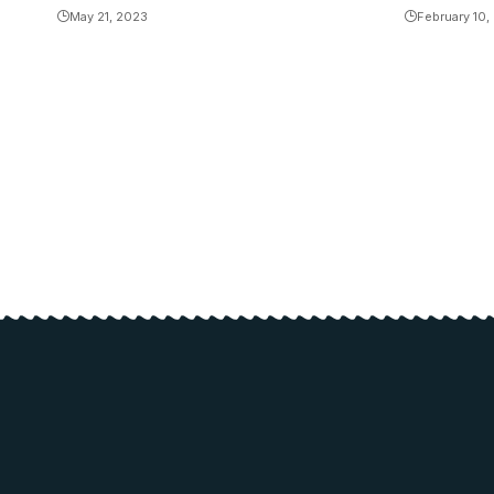
May 21, 2023
February 10,