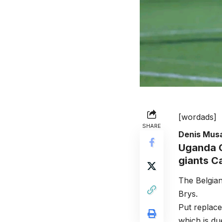
[wordads]
SHARE
Denis Mus
Uganda C
giants C
The Belgian
Brys.
Put replace
which is due