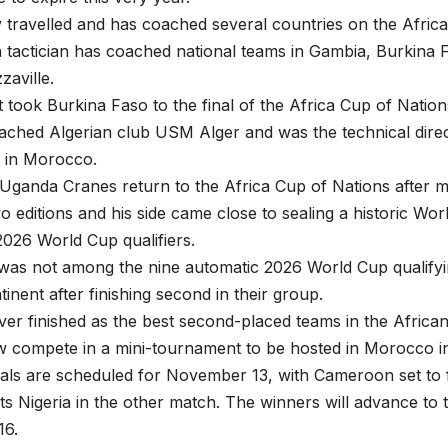
y travelled and has coached several countries on the Africa
 tactician has coached national teams in Gambia, Burkina
aville.
t took Burkina Faso to the final of the Africa Cup of Nations
ached Algerian club USM Alger and was the technical dire
 in Morocco.
Uganda Cranes return to the Africa Cup of Nations after m
o editions and his side came close to sealing a historic Wo
2026 World Cup qualifiers.
as not among the nine automatic 2026 World Cup qualifyi
tinent after finishing second in their group.
r finished as the best second-placed teams in the African 
ow compete in a mini-tournament to be hosted in Morocco 
nals are scheduled for November 13, with Cameroon set to
 Nigeria in the other match. The winners will advance to t
16.