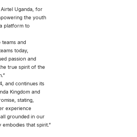
 Airtel Uganda, for
 empowering the youth
a platform to
e teams and
teams today,
nued passion and
e true spirit of the
n.”
 and continues its
ganda Kingdom and
omise, stating,
mer experience
 all grounded in our
embodies that spirit.”