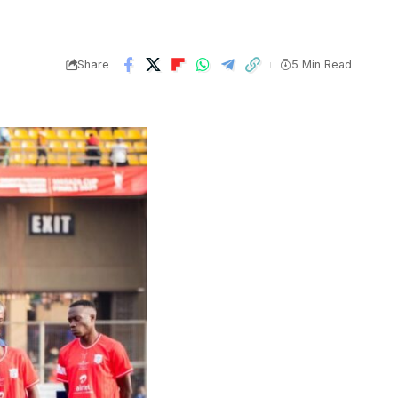
Share
5 Min Read