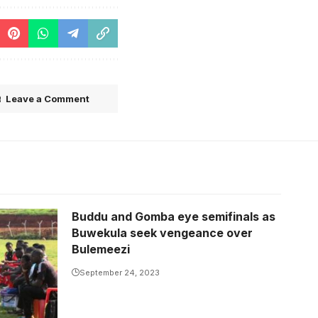
Leave a Comment
Buddu and Gomba eye semifinals as
a (Photo
Buwekula seek vengeance over
Bulemeezi
September 24, 2023