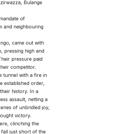
nzirwazza, Bulange
 mandate of
om and neighbouring
singo, came out with
o, pressing high and
Their pressure paid
heir competitor.
tunnel with a fire in
e established order,
heir history. In a
ss assault, netting a
enes of unbridled joy,
ought victory.
ere, clinching the
ll just short of the