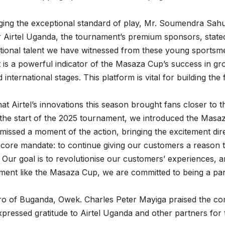
ing the exceptional standard of play, Mr. Soumendra Sah
r Airtel Uganda, the tournament’s premium sponsors, state
tional talent we have witnessed from these young sportsm
is a powerful indicator of the Masaza Cup’s success in gr
 international stages. This platform is vital for building th
at Airtel’s innovations this season brought fans closer to t
 the start of the 2025 tournament, we introduced the Masa
missed a moment of the action, bringing the excitement dire
 core mandate: to continue giving our customers a reason 
 Our goal is to revolutionise our customers’ experiences, an
nment like the Masaza Cup, we are committed to being a pa
ro of Buganda, Owek. Charles Peter Mayiga praised the com
expressed gratitude to Airtel Uganda and other partners for 