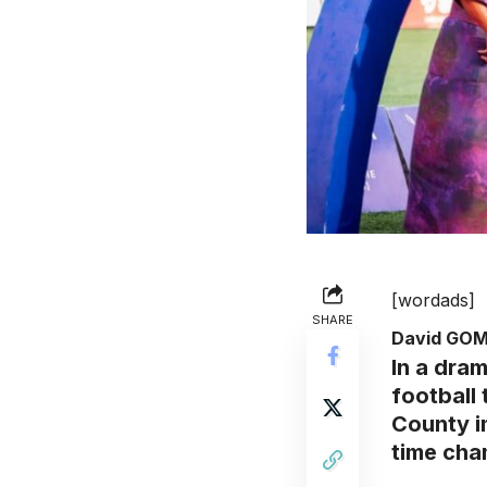
[wordads]
SHARE
David GO
In a dram
football
County i
time cham