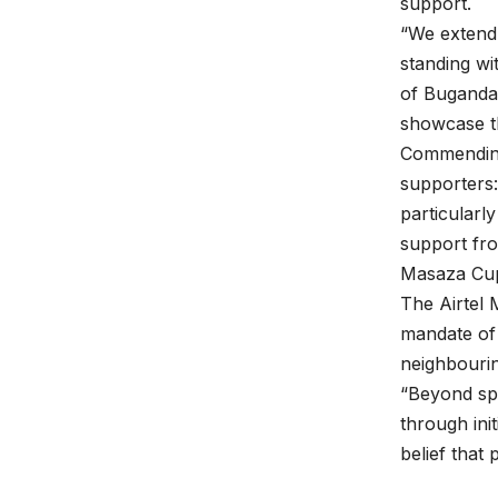
support.
“We extend 
standing wi
of Buganda,
showcase th
Commending
supporters:
particularl
support fro
Masaza Cup.
The Airtel
mandate of
neighbourin
“Beyond spo
through init
belief that