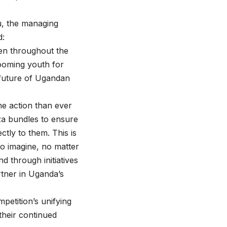
u, the managing
d:
en throughout the
ooming youth for
e future of Ugandan
he action than ever
za bundles to ensure
ctly to them. This is
to imagine, no matter
d through initiatives
rtner in Uganda’s
petition’s unifying
their continued