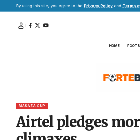
By using this site, you agree to the
Privacy Policy
and
Terms o
HOME
FOOTB
MASAZA CUP
Airtel pledges mo
climaxes