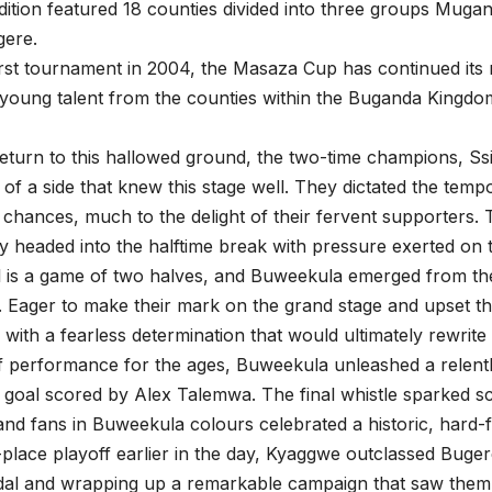
ition featured 18 counties divided into three groups Muga
ere.
irst tournament in 2004, the Masaza Cup has continued its
 young talent from the counties within the Buganda Kingd
g return to this hallowed ground, the two-time champions, S
y of a side that knew this stage well. They dictated the temp
 chances, much to the delight of their fervent supporters. 
ey headed into the halftime break with pressure exerted on t
l is a game of two halves, and Buweekula emerged from the 
es. Eager to make their mark on the grand stage and upset th
with a fearless determination that would ultimately rewrite t
 performance for the ages, Buweekula unleashed a relentle
 goal scored by Alex Talemwa. The final whistle sparked sc
and fans in Buweekula colours celebrated a historic, hard-f
d-place playoff earlier in the day, Kyaggwe outclassed Buger
l and wrapping up a remarkable campaign that saw them fa