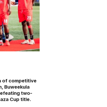
n of competitive
um, Buweekula
defeating two-
aza Cup title.