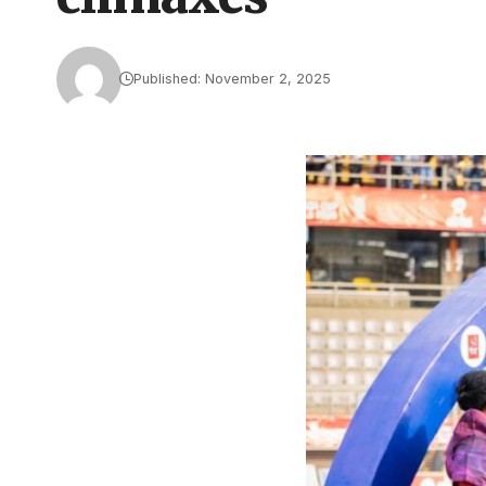
Published: November 2, 2025