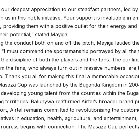
our deepest appreciation to our steadfast partners, led by
th us in this noble initiative. Your support is invaluable in
 providing them with a positive outlet for their energy and 
eir potential,” stated Mayiga.
 the conduct both on and off the pitch, Mayiga lauded th
 “I must commend the sportsmanship portrayed by all the 
y the discipline of both the players and the fans. The conti
m the fans, who always turn out in massive numbers, are th
 Thank you all for making this final a memorable occasio
 Masaza Cup was launched by the Buganda Kingdom in 2004,
 developing young talent from the counties within the Bu
g territories. Balunywa reaffirmed Airtel’s broader brand pr
rt, Airtel remains committed to revolutionising the custo
iatives in education, health, agriculture, and entertainment,
 progress begins with connection. The Masaza Cup perfectly 