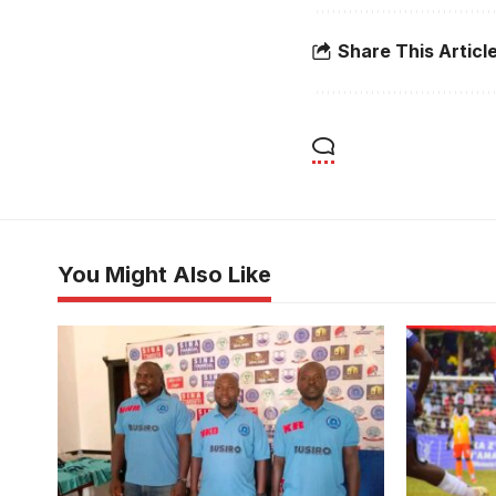
Share This Articl
You Might Also Like