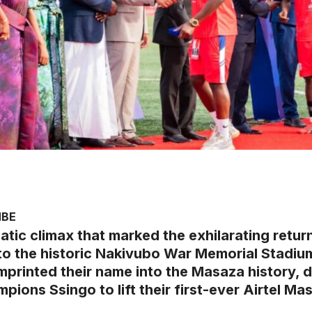
MBE
atic climax that marked the exhilarating retur
 to the historic Nakivubo War Memorial Stadi
mprinted their name into the Masaza history, 
pions Ssingo to lift their first-ever Airtel Mas