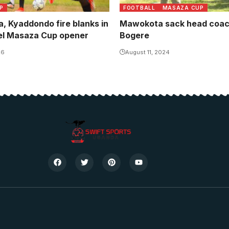
P
FOOTBALL
MASAZA CUP
, Kyaddondo fire blanks in
Mawokota sack head coac
el Masaza Cup opener
Bogere
26
August 11, 2024