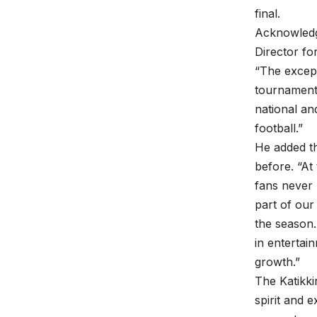
final.
Acknowledg
Director fo
“The excep
tournament 
national and
football.”
He added th
before. “At
fans never 
part of our
the season.
in entertai
growth.”
The Katikki
spirit and 