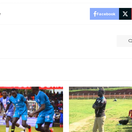
e
Facebook
Bogere sacked at Mawokot
by Kawowo Sports)