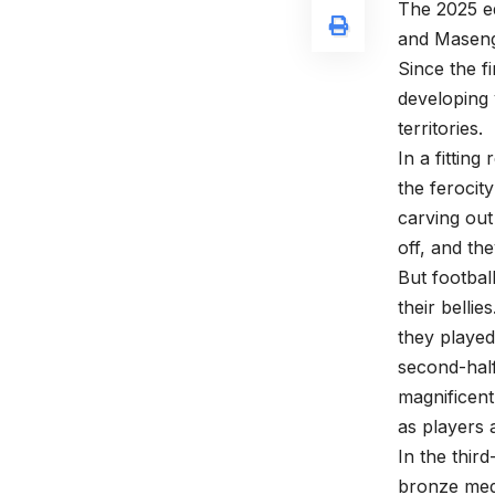
The 2025 ed
and Maseng
Since the f
developing
territories.
In a fittin
the ferocit
carving out
off, and th
But footbal
their belli
they played 
second-half
magnificent
as players 
In the thir
bronze meda