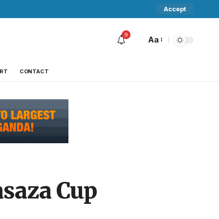
Accept
9
Aa
RT
CONTACT
asaza Cup