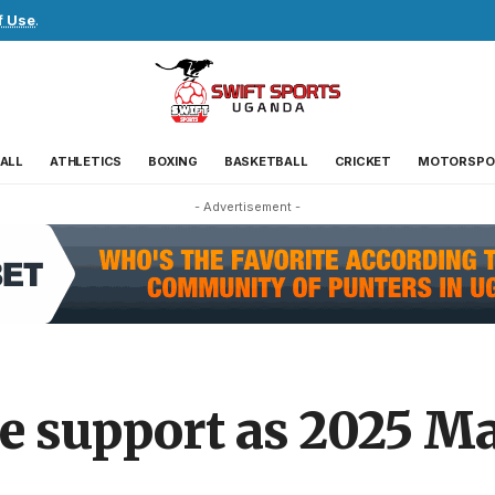
f Use
.
ALL
ATHLETICS
BOXING
BASKETBALL
CRICKET
MOTORSPO
- Advertisement -
re support as 2025 M