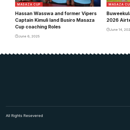
MASAZA CUP
MASAZA CU
Hassan Wasswa and former Vipers
Buweekula
Captain Kimuli land Busiro Masaza
2026 Airt
Cup coaching Roles
June 14, 20
June 6, 2025
All Rights Resevered