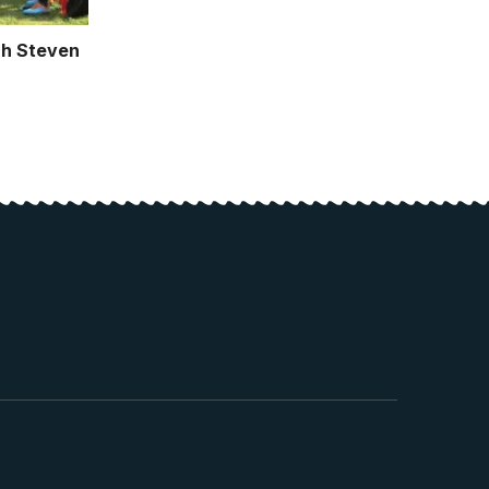
h Steven