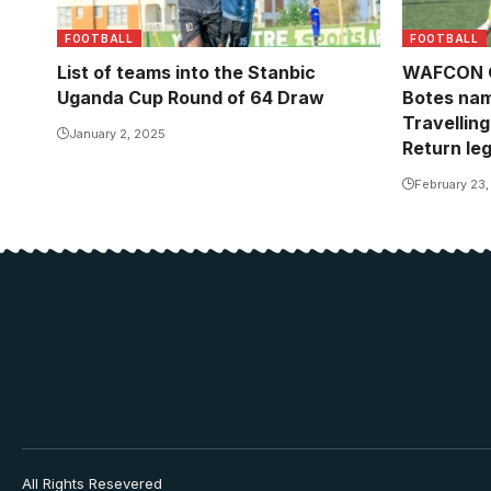
FOOTBALL
FOOTBALL
List of teams into the Stanbic
WAFCON Qu
Uganda Cup Round of 64 Draw
Botes na
Travelling
January 2, 2025
Return le
February 23
All Rights Resevered