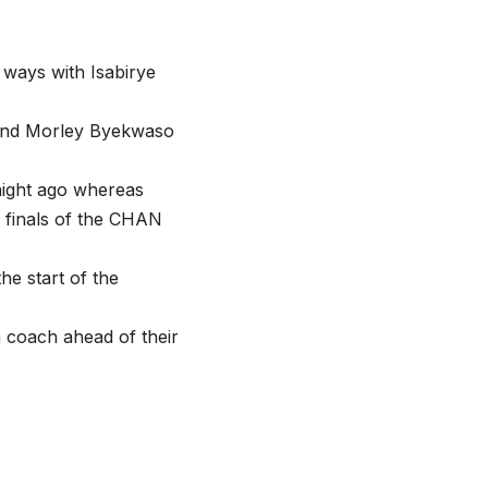
 ways with Isabirye
 and Morley Byekwaso
night ago whereas
 finals of the CHAN
he start of the
 coach ahead of their