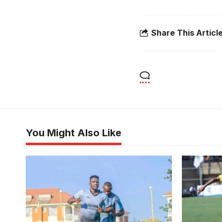
Share This Articl
You Might Also Like
Former Uganda Cranes midfielder
Fazila Ikw
Mike Sserumaga sent Kampala based
second goa
Football Classroom into the round of
first leg 
64 (Photo/Courtesy)
Nsubuga)