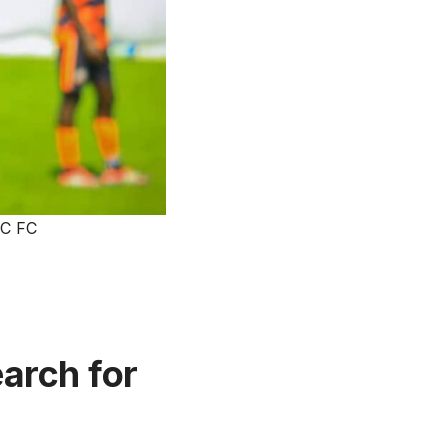
EC FC
earch for