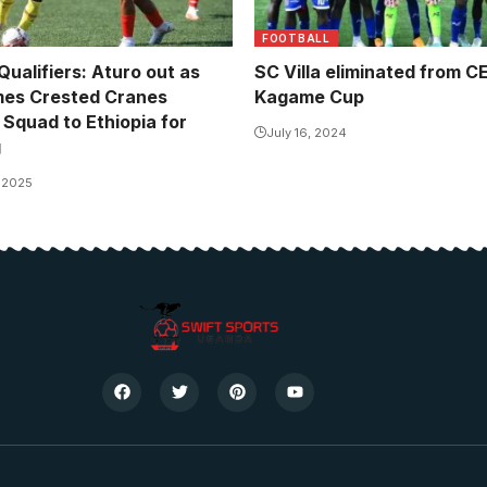
FOOTBALL
alifiers: Aturo out as
SC Villa eliminated from 
mes Crested Cranes
Kagame Cup
 Squad to Ethiopia for
July 16, 2024
g
, 2025