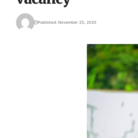
Published: November 25, 2025