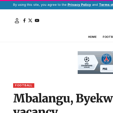
By using this site, you agree to the
Privacy Policy
and
Terms o
HOME
FOOTB
FOOTBALL
Mbalangu, Byekwa
vacancy