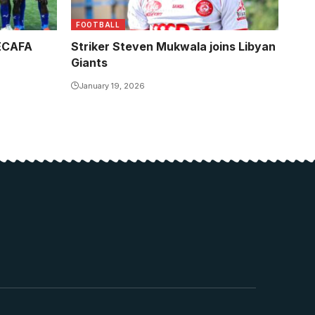
FOOTBALL
CECAFA
Striker Steven Mukwala joins Libyan
Giants
January 19, 2026