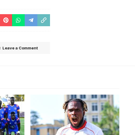
Leave a Comment
ECAFA
Mukwala scored a total of 13 goals in
sy)
28 games for Simba SC since joining
the club Ghana's Asante Kotoko SC in
July 2024.