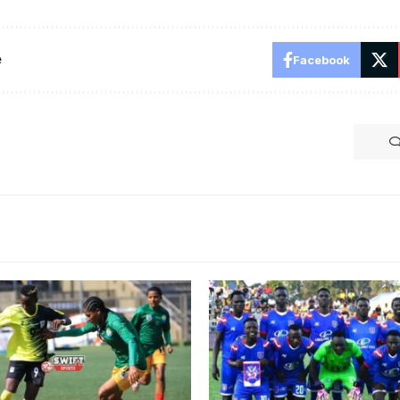
e
Facebook
aput scored Crested Cranes
SC Villa eliminated from C
l against Ethiopia in the
Kagame Cup (Photo/Courte
on Friday (Photo by Danito