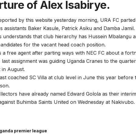
ture of Alex Isabirye.
reported by this website yesterday morning, URA FC parted
is assistants Baker Kasule, Patrick Asiku and Damba Jamil.
ts understands that club hierarchy has Hussein Mbalangu
candidates for the vacant head coach position.
 a free agent after parting ways with NEC FC about a fort
last assignment was guiding Uganda Cranes to the quarter
 in August.
st coached SC Villa at club level in June this year before t
son.
lectors have already named Edward Golola as their interim
against Buhimba Saints United on Wednesday at Nakivubo.
ganda premier league