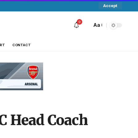
Accept
9
Aa
RT
CONTACT
FC Head Coach