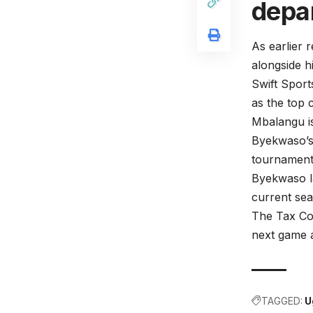
depar
As earlier 
alongside h
Swift Spor
as the top 
Mbalangu is
Byekwaso’s 
tournament
Byekwaso la
current sea
The Tax Col
next game 
TAGGED:
U