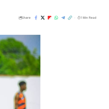
Share
1 Min Read