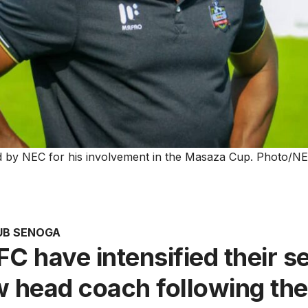
 by NEC for his involvement in the Masaza Cup. Photo/N
UB SENOGA
C have intensified their s
w head coach following the