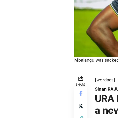
Mbalangu was sacked
[wordads]
SHARE
Sinan RAJ
URA F
a ne