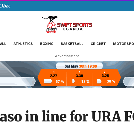
f Use
.
ALL
ATHLETICS
BOXING
BASKETBALL
CRICKET
MOTORSPO
- Advertisement -
so in line for URA 