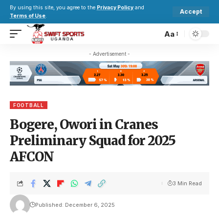
By using this site, you agree to the
Privacy Policy
and
Accept
Terms of Use
.
Aa
- Advertisement -
FOOTBALL
Bogere, Owori in Cranes
Preliminary Squad for 2025
AFCON
3 Min Read
Published: December 6, 2025