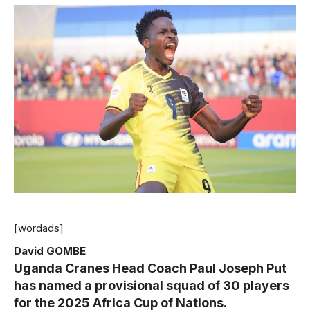
[wordads]
David GOMBE
Uganda Cranes Head Coach Paul Joseph Put
has named a provisional squad of 30 players
for the 2025 Africa Cup of Nations.