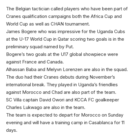
The Belgian tactician called players who have been part of
Cranes qualification campaigns both the Africa Cup and
World Cup as well as CHAN tournament.
James Bogere who was impressive for the Uganda Cubs
at the U-17 World Cup in Qatar scoring two goals is in the
preliminary squad named by Put.
Bogere’s two goals at the U17 global showpiece were
against France and Canada.
Alhassan Baba and Melyvn Lorenzen are also in the squad.
The duo had their Cranes debuts during November’s
international break. They played in Uganda’s friendlies
against Morocco and Chad are also part of the team.
SC Villa captain David Owori and KCCA FC goalkeeper
Charles Lukwago are also in the team.
The team is expected to depart for Morocco on Sunday
evening and will have a training camp in Casablanca for 11
days.