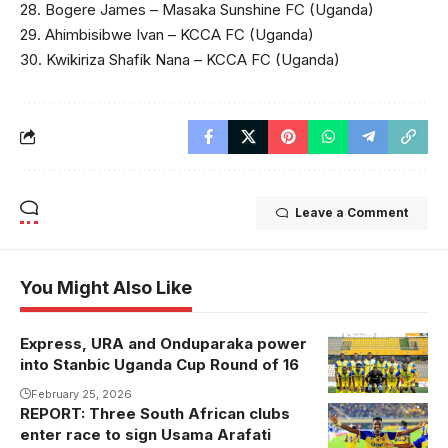
28. Bogere James – Masaka Sunshine FC (Uganda)
29. Ahimbisibwe Ivan – KCCA FC (Uganda)
30. Kwikiriza Shafik Nana – KCCA FC (Uganda)
Leave a Comment
You Might Also Like
Express, URA and Onduparaka power
into Stanbic Uganda Cup Round of 16
February 25, 2026
REPORT: Three South African clubs
Usama Arafati
enter race to sign Usama Arafati
celebrates his