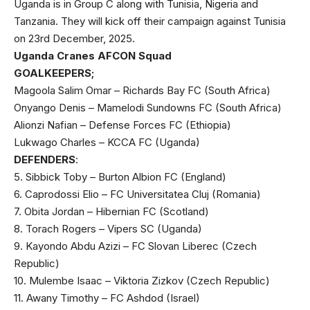
Uganda is in Group C along with Tunisia, Nigeria and
Tanzania. They will kick off their campaign against Tunisia
on 23rd December, 2025.
Uganda Cranes AFCON Squad
GOALKEEPERS;
Magoola Salim Omar – Richards Bay FC (South Africa)
Onyango Denis – Mamelodi Sundowns FC (South Africa)
Alionzi Nafian – Defense Forces FC (Ethiopia)
Lukwago Charles – KCCA FC (Uganda)
DEFENDERS
:
5. Sibbick Toby – Burton Albion FC (England)
6. Caprodossi Elio – FC Universitatea Cluj (Romania)
7. Obita Jordan – Hibernian FC (Scotland)
8. Torach Rogers – Vipers SC (Uganda)
9. Kayondo Abdu Azizi – FC Slovan Liberec (Czech
Republic)
10. Mulembe Isaac – Viktoria Zizkov (Czech Republic)
11. Awany Timothy – FC Ashdod (Israel)