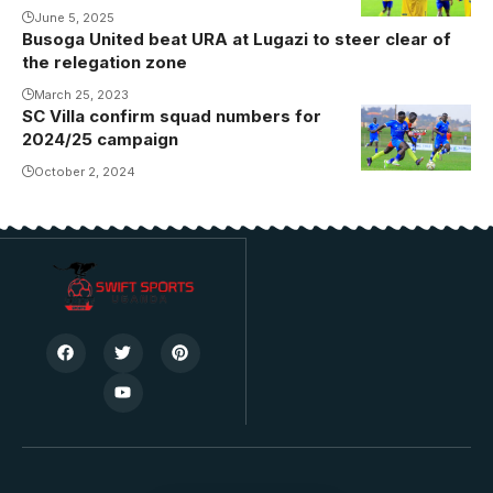
goal at
June 5, 2025
Busoga United beat URA at Lugazi to steer clear of
Namboole.
the relegation zone
Photo/KCCA
March 25, 2023
FC
SC Villa confirm squad numbers for
SC Villa
2024/25 campaign
starman
Kakande will
October 2, 2024
don shirt 10
(Photo/Danito
Nsubuga)