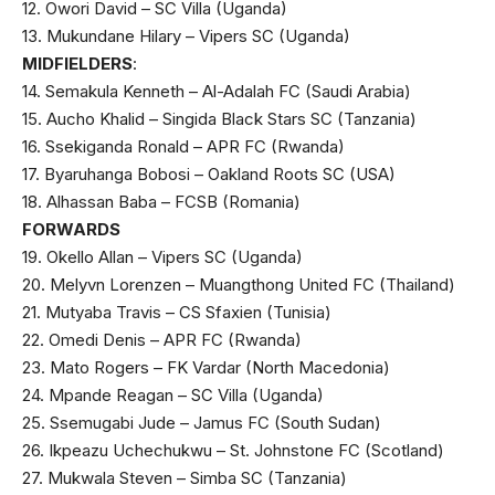
12. Owori David – SC Villa (Uganda)
13. Mukundane Hilary – Vipers SC (Uganda)
MIDFIELDERS
:
14. Semakula Kenneth – Al-Adalah FC (Saudi Arabia)
15. Aucho Khalid – Singida Black Stars SC (Tanzania)
16. Ssekiganda Ronald – APR FC (Rwanda)
17. Byaruhanga Bobosi – Oakland Roots SC (USA)
18. Alhassan Baba – FCSB (Romania)
FORWARDS
19. Okello Allan – Vipers SC (Uganda)
20. Melyvn Lorenzen – Muangthong United FC (Thailand)
21. Mutyaba Travis – CS Sfaxien (Tunisia)
22. Omedi Denis – APR FC (Rwanda)
23. Mato Rogers – FK Vardar (North Macedonia)
24. Mpande Reagan – SC Villa (Uganda)
25. Ssemugabi Jude – Jamus FC (South Sudan)
26. Ikpeazu Uchechukwu – St. Johnstone FC (Scotland)
27. Mukwala Steven – Simba SC (Tanzania)