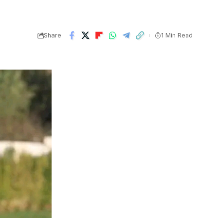
Share
1 Min Read