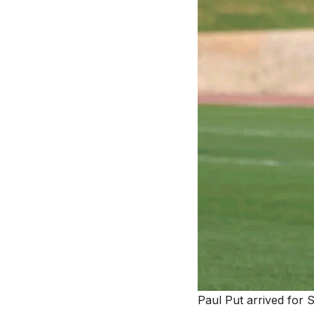
Paul Put arrived for 