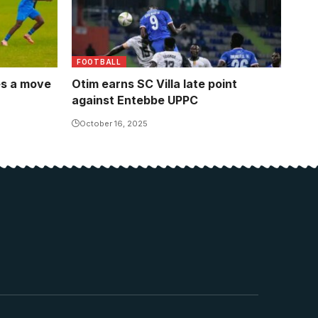
FOOTBALL
es a move
Otim earns SC Villa late point
against Entebbe UPPC
October 16, 2025