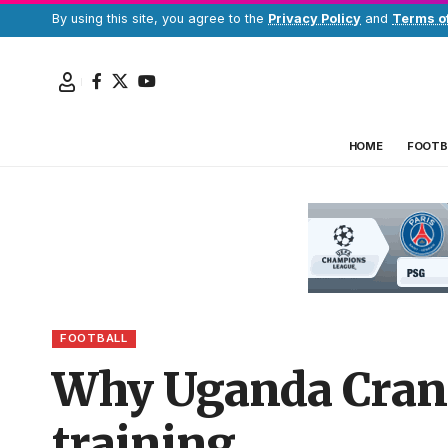
By using this site, you agree to the
Privacy Policy
and
Terms o
HOME
FOOTB
FOOTBALL
Why Uganda Cranes
training