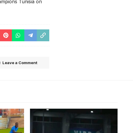
hampions Tunisia on
Leave a Comment