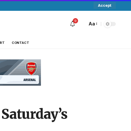
Accept
9
Aa
RT
CONTACT
 Saturday’s