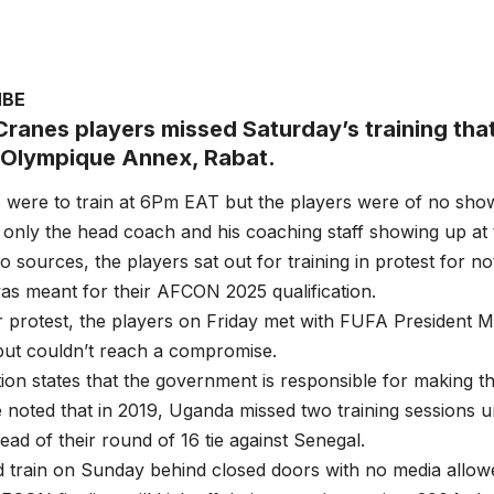
MBE
ranes players missed Saturday’s training that
 Olympique Annex, Rabat.
 were to train at 6Pm EAT but the players were of no sho
only the head coach and his coaching staff showing up at
o sources, the players sat out for training in protest for n
as meant for their AFCON 2025 qualification.
r protest, the players on Friday met with FUFA President
 but couldn’t reach a compromise.
ion states that the government is responsible for making t
e noted that in 2019, Uganda missed two training sessions 
ad of their round of 16 tie against Senegal.
 train on Sunday behind closed doors with no media allow