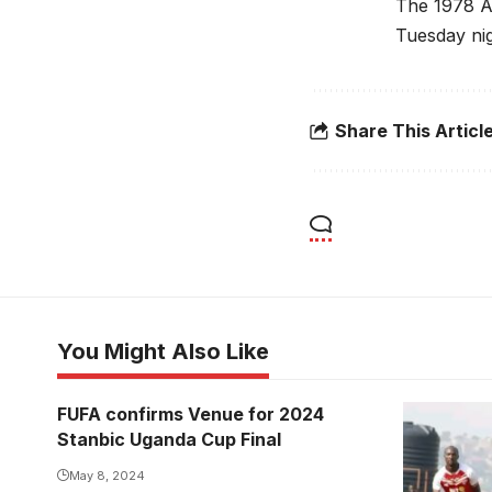
The 1978 AF
Tuesday nig
Share This Articl
You Might Also Like
FUFA confirms Venue for 2024
Stanbic Uganda Cup Final
May 8, 2024