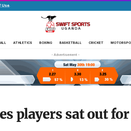
f Use
.
ALL
ATHLETICS
BOXING
BASKETBALL
CRICKET
MOTORSPO
- Advertisement -
 players sat out for