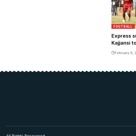
FOOTBALL
Express s
Kajjansi t
February 6,
All Rights Resevered