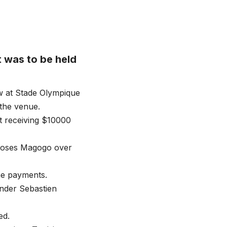
 was to be held
w at Stade Olympique
 the venue.
ot receiving $10000
 Moses Magogo over
he payments.
under Sebastien
ed.