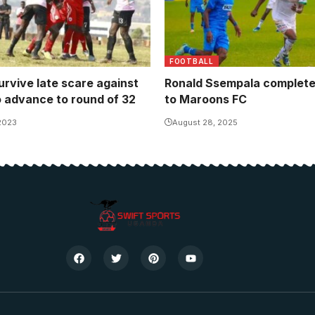
FOOTBALL
urvive late scare against
Ronald Ssempala complet
o advance to round of 32
to Maroons FC
 2023
August 28, 2025