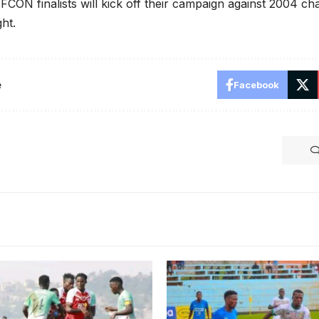
CON finalists will kick off their campaign against 2004 c
ht.
e
Facebook
Sempala in Zambia