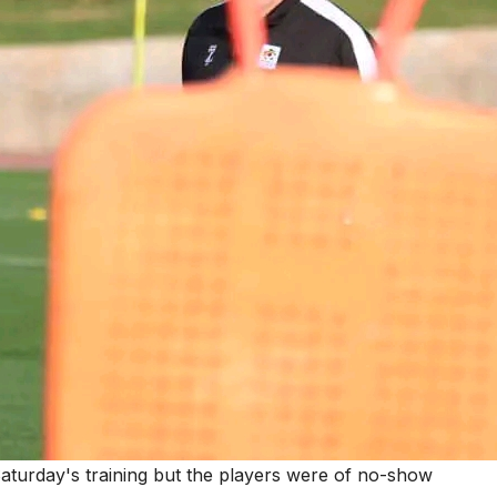
Saturday's training but the players were of no-show