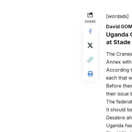
[wordads]
SHARE
David GO
Uganda C
at Stade
The Cranes
Annex with 
According t
each that w
Before thei
their issue
The federat
It should b
Desabre ahe
Uganda had