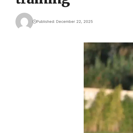
Published: December 22, 2025