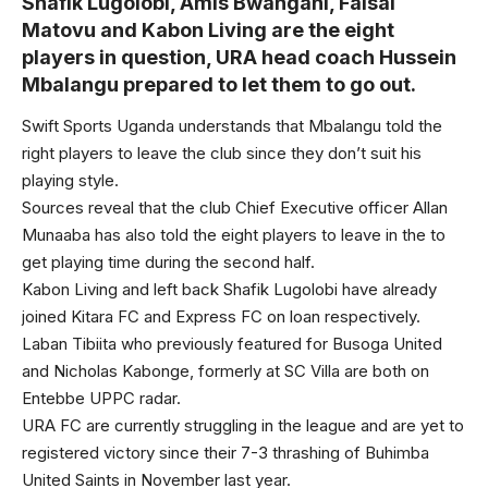
Shafik Lugolobi, Amis Bwangani, Faisal
Matovu and Kabon Living are the eight
players in question, URA head coach Hussein
Mbalangu prepared to let them to go out.
Swift Sports Uganda understands that Mbalangu told the
right players to leave the club since they don’t suit his
playing style.
Sources reveal that the club Chief Executive officer Allan
Munaaba has also told the eight players to leave in the to
get playing time during the second half.
Kabon Living and left back Shafik Lugolobi have already
joined Kitara FC and Express FC on loan respectively.
Laban Tibiita who previously featured for Busoga United
and Nicholas Kabonge, formerly at SC Villa are both on
Entebbe UPPC radar.
URA FC are currently struggling in the league and are yet to
registered victory since their 7-3 thrashing of Buhimba
United Saints in November last year.