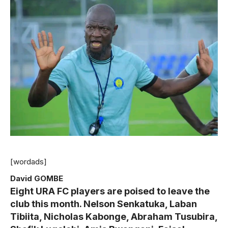
[wordads]
David GOMBE
Eight URA FC players are poised to leave the
club this month. Nelson Senkatuka, Laban
Tibiita, Nicholas Kabonge, Abraham Tusubira,