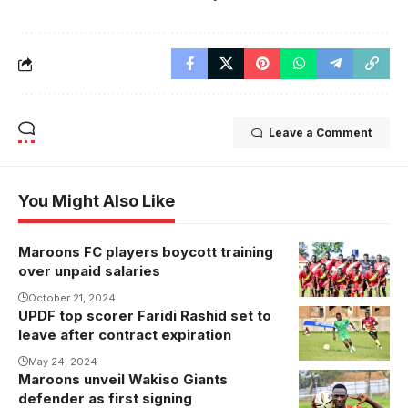
Leave a Comment
You Might Also Like
Maroons FC players boycott training
over unpaid salaries
October 21, 2024
UPDF top scorer Faridi Rashid set to
leave after contract expiration
May 24, 2024
Maroons unveil Wakiso Giants
Apollo
defender as first signing
Kagogwe is