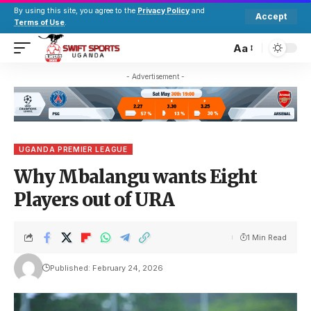
By using this site, you agree to the
Privacy Policy
and
Accept
Terms of Use
.
Aa
- Advertisement -
UGANDA PREMIER LEAGUE
Why Mbalangu wants Eight
Players out of URA
1 Min Read
Published: February 24, 2026