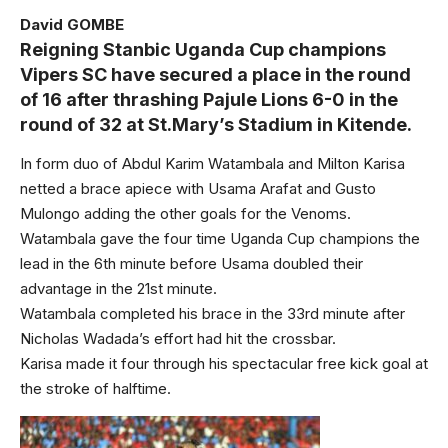
David GOMBE
Reigning Stanbic Uganda Cup champions
Vipers SC have secured a place in the round
of 16 after thrashing Pajule Lions 6-0 in the
round of 32 at St.Mary’s Stadium in Kitende.
In form duo of Abdul Karim Watambala and Milton Karisa
netted a brace apiece with Usama Arafat and Gusto
Mulongo adding the other goals for the Venoms.
Watambala gave the four time Uganda Cup champions the
lead in the 6th minute before Usama doubled their
advantage in the 21st minute.
Watambala completed his brace in the 33rd minute after
Nicholas Wadada’s effort had hit the crossbar.
Karisa made it four through his spectacular free kick goal at
the stroke of halftime.