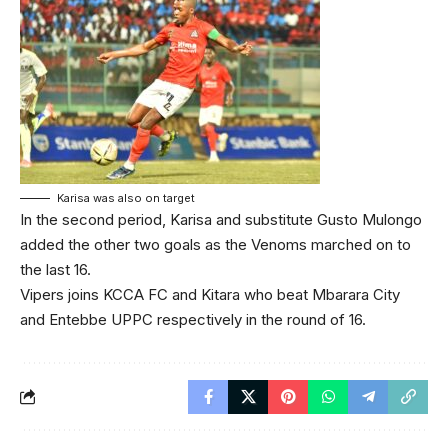
Karisa was also on target
In the second period, Karisa and substitute Gusto Mulongo
added the other two goals as the Venoms marched on to
the last 16.
Vipers joins KCCA FC and Kitara who beat Mbarara City
and Entebbe UPPC respectively in the round of 16.