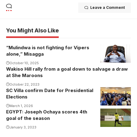
Leave a Comment
You Might Also Like
“Mulindwa is not fighting for Vipers
alone,” Misagga
October 10, 2025
Wakiso Hill rally from a goal down to salvage a draw
at She Maroons
October 22, 2023
SC Villa confirm Date for Presidential
Elections
March 1, 2026
EGYPT: Joseph Ochaya scores 4th
goal of the season
January 3, 2023