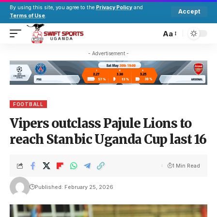
By using this site, you agree to the
Privacy Policy
and
Accept
Terms of Use
.
Aa
- Advertisement -
FOOTBALL
Vipers outclass Pajule Lions to
reach Stanbic Uganda Cup last 16
1 Min Read
Published: February 25, 2026