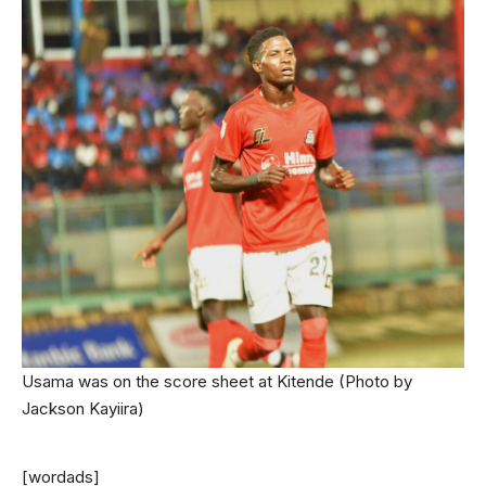
Usama was on the score sheet at Kitende (Photo by
Jackson Kayiira)
[wordads]