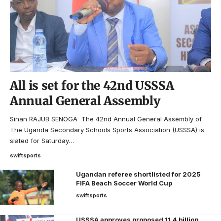
All is set for the 42nd USSSA
Annual General Assembly
Sinan RAJUB SENOGA The 42nd Annual General Assembly of
The Uganda Secondary Schools Sports Association (USSSA) is
slated for Saturday…
swiftsports
Ugandan referee shortlisted for 2025
FIFA Beach Soccer World Cup
swiftsports
USSSA approves proposed 11.4 billion