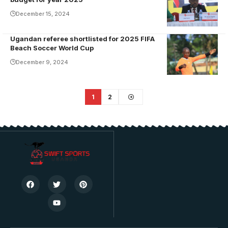
Mugisha
December 15, 2024
addresses the
AGM.
Ugandan referee shortlisted for 2025 FIFA
Ivan Kintu
Photo/USSSA
Beach Soccer World Cup
Bayige
Online
December 9, 2024
refereed at
the recently
concluded
1
2
2024 Beach
Soccer
AFCON in
Egypt.
Photo/FUFA