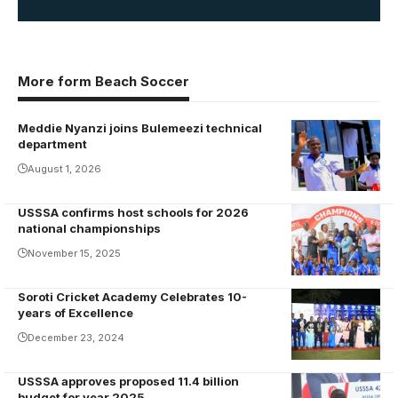
More form Beach Soccer
Meddie Nyanzi joins Bulemeezi technical
Meddie
department
Nnyanzi
August 1, 2026
USSSA confirms host schools for 2026
Buddo SS are
national championships
the reigning
November 15, 2025
champions of
the National
Soroti Cricket Academy Celebrates 10-
U20 Football
years of Excellence
Championship.
December 23, 2024
Photo/USSSA
USSSA approves proposed 11.4 billion
Justus
budget for year 2025