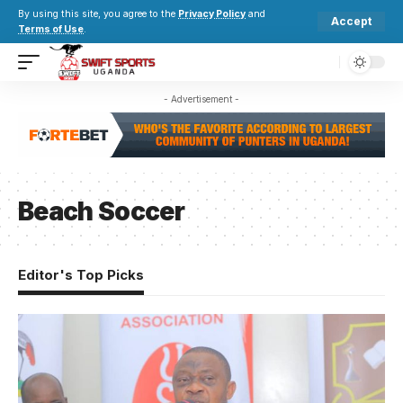
By using this site, you agree to the
Privacy Policy
and
Accept
Terms of Use
.
- Advertisement -
Beach Soccer
Editor's Top Picks