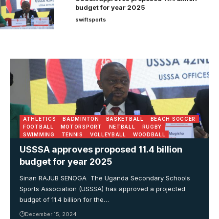
budget for year 2025
swiftsports
ATHLETICS
BADMINTON
BASKETBALL
BEACH SOCCER
FOOTBALL
MOTORSPORT
NETBALL
RUGBY
SWIMMING
TENNIS
VOLLEYBALL
WOODBALL
USSSA approves proposed 11.4 billion
budget for year 2025
Sinan RAJUB SENOGA The Uganda Secondary Schools
Sports Association (USSSA) has approved a projected
budget of 11.4 billion for the…
December 15, 2024