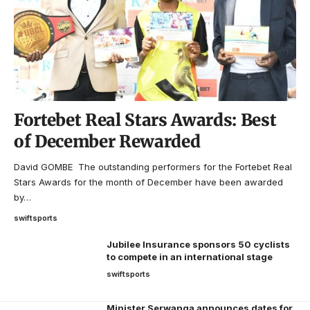
Fortebet Real Stars Awards: Best
of December Rewarded
David GOMBE The outstanding performers for the Fortebet Real
Stars Awards for the month of December have been awarded
by…
swiftsports
Jubilee Insurance sponsors 50 cyclists
to compete in an international stage
swiftsports
Minister Serwanga announces dates for