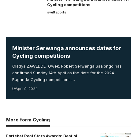
Cycling competitions
swiftsports
Minister Serwanga announces dates for
Cycling competitions
Gladys ZAWEDDE Owek. Robert Serwanga Ssalongo has
confirmed Sunday 14th April as the date for the 2024
Buganda Cycling competitions.…
April 9, 2024
More form Cycling
Fortebet Real Stars Awards: Best of