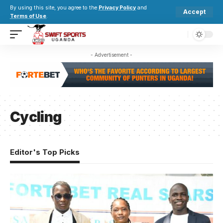
By using this site, you agree to the
Privacy Policy
and
Accept
Terms of Use
.
- Advertisement -
Cycling
Editor's Top Picks