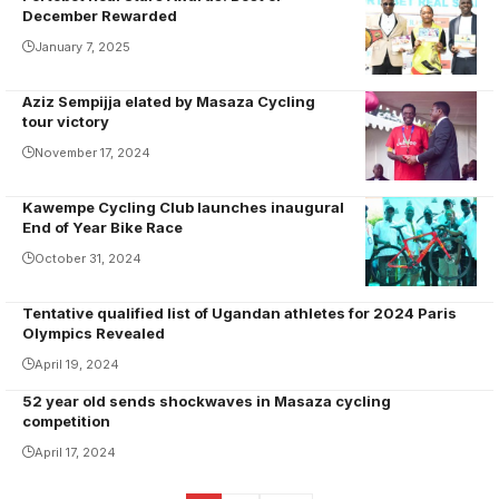
December Rewarded
January 7, 2025
Aziz Sempijja elated by Masaza Cycling
Aziz being
tour victory
honoured by
November 17, 2024
Katikkiro
Charles Peter
Kawempe Cycling Club launches inaugural
Mayiga
End of Year Bike Race
October 31, 2024
Tentative qualified list of Ugandan athletes for 2024 Paris
Olympics Revealed
April 19, 2024
52 year old sends shockwaves in Masaza cycling
competition
April 17, 2024