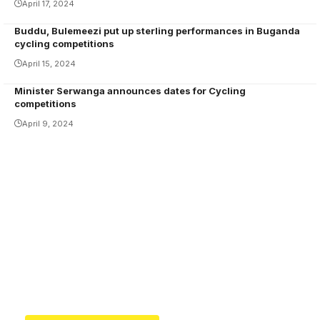
April 17, 2024
Buddu, Bulemeezi put up sterling performances in Buganda
cycling competitions
April 15, 2024
Minister Serwanga announces dates for Cycling
competitions
April 9, 2024
Your one-stop resource for
medical news and
education.
Your one-stop resource for medical news and
education.