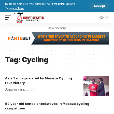
By using this site, you agree to the
Privacy Policy
and
Accept
Terms of Use
.
- Advertisement -
Tag:
Cycling
Aziz Sempijja elated by Masaza Cycling
Aziz being
tour victory
honoured by
November 17, 2024
Katikkiro
Charles Peter
52 year old sends shockwaves in Masaza cycling
Mayiga
competition