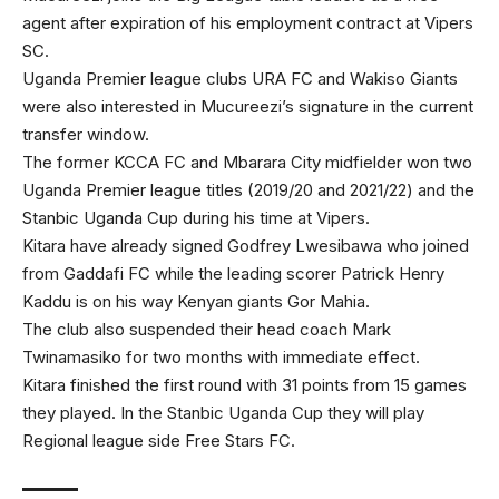
agent after expiration of his employment contract at Vipers
SC.
Uganda Premier league clubs URA FC and Wakiso Giants
were also interested in Mucureezi’s signature in the current
transfer window.
The former KCCA FC and Mbarara City midfielder won two
Uganda Premier league titles (2019/20 and 2021/22) and the
Stanbic Uganda Cup during his time at Vipers.
Kitara have already signed Godfrey Lwesibawa who joined
from Gaddafi FC while the leading scorer Patrick Henry
Kaddu is on his way Kenyan giants Gor Mahia.
The club also suspended their head coach Mark
Twinamasiko for two months with immediate effect.
Kitara finished the first round with 31 points from 15 games
they played. In the Stanbic Uganda Cup they will play
Regional league side Free Stars FC.