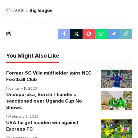
TAGGED:
Big league
You Might Also Like
Former SC Villa midfielder joins NEC
Football Club
January 11, 2023
Onduparaka, Soroti Thunders
sanctioned over Uganda Cup No
Shows
February 6, 2025
URA target maiden win against
Express FC
October 17, 2025