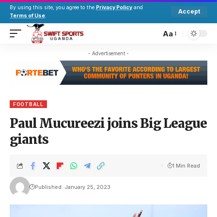
By using this site, you agree to the
Privacy Policy
and
Accept
Terms of Use
.
Aa
- Advertisement -
FOOTBALL
Paul Mucureezi joins Big League
giants
1 Min Read
Published: January 25, 2023