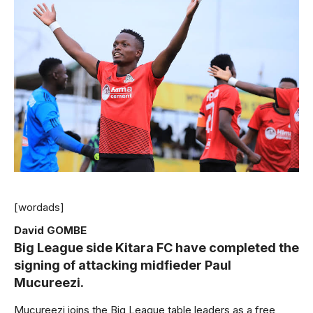
[wordads]
David GOMBE
Big League side Kitara FC have completed the
signing of attacking midfieder Paul
Mucureezi.
Mucureezi joins the Big League table leaders as a free