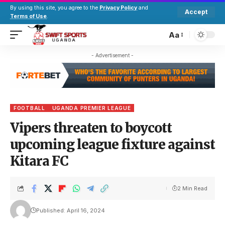
By using this site, you agree to the
Privacy Policy
and
Accept
Terms of Use
.
Aa
- Advertisement -
FOOTBALL
UGANDA PREMIER LEAGUE
Vipers threaten to boycott
upcoming league fixture against
Kitara FC
2 Min Read
Published: April 16, 2024