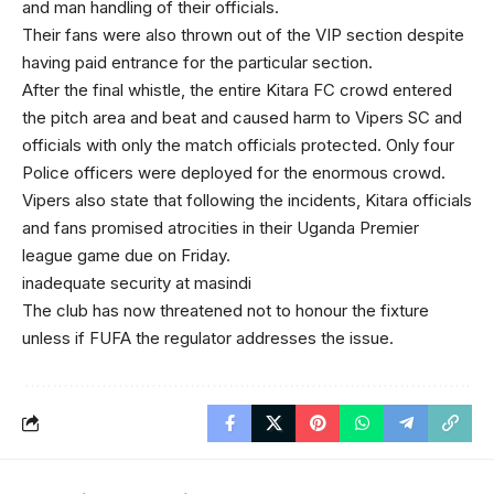
and man handling of their officials.
Their fans were also thrown out of the VIP section despite
having paid entrance for the particular section.
After the final whistle, the entire Kitara FC crowd entered
the pitch area and beat and caused harm to Vipers SC and
officials with only the match officials protected. Only four
Police officers were deployed for the enormous crowd.
Vipers also state that following the incidents, Kitara officials
and fans promised atrocities in their Uganda Premier
league game due on Friday.
inadequate security at masindi
The club has now threatened not to honour the fixture
unless if FUFA the regulator addresses the issue.