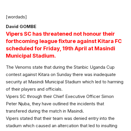
[wordads]
David GOMBE
Vipers SC has threatened not honour their
forthcoming league fixture against Kitara FC
scheduled for Friday, 19th April at Masindi
Municipal Stadium.
The Venoms state that during the Stanbic Uganda Cup
contest against Kitara on Sunday there was inadequate
security at Masindi Municipal Stadium which led to harming
of their players and officials.
Vipers SC through their Chief Executive Officer Simon
Peter Njuba, they have outlined the incidents that
transfered during the match in Masindi.
Vipers stated that their team was denied entry into the
stadium which caused an altercation that led to insulting