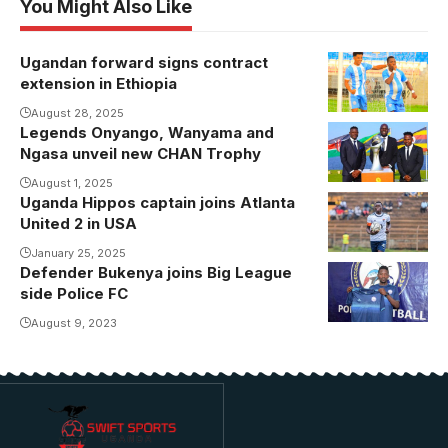
You Might Also Like
Ugandan forward signs contract
Allan Kayiwa
extension in Ethiopia
celebrating
one his goals
August 28, 2025
Legends Onyango, Wanyama and
Ngasa unveil new CHAN Trophy
August 1, 2025
Uganda Hippos captain joins Atlanta
Bran Toto
United 2 in USA
Majub
captained
January 25, 2025
Defender Bukenya joins Big League
Amus College
side Police FC
to their
August 9, 2023
historic East
African title
last year.
Photo/Amus
College