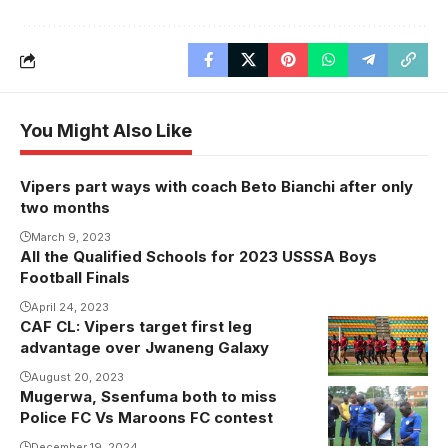
You Might Also Like
Vipers part ways with coach Beto Bianchi after only
two months
March 9, 2023
All the Qualified Schools for 2023 USSSA Boys
Football Finals
April 24, 2023
CAF CL: Vipers target first leg
advantage over Jwaneng Galaxy
August 20, 2023
Mugerwa, Ssenfuma both to miss
Mugerwa to
Police FC Vs Maroons FC contest
miss Police Vs
December 19, 2024