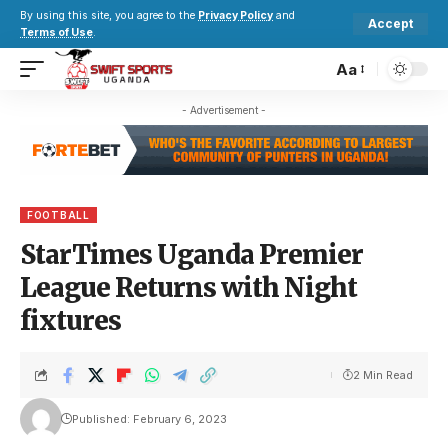
By using this site, you agree to the
Privacy Policy
and
Accept
Terms of Use
.
Aa
- Advertisement -
FOOTBALL
StarTimes Uganda Premier
League Returns with Night
fixtures
2 Min Read
Published: February 6, 2023