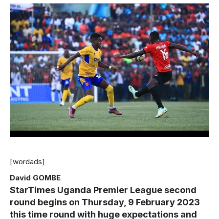
[wordads]
David GOMBE
StarTimes Uganda Premier League second
round begins on Thursday, 9 February 2023
this time round with huge expectations and