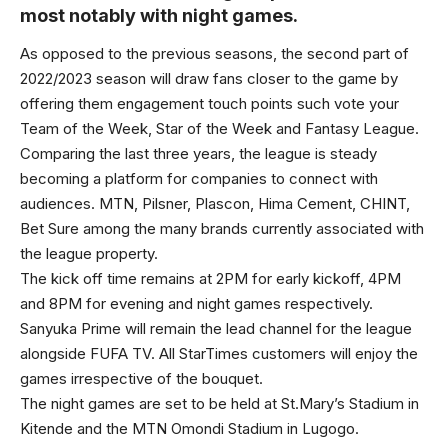
most notably with night games.
As opposed to the previous seasons, the second part of
2022/2023 season will draw fans closer to the game by
offering them engagement touch points such vote your
Team of the Week, Star of the Week and Fantasy League.
Comparing the last three years, the league is steady
becoming a platform for companies to connect with
audiences. MTN, Pilsner, Plascon, Hima Cement, CHINT,
Bet Sure among the many brands currently associated with
the league property.
The kick off time remains at 2PM for early kickoff, 4PM
and 8PM for evening and night games respectively.
Sanyuka Prime will remain the lead channel for the league
alongside FUFA TV. All StarTimes customers will enjoy the
games irrespective of the bouquet.
The night games are set to be held at St.Mary’s Stadium in
Kitende and the MTN Omondi Stadium in Lugogo.