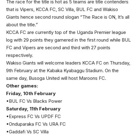
The race for the title is hot as 5 teams are title contenders
that is Vipers, KCCA FC, SC Villa, BUL FC and Wakiso
Giants hence second round slogan “The Race is ON, It’s all
about the title.”
KCCA FC are currently top of the Uganda Premier league
log with 29 points they garnered in the first round while BUL
FC and Vipers are second and third with 27 points
respectively.
Wakiso Giants will welcome leaders KCCA FC on Thursday,
9th February at the Kabaka Kyabaggu Stadium. On the
same day, Busoga United will host Maroons FC.
Other games:
Friday, 10th February
•BUL FC Vs Blacks Power
Saturday, 11th February
•Express FC Vs UPDF FC
•Onduparaka FC Vs URA FC
•Gaddafi Vs SC Villa