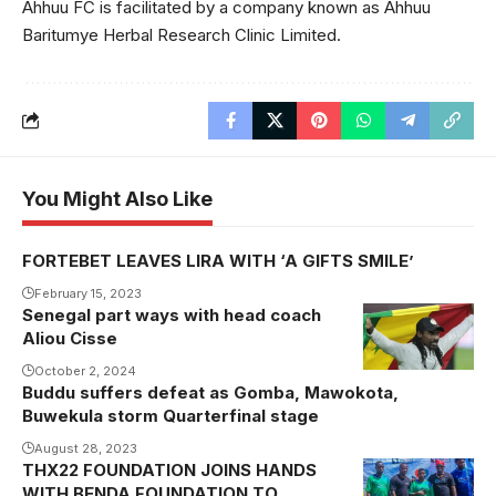
Ahhuu FC is facilitated by a company known as Ahhuu
Baritumye Herbal Research Clinic Limited.
You Might Also Like
FORTEBET LEAVES LIRA WITH ‘A GIFTS SMILE’
February 15, 2023
Senegal part ways with head coach
Senegal part
Aliou Cisse
ways with
Cisse after
October 2, 2024
Buddu suffers defeat as Gomba, Mawokota,
nine and half
Buwekula storm Quarterfinal stage
years as head
August 28, 2023
coach
THX22 FOUNDATION JOINS HANDS
(Photo/Courtesy
WITH BENDA FOUNDATION TO