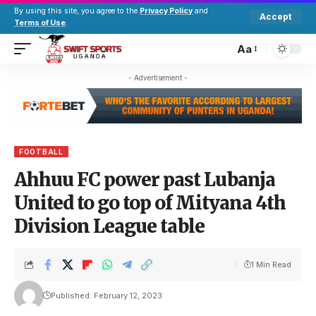
By using this site, you agree to the
Privacy Policy
and
Accept
Terms of Use
.
Aa
- Advertisement -
FOOTBALL
Ahhuu FC power past Lubanja
United to go top of Mityana 4th
Division League table
1 Min Read
Published: February 12, 2023