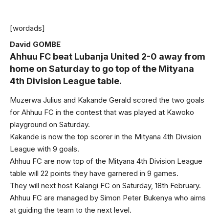
[wordads]
David GOMBE
Ahhuu FC beat Lubanja United 2-0 away from
home on Saturday to go top of the Mityana
4th Division League table.
Muzerwa Julius and Kakande Gerald scored the two goals
for Ahhuu FC in the contest that was played at Kawoko
playground on Saturday.
Kakande is now the top scorer in the Mityana 4th Division
League with 9 goals.
Ahhuu FC are now top of the Mityana 4th Division League
table will 22 points they have garnered in 9 games.
They will next host Kalangi FC on Saturday, 18th February.
Ahhuu FC are managed by Simon Peter Bukenya who aims
at guiding the team to the next level.