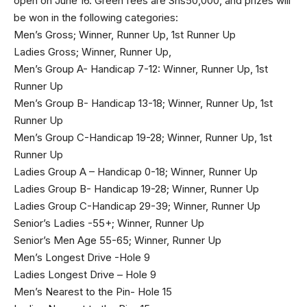
open on June 16. Green fees are Shs50,000, and prizes will
be won in the following categories:
Men’s Gross; Winner, Runner Up, 1st Runner Up
Ladies Gross; Winner, Runner Up,
Men’s Group A- Handicap 7-12: Winner, Runner Up, 1st
Runner Up
Men’s Group B- Handicap 13-18; Winner, Runner Up, 1st
Runner Up
Men’s Group C-Handicap 19-28; Winner, Runner Up, 1st
Runner Up
Ladies Group A – Handicap 0-18; Winner, Runner Up
Ladies Group B- Handicap 19-28; Winner, Runner Up
Ladies Group C-Handicap 29-39; Winner, Runner Up
Senior’s Ladies -55+; Winner, Runner Up
Senior’s Men Age 55-65; Winner, Runner Up
Men’s Longest Drive -Hole 9
Ladies Longest Drive – Hole 9
Men’s Nearest to the Pin- Hole 15