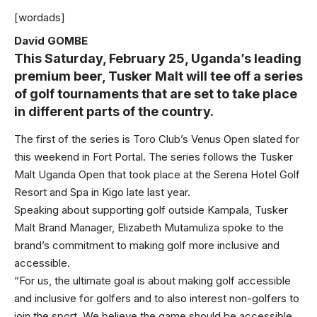
[wordads]
David GOMBE
This Saturday, February 25, Uganda’s leading
premium beer, Tusker Malt will tee off a series
of golf tournaments that are set to take place
in different parts of the country.
The first of the series is Toro Club’s Venus Open slated for
this weekend in Fort Portal. The series follows the Tusker
Malt Uganda Open that took place at the Serena Hotel Golf
Resort and Spa in Kigo late last year.
Speaking about supporting golf outside Kampala, Tusker
Malt Brand Manager, Elizabeth Mutamuliza spoke to the
brand’s commitment to making golf more inclusive and
accessible.
“For us, the ultimate goal is about making golf accessible
and inclusive for golfers and to also interest non-golfers to
join the sport. We believe the game should be accessible