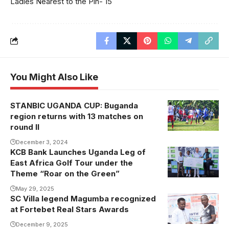
Ladies Nearest to the Pin- 15
You Might Also Like
STANBIC UGANDA CUP: Buganda
Wobulenzi vs
region returns with 13 matches on
Kira in the
round II
league
December 3, 2024
KCB Bank Launches Uganda Leg of
East Africa Golf Tour under the
Theme “Roar on the Green”
May 29, 2025
SC Villa legend Magumba recognized
at Fortebet Real Stars Awards
December 9, 2025