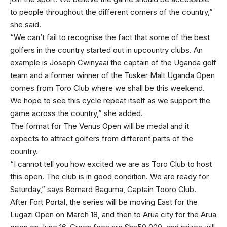
to people throughout the different corners of the country,”
she said.
“We can’t fail to recognise the fact that some of the best
golfers in the country started out in upcountry clubs. An
example is Joseph Cwinyaai the captain of the Uganda golf
team and a former winner of the Tusker Malt Uganda Open
comes from Toro Club where we shall be this weekend.
We hope to see this cycle repeat itself as we support the
game across the country,” she added.
The format for The Venus Open will be medal and it
expects to attract golfers from different parts of the
country.
“I cannot tell you how excited we are as Toro Club to host
this open. The club is in good condition. We are ready for
Saturday,” says Bernard Baguma, Captain Tooro Club.
After Fort Portal, the series will be moving East for the
Lugazi Open on March 18, and then to Arua city for the Arua