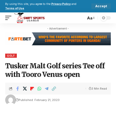
By using this site, you agree to the
Privacy Policy
and
Accept
Terms of Use
.
Aa
- Advertisement -
GOLF
Tusker Malt Golf series Tee off
with Tooro Venus open
3 Min Read
Published: February 21, 2023