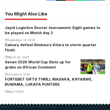
You Might Also Like
Jayid Logistics Soccer tournament: Eight games to
be played on Match day 2
September 23, 2023
Calvary defeat Simbwa’s Kitara to storm quarter
finals
March 20, 2023
Seven 2026 World Cup Slots up for
grabs on African Continent
October 8, 2025
FORTEBET GIFTS THRILL MASAKA, KAYABWE,
BUWAMA, LUKAYA PUNTERS
May 7, 2024