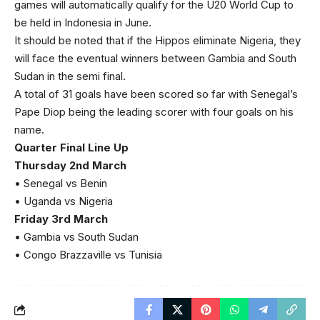
games will automatically qualify for the U20 World Cup to
be held in Indonesia in June.
It should be noted that if the Hippos eliminate Nigeria, they
will face the eventual winners between Gambia and South
Sudan in the semi final.
A total of 31 goals have been scored so far with Senegal’s
Pape Diop being the leading scorer with four goals on his
name.
Quarter Final Line Up
Thursday 2nd March
• Senegal vs Benin
• Uganda vs Nigeria
Friday 3rd March
• Gambia vs South Sudan
• Congo Brazzaville vs Tunisia