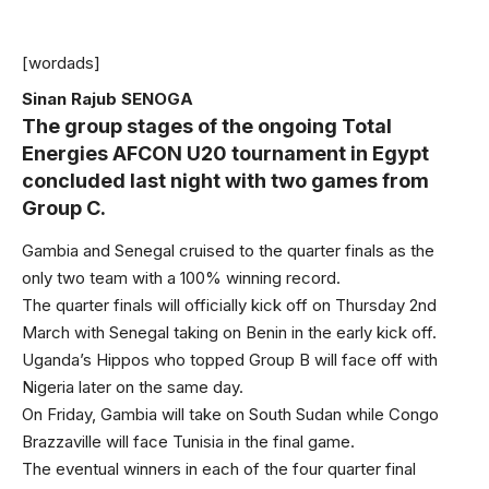
[wordads]
Sinan Rajub SENOGA
The group stages of the ongoing Total
Energies AFCON U20 tournament in Egypt
concluded last night with two games from
Group C.
Gambia and Senegal cruised to the quarter finals as the
only two team with a 100% winning record.
The quarter finals will officially kick off on Thursday 2nd
March with Senegal taking on Benin in the early kick off.
Uganda’s Hippos who topped Group B will face off with
Nigeria later on the same day.
On Friday, Gambia will take on South Sudan while Congo
Brazzaville will face Tunisia in the final game.
The eventual winners in each of the four quarter final