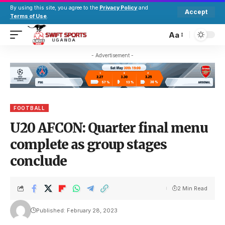
By using this site, you agree to the
Privacy Policy
and
Accept
Terms of Use
.
Aa
- Advertisement -
FOOTBALL
U20 AFCON: Quarter final menu
complete as group stages
conclude
2 Min Read
Published: February 28, 2023