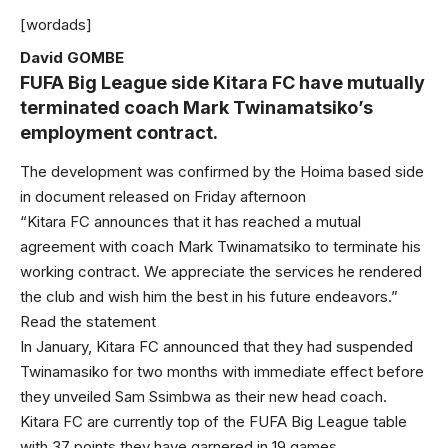
[wordads]
David GOMBE
FUFA Big League side Kitara FC have mutually
terminated coach Mark Twinamatsiko’s
employment contract.
The development was confirmed by the Hoima based side
in document released on Friday afternoon
“Kitara FC announces that it has reached a mutual
agreement with coach Mark Twinamatsiko to terminate his
working contract. We appreciate the services he rendered
the club and wish him the best in his future endeavors.”
Read the statement
In January, Kitara FC announced that they had suspended
Twinamasiko for two months with immediate effect before
they unveiled Sam Ssimbwa as their new head coach.
Kitara FC are currently top of the FUFA Big League table
with 37 points they have garnered in 19 games.