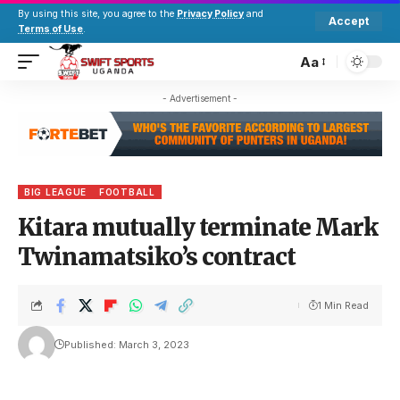
By using this site, you agree to the
Privacy Policy
and
Accept
Terms of Use
.
Aa
- Advertisement -
BIG LEAGUE
FOOTBALL
Kitara mutually terminate Mark
Twinamatsiko’s contract
1 Min Read
Published: March 3, 2023