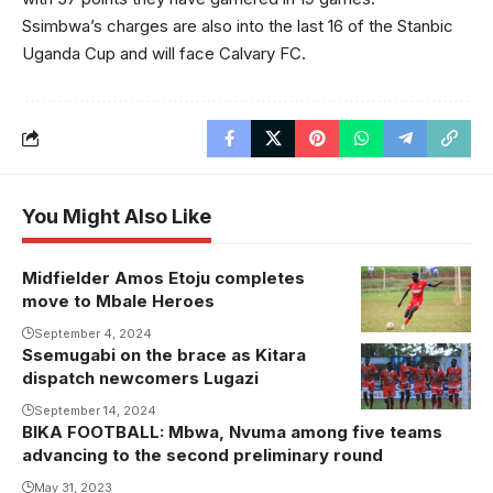
Ssimbwa’s charges are also into the last 16 of the Stanbic
Uganda Cup and will face Calvary FC.
You Might Also Like
Midfielder Amos Etoju completes
Amos Etoju
move to Mbale Heroes
has signed a
one year
September 4, 2024
Ssemugabi on the brace as Kitara
Kitara FC
contract with
dispatch newcomers Lugazi
players
Mbale
celebrate one
September 14, 2024
Heroes.
BIKA FOOTBALL: Mbwa, Nvuma among five teams
of their goals
Photo/Joins
advancing to the second preliminary round
against Lugazi
North United
May 31, 2023