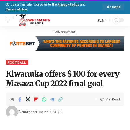
By using this site, you agree to the
Privacy Policy
and
Accept
Terms of Use
.
Aa
- Advertisement -
FOOTBALL
Kiwanuka offers $ 100 for every
Masaza Cup 2022 final goal
1 Min Read
Published: March 3, 2023