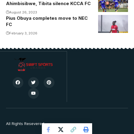
Ahimbisibwe, Tibita silence KCCA FC
August 26, 2023
Pius Obuya completes move to NEC
Obuya in
FC
action with
Radnicki
February 3, 2026
Sremska
Mitrovica.
Photo/Courtesy
All Rights Resevered