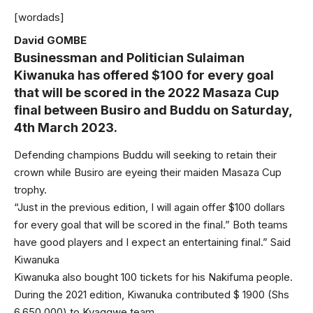
[wordads]
David GOMBE
Businessman and Politician Sulaiman
Kiwanuka has offered $100 for every goal
that will be scored in the 2022 Masaza Cup
final between Busiro and Buddu on Saturday,
4th March 2023.
Defending champions Buddu will seeking to retain their
crown while Busiro are eyeing their maiden Masaza Cup
trophy.
“Just in the previous edition, I will again offer $100 dollars
for every goal that will be scored in the final.” Both teams
have good players and I expect an entertaining final.” Said
Kiwanuka
Kiwanuka also bought 100 tickets for his Nakifuma people.
During the 2021 edition, Kiwanuka contributed $ 1900 (Shs
6,650,000) to Kyaggwe team.