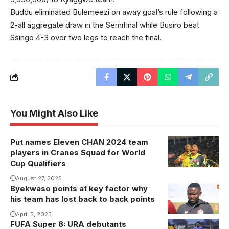
Buddu eliminated Bulemeezi on away goal’s rule following a
2-all aggregate draw in the Semifinal while Busiro beat
Ssingo 4-3 over two legs to reach the final.
You Might Also Like
Put names Eleven CHAN 2024 team
players in Cranes Squad for World
Cup Qualifiers
August 27, 2025
Byekwaso points at key factor why
his team has lost back to back points
April 5, 2023
FUFA Super 8: URA debutants