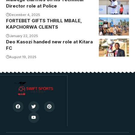
Director role at Police
December 4, 2025
FORTEBET GIFTS THRILL MBALE,
KAPCHORWA CLIENTS
January 22, 2025
Deo Kasozi handed new role at Kitara
Kasozi helped
FC
Kitara win their
maiden
August 19, 2025
Uganda Cup
during his
tenure as club
chairman