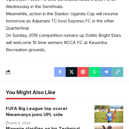
Wednesday in the Semifinals.
Meanwhile, action in the Stanbic Uganda Cup will resume
tomorrow as Adjumani TC host Express FC in the other
Quarterfinal.
On Sunday, 2019 competition runners up Soltilo Bright Stars
will welcome 10 time winners KCCA FC at Kavumba
Recreation grounds.
You Might Also Like
FUFA Big League top scorer
Niwamanya joins UPL side
June 9, 2024
Mawejje clarifies on his Technical