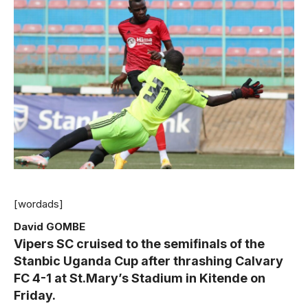
[wordads]
David GOMBE
Vipers SC cruised to the semifinals of the
Stanbic Uganda Cup after thrashing Calvary
FC 4-1 at St.Mary’s Stadium in Kitende on
Friday.