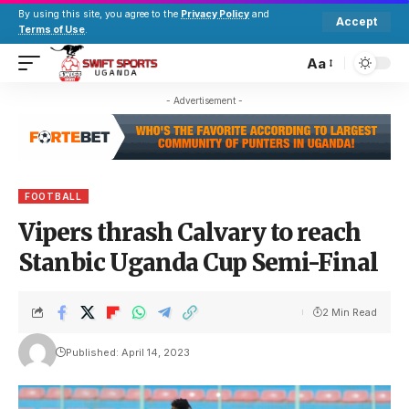
By using this site, you agree to the
Privacy Policy
and
Accept
Terms of Use
.
Aa
- Advertisement -
FOOTBALL
Vipers thrash Calvary to reach
Stanbic Uganda Cup Semi-Final
2 Min Read
Published: April 14, 2023