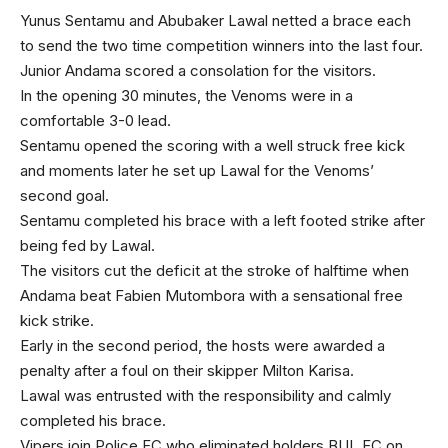
Yunus Sentamu and Abubaker Lawal netted a brace each
to send the two time competition winners into the last four.
Junior Andama scored a consolation for the visitors.
In the opening 30 minutes, the Venoms were in a
comfortable 3-0 lead.
Sentamu opened the scoring with a well struck free kick
and moments later he set up Lawal for the Venoms’
second goal.
Sentamu completed his brace with a left footed strike after
being fed by Lawal.
The visitors cut the deficit at the stroke of halftime when
Andama beat Fabien Mutombora with a sensational free
kick strike.
Early in the second period, the hosts were awarded a
penalty after a foul on their skipper Milton Karisa.
Lawal was entrusted with the responsibility and calmly
completed his brace.
Vipers join Police FC who eliminated holders BUL FC on