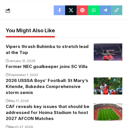
You Might Also Like
Vipers thrash Buhimba to stretch lead
at the Top
January 31, 2026
Former NEC goalkeeper joins SC Villa
September 1, 2023
2026 USSSA Boys’ Football: St Mary’s
Kitende, Bukedea Comprehensive
storm semis
May 17, 2026
CAF reveals key issues that should be
addressed for Hoima Stadium to host
2027 AFCON Matches
March 27, 2026