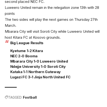
second placed NEC FC.
Luweero United remain in the relegation zone 13th with 28
points
The two sides will play the next games on Thursday 27th
March.
Mbarara City will visit Soroti City while Luweero United will
host Kitara FC at Kosovo grounds.
Big League Results
Kyetume 1-2 Kitara
NEC 2-0 Booma
Mbarara City 1-0 Luweero United
Ndejje University 1-0 Soroti City
Kataka 1-1 Northern Gateway
Lugazi FC 3-1 Jinja North United FC
TAGGED:
Football