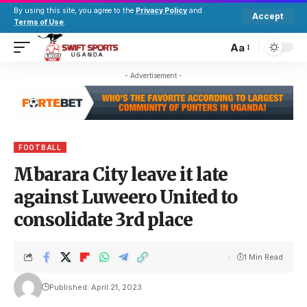
By using this site, you agree to the
Privacy Policy
and
Accept
Terms of Use
.
Aa
- Advertisement -
FOOTBALL
Mbarara City leave it late
against Luweero United to
consolidate 3rd place
1 Min Read
Published: April 21, 2023