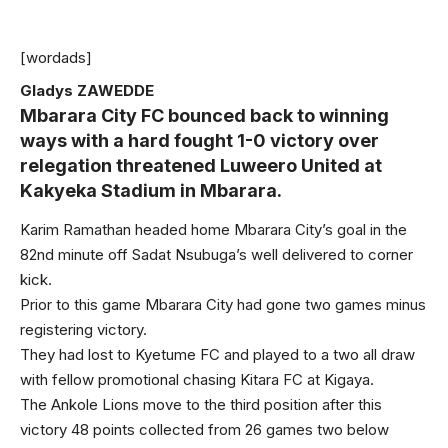
[wordads]
Gladys ZAWEDDE
Mbarara City FC bounced back to winning
ways with a hard fought 1-0 victory over
relegation threatened Luweero United at
Kakyeka Stadium in Mbarara.
Karim Ramathan headed home Mbarara City’s goal in the
82nd minute off Sadat Nsubuga’s well delivered to corner
kick.
Prior to this game Mbarara City had gone two games minus
registering victory.
They had lost to Kyetume FC and played to a two all draw
with fellow promotional chasing Kitara FC at Kigaya.
The Ankole Lions move to the third position after this
victory 48 points collected from 26 games two below