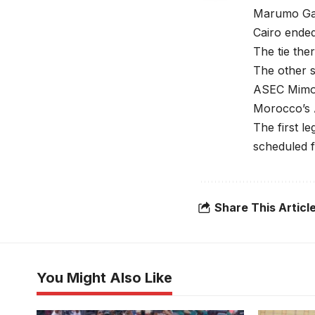
Marumo Gall
Cairo ended
The tie the
The other s
ASEC Mimos
Morocco’s A
The first l
scheduled f
Share This Articl
You Might Also Like