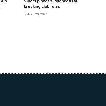
 Cup
Vipers player suspended for
d
breaking club rules
March 20, 2023