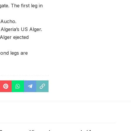
te. The first leg in
r Aucho.
Algeria’s US Alger.
Alger ejected
cond legs are