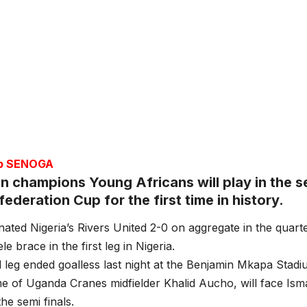
ub SENOGA
n champions Young Africans will play in the se
deration Cup for the first time in history.
nated Nigeria’s Rivers United 2-0 on aggregate in the quarte
e brace in the first leg in Nigeria.
leg ended goalless last night at the Benjamin Mkapa Stadi
e of Uganda Cranes midfielder Khalid Aucho, will face Is
the semi finals.