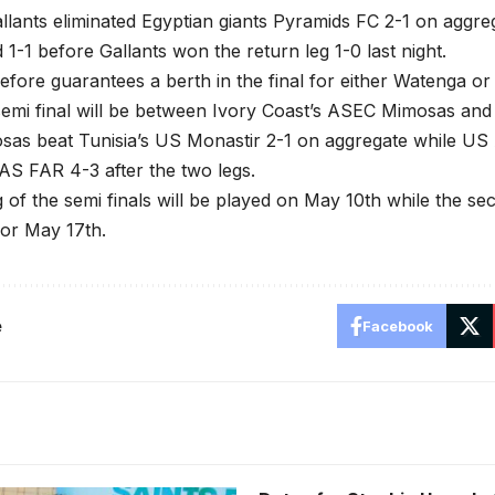
ants eliminated Egyptian giants Pyramids FC 2-1 on aggrega
 1-1 before Gallants won the return leg 1-0 last night.
refore guarantees a berth in the final for either Watenga o
emi final will be between Ivory Coast’s ASEC Mimosas and 
as beat Tunisia’s US Monastir 2-1 on aggregate while US 
S FAR 4-3 after the two legs.
eg of the semi finals will be played on May 10th while the se
or May 17th.
e
Facebook