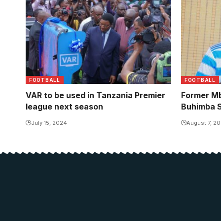
FOOTBALL
FOOTBALL
VAR to be used in Tanzania Premier
Former Mb
league next season
Buhimba S
July 15, 2024
August 7, 2