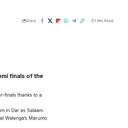
Share
1 Min Read
mi finals of the
r-finals thanks to a
um in Dar es Salaam.
mail Watenga’s Marumo