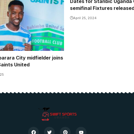
Dates for Stanbic Uganda
semifinal Fixtures release
April 25, 2024
arara City midfielder joins
aints United
025