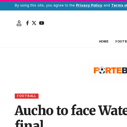
By using this site, you agree to the
Privacy Policy
and
Terms o
HOME
FOOTB
FOOTBALL
Aucho to face Wat
final