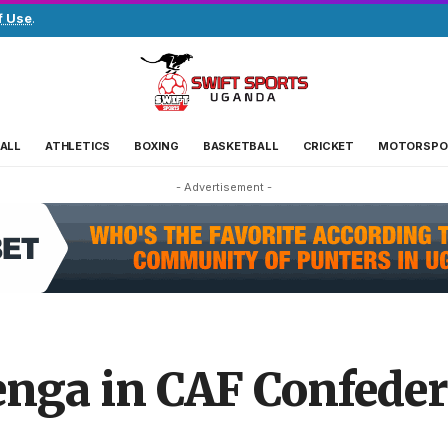
f Use
.
ALL
ATHLETICS
BOXING
BASKETBALL
CRICKET
MOTORSPO
- Advertisement -
enga in CAF Confede