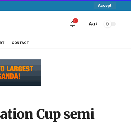
Accept
9
Aa
RT
CONTACT
ration Cup semi