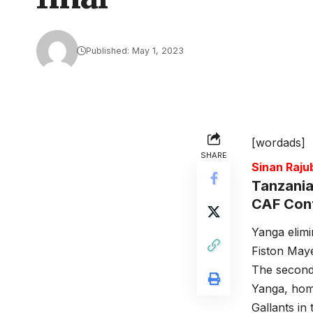
Published: May 1, 2023
[wordads]
SHARE
Sinan Raj
Tanzania
CAF Confe
Yanga elimi
Fiston Mayel
The second 
Yanga, hom
Gallants in 