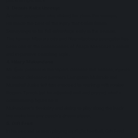
place at right back.
3. Dennis Kaka Umonyi
Another youngster who staked his claim this season.
He made the best of the injury that befell Simon
Semayange to his full advantage early in the season.
The former Mbarara city and Nyamityobora youngster has
been one of the beneficiaries of Asaph Mwebaze’s astute
and expansive coaching style.
4. Hilary Mukundane
Mr. Ever present in the Vipers defense this season, injuries
to senior defensive partners Livingston Mulondo and
Murushid Juuko left him exposed to working with rookie
Rogers Torach but he adjusted well and proved what a
commanding figure he is.
Mukundane’s flexibility and ability to play along the back
line make him any coach’s dream player.
5. Gift Fred
In his second season playing topflight football, Gift Fred