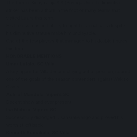
The former Kirinya Jinja S.S (Busoga United) diminutive
striker has been a thorn in the foot of many teams that
visited Luzira this term.
His tireless runs and ability to fight for aerial balls despite
his diminutive stature make him unplayable.
One of the few players that managed to hit double figures
this term.
HONORABLE MENTIONS
Umar Lutalo, SC Villa
A key figure for Villa despite playing out of position, scored
one of the goals of the season contenders against Wakiso
Giants.
Ashraf Mandela, Vipers SC
Decent show and ever present
Isa Mubiru, Vipers SC
Successfully dislodged Disan Galiwango and proved his
worth at left back
Kenneth Semakula, SC Villa