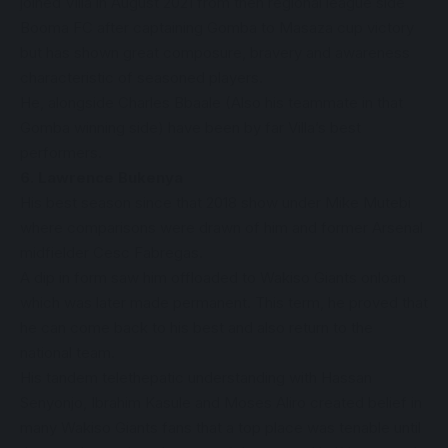
joined Villa in August 2021 from then regional league side
Booma FC after captaining Gomba to Masaza cup victory
but has shown great composure, bravery and awareness
characteristic of seasoned players.
He, alongside Charles Bbaale (Also his teammate in that
Gomba winning side) have been by far Villa’s best
performers.
6. Lawrence Bukenya
His best season since that 2018 show under Mike Mutebi
where comparisons were drawn of him and former Arsenal
midfielder Cesc Fabregas.
A dip in form saw him offloaded to Wakiso Giants onloan
which was later made permanent. This term, he proved that
he can come back to his best and also return to the
national team.
His tandem telethepatic understanding with Hassan
Senyonjo, Ibrahim Kasule and Moses Aliro created belief in
many Wakiso Giants fans that a top place was tenable until