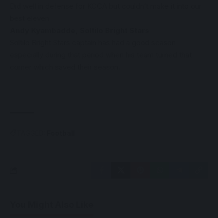
Did well in defense for KCCA but couldn’t make it into our
best eleven
Andy Kyambadde, Soltilo Bright Stars
Soltilo Bright Stars captain has had a good season
especially during that period when his team turned that
corner which saved their season.
TAGGED:
Football
You Might Also Like