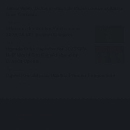
Jamal Salim, Ochaya return as Micho names squad to
face Tanzania
March 9, 2023
Who is in the Golden Boot race as
2025/26 UPL Season Climaxes
May 23, 2026
Uganda Cubs Captains for 2025 FIFA
U-17 World Cup Named ahead of
Canada Opener
November 5, 2025
Ogweti Gerald joins Uganda Premier League side
June 21, 2023