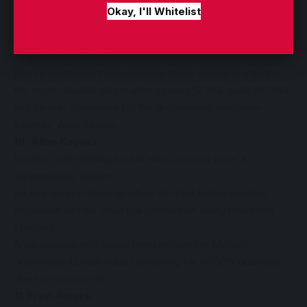
9. Charles Bbaale
Okay, I'll Whitelist
This is Charles Bbaale’s first full season after struggling
with a niggling knee injury that kept him on the sidelines for
most of last season.
Bbaale has taken this season by storm and he is arguably
the most valuable player after scoring 12 vital goals for Villa
and he is in contention for the
g
olden boot alongside
Express’ Allan Kayiwa.
10. Allan Kayiwa
Express’ only shining light in what appears to be a
disappointing season.
He has always stood up when the Red Eagles needed
inspiration and his dead ball conversion ability make him
standout.
A big surprise he has not been included in Micho’s
preliminary 42 man squad preparing for AFCON qualifiers
due for next month.
11. Fred Amaku