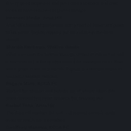
A very good organiser and put some exceptional shows,
looks to have returned to perfect shape.
Innocent Media, Arua Hill
Arua Hill’s biggest performer with a host of important goals
to his name. Slightly missed out on a place in the best
eleven.
Shariph Kimbowa, Wakiso Giants
What a season the former Busoga United man has had, still
in contention for the golden boot if he manages more than
three goals in the final match. 9 goals is a decent return to
warrant a serious mention.
Rogers Mato, KCCA FC
Started the season well but ran out of steam when the
team needed him most towards the finishing line.
Rashid Toha, Arua Hill
The Arua Hill captain did well and scored some 5 goals,
most of which were penalties.
Geoffrey Wasswa, KCCA FC