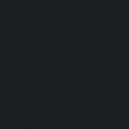
Goalkeeper
Simon Tamale, Maroons FC
Joined Maroons from Soltilo Bright Stars at the start of the
season following their promotion to the Uganda premier
league.
The former Police FC custodian has managed 12 clean
sheets and 5 MoTM awards. He has been very
instrumental in ensuring that Maroons not only maintain their
topflight status but also earn a respectable top 5 finish.
2. Grant Mastiko
In his second topflight season, the former Kigezi Home
boys defender has adjusted well to the demands of
topflight football.
He compliments his tough game with some well timed
forward runs and some good deliveries from the right flank.
Despite a turbulent spell experienced by Wakiso Giants,
Mastiko never experienced a fall in form. He takes our