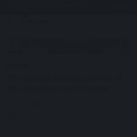
By using this site, you agree to the
Privacy Policy
and
Accept
Terms of Use
.
Aa
- Advertisement -
FOOTBALL
The best performing eleven of
the Uganda premier league
8 Min Read
Published: May 25, 2023