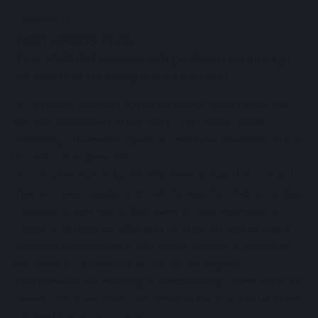
[wordads]
SWIFT SPORTS TEAM
The 2022/23 season will go down in history
as one that no body wanted to win.
SC Villa who were not tipped by anyone to challenge the
title find themselves in top place , two points above
defending champions Vipers SC and initial favourites KCCA
FC with just a game left.
In fact, after match day 26, Villa were ahead of KCCA and
Vipers by just a single point but the later two had more than
3 games in hand which they failed to take advantage of.
Facing a rejuvenated URA side on Saturday makes things
even more complicated with Vipers and KCCA waiting in
the wings for a potential slip up for the Jogoos.
That however will not stop us from picking a team of those
players whom we think performed better than the lot albeit
a honestly average season.