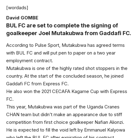
[wordads]
David GOMBE
BUL FC are set to complete the signing of
goalkeeper Joel Mutakubwa from Gaddafi FC.
According to Pulse Sport, Mutakubwa has agreed terms
with BUL FC and will put pen to paper on a two year
employment contract.
Mutakubwa is one of the highly rated shot stoppers in the
country. At the start of the concluded season, he joined
Gaddafi FC from Express FC.
He also won the 2021 CECAFA Kagame Cup with Express
FC.
This year, Mutakubwa was part of the Uganda Cranes
CHAN team but didn’t make an appearance due to stiff
competition from first choice goalkeeper Nafian Alionzi.
He is expected to fill the void left by Emmanuel Kalyowa
who left the BUL FC after expiration of his contract.