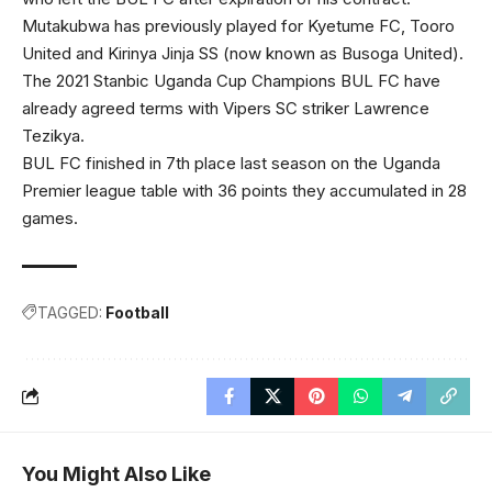
Mutakubwa has previously played for Kyetume FC, Tooro
United and Kirinya Jinja SS (now known as Busoga United).
The 2021 Stanbic Uganda Cup Champions BUL FC have
already agreed terms with Vipers SC striker Lawrence
Tezikya.
BUL FC finished in 7th place last season on the Uganda
Premier league table with 36 points they accumulated in 28
games.
TAGGED:
Football
You Might Also Like