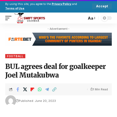
By using this site, you agree to the
Privacy Policy
and
Accept
Terms of Use
.
Aa
- Advertisement -
FOOTBALL
BUL agrees deal for goalkeeper
Joel Mutakubwa
1 Min Read
Published: June 20, 2023