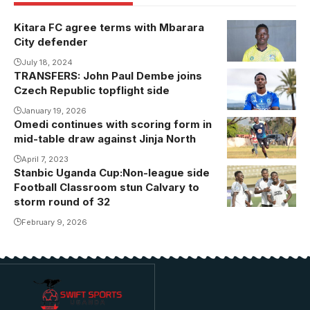
Kitara FC agree terms with Mbarara
City defender
July 18, 2024
TRANSFERS: John Paul Dembe joins
Dembe during
Czech Republic topflight side
his unveiling.
January 19, 2026
Omedi continues with scoring form in
mid-table draw against Jinja North
April 7, 2023
Stanbic Uganda Cup:Non-league side
Football Classroom stun Calvary to
storm round of 32
February 9, 2026