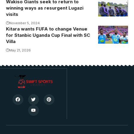
Wakiso Giants seek to return to
winning ways as resurgent Lugazi
visits
November 5, 2024
Kitara wants FUFA to change Venue
for Stanbic Uganda Cup Final with SC
Villa
May 21, 2026