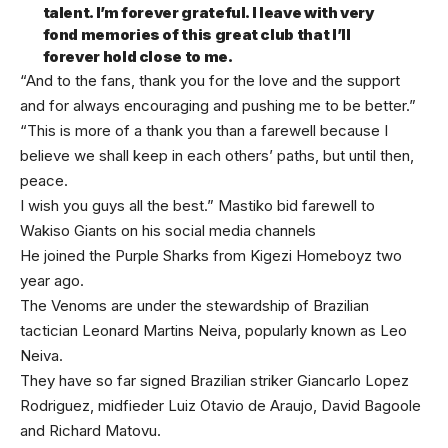
talent. I’m forever grateful. I leave with very
fond memories of this great club that I’ll
forever hold close to me.
“And to the fans, thank you for the love and the support
and for always encouraging and pushing me to be better.”
“This is more of a thank you than a farewell because I
believe we shall keep in each others’ paths, but until then,
peace.
I wish you guys all the best.” Mastiko bid farewell to
Wakiso Giants on his social media channels
He joined the Purple Sharks from Kigezi Homeboyz two
year ago.
The Venoms are under the stewardship of Brazilian
tactician Leonard Martins Neiva, popularly known as Leo
Neiva.
They have so far signed Brazilian striker Giancarlo Lopez
Rodriguez, midfieder Luiz Otavio de Araujo, David Bagoole
and Richard Matovu.