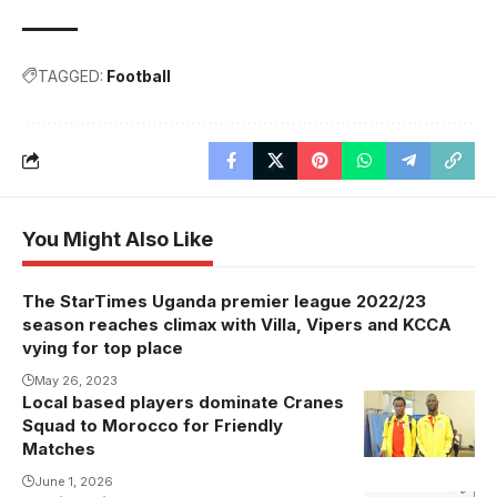
TAGGED:
Football
You Might Also Like
The StarTimes Uganda premier league 2022/23
season reaches climax with Villa, Vipers and KCCA
vying for top place
May 26, 2023
Local based players dominate Cranes
Squad to Morocco for Friendly
Matches
June 1, 2026