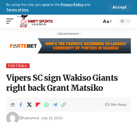
By using this site, you agree to the
Privacy Policy
and
Accept
Terms of Use
.
Aa
- Advertisement -
FOOTBALL
Vipers SC sign Wakiso Giants
right back Grant Matsiko
2 Min Read
Published: July 21, 2023