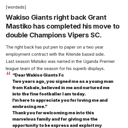
[wordads]
Wakiso Giants right back Grant
Mastiko has completed his move to
double Champions Vipers SC.
The right back has put pen to paper on a two year
employment contract with the Kitende based side.
Last season Matsiko was named in the Uganda Premier
league team of the season for his superb displays.
“Dear Wakiso Giants Fc
Two years ago, you signed me as a young man
from Kabale, believed in me and nurtured me
into the fine footballer I am today.
I’m here to appreciate you for loving me and
embracing me.”
Thank you for welcoming me into this
marvelous family and for giving me the
opportunity to be express and exploit my