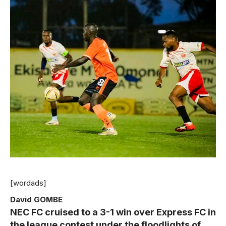
[wordads]
David GOMBE
NEC FC cruised to a 3-1 win over Express FC in
the league contest under the floodlights of