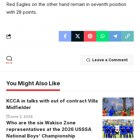
Red Eagles on the other hand remain in seventh position
with 28 points.
Leave a Comment
You Might Also Like
KCCA in talks with out of contract Villa
Midfielder
June 2, 2026
Who are the six Wakiso Zone
representatives at the 2026 USSSA
National Boys’ Championship