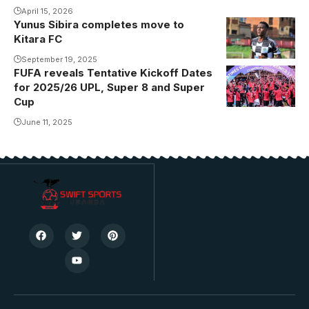
April 15, 2026
Yunus Sibira completes move to
Yunus Sibira
Kitara FC
guided
Buhimba
September 19, 2025
FUFA reveals Tentative Kickoff Dates
Saints United
for 2025/26 UPL, Super 8 and Super
to a promotion
Cup
to the
June 11, 2025
topflight
Photo/Buhimba
Saints United