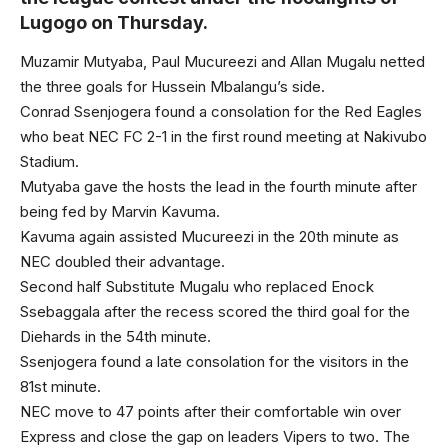
Lugogo on Thursday.
Muzamir Mutyaba, Paul Mucureezi and Allan Mugalu netted
the three goals for Hussein Mbalangu’s side.
Conrad Ssenjogera found a consolation for the Red Eagles
who beat NEC FC 2-1 in the first round meeting at Nakivubo
Stadium.
Mutyaba gave the hosts the lead in the fourth minute after
being fed by Marvin Kavuma.
Kavuma again assisted Mucureezi in the 20th minute as
NEC doubled their advantage.
Second half Substitute Mugalu who replaced Enock
Ssebaggala after the recess scored the third goal for the
Diehards in the 54th minute.
Ssenjogera found a late consolation for the visitors in the
81st minute.
NEC move to 47 points after their comfortable win over
Express and close the gap on leaders Vipers to two. The