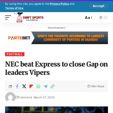
By using this site, you agree to the
Privacy Policy
and
Accept
Terms of Use
.
Aa
- Advertisement -
FOOTBALL
NEC beat Express to close Gap on
leaders Vipers
1 Min Read
Published: March 27, 2025