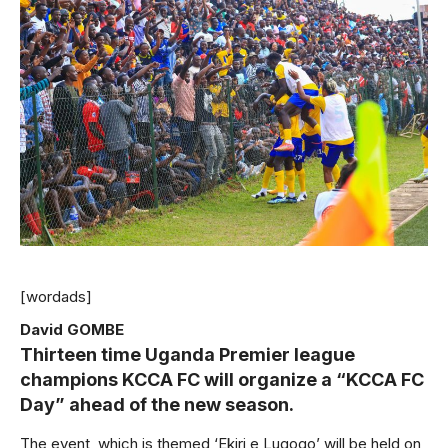
[wordads]
David GOMBE
Thirteen time Uganda Premier league
champions KCCA FC will organize a “KCCA FC
Day” ahead of the new season.
The event, which is themed ‘Ekiri e Lugogo’ will be held on