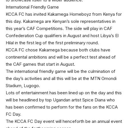
International Friendly Game
KCCA FC has invited Kakamega Homeboyz from Kenya for
this day. Kakamega are Kenyan’s sole representatives in
this year’s CAF Competitions. The side will play in CAF
Confederation Cup qualifiers in August and host Libya’s El
Hilal in the first leg of the first preliminary round.
KCCA FC chose Kakamega because both clubs have
continental ambitions and will be a perfect test ahead of
the CAF games that start in August.
The international friendly game will be the culmination of
the day’s activities and all this will be at the MTN Omondi
Stadium, Lugogo.
Lots of entertainment has been lined up on the day and this
will be headlined by top Ugandan artist Spice Diana who
has been confirmed to perform for the fans on the KCCA
FC Day.
The KCCA FC Day event will henceforth be an annual event