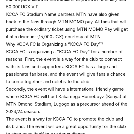
50,000UGX VIP.
KCCA FC Stadium Name partners MTN have also given
back to the fans through MTN MOMO pay. All fans that will
purchase the ordinary ticket using MTN MOMO Pay will get
it at a discount (15,000UGX) courtesy of MTN.
Why KCCA FC is Organizing a “KCCA FC Day”?
KCCA FC is organizing a “KCCA FC Day” for a number of
reasons. First, the event is a way for the club to connect
with its fans and supporters. KCCA FC has a large and
passionate fan base, and the event will give fans a chance
to come together and celebrate the club.
Secondly, the event will have a international friendly game
where KCCA FC will host Kakamega Homeboyz (Kenya) at
MTN Omondi Stadium, Lugogo as a precursor ahead of the
2023/24 season.
The event is a way for KCCA FC to promote the club and
its brand. The event will be a great opportunity for the club
to showcase itself to a wider audience.