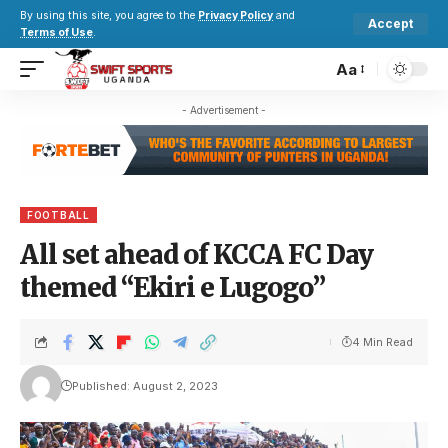
By using this site, you agree to the
Privacy Policy
and
Accept
Terms of Use
.
Aa
- Advertisement -
FOOTBALL
All set ahead of KCCA FC Day
themed “Ekiri e Lugogo”
4 Min Read
Published: August 2, 2023