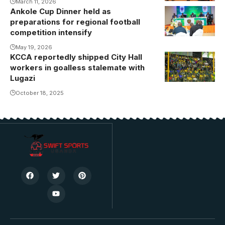
March 11, 2026
Byekwaso to
Ankole Cup Dinner held as
the job.
preparations for regional football
Photo/Danito
competition intensify
May 19, 2026
KCCA reportedly shipped City Hall
workers in goalless stalemate with
Lugazi
October 18, 2025