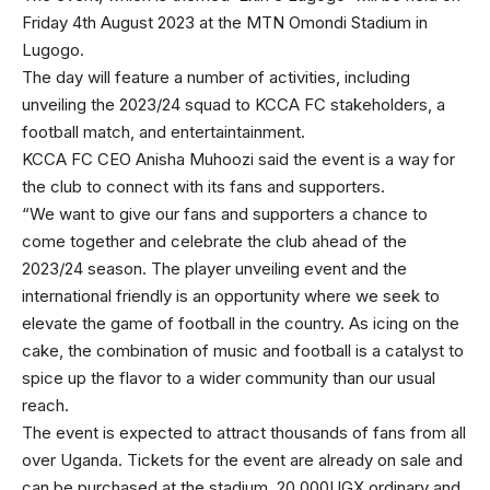
Friday 4th August 2023 at the MTN Omondi Stadium in
Lugogo.
The day will feature a number of activities, including
unveiling the 2023/24 squad to KCCA FC stakeholders, a
football match, and entertaintainment.
KCCA FC CEO Anisha Muhoozi said the event is a way for
the club to connect with its fans and supporters.
“We want to give our fans and supporters a chance to
come together and celebrate the club ahead of the
2023/24 season. The player unveiling event and the
international friendly is an opportunity where we seek to
elevate the game of football in the country. As icing on the
cake, the combination of music and football is a catalyst to
spice up the flavor to a wider community than our usual
reach.
The event is expected to attract thousands of fans from all
over Uganda. Tickets for the event are already on sale and
can be purchased at the stadium. 20,000UGX ordinary and