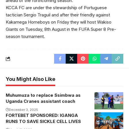
ahead of the forthcoming season.
KCCA FC are under the stewardship of Portuguese
tactician Sergio Traguil and after their friendly against
Kakamega Homeboys on Friday they will host Wakiso
Giants on Tuesday, 8th August in the FUFA Super 8 Pre-
season tournament.
You Might Also Like
Muhumuza to replace Ssimbwa as
Fred
Uganda Cranes assistant coach
Muhumuza
beats
December 3, 2025
FORTEBET SPONSORED: IGANGA
compatriot
RUNS TO SAVE SICKLE CELL LIVES
Morley