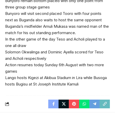
Bunyoro remain bottom placed with only one point from
three group stage games
Bunyoro will visit second placed Tooro with four points
next as Buganda also waits to host the same opponent
Buganda’s midfielder Amuli Mukasa was named man of the
match for his out standing performance.
In the other game of the day Teso and Acholi played to a
one all draw
Solomon Okwalinga and Dominic Ayella scored for Teso
and Acholi respectively
Action resumes today Sunday 6th August with two more
games
Lango hosts Kigezi at Akibua Stadium in Lira while Busoga
hosts Bugisu at St Joseph Institute Kamuli