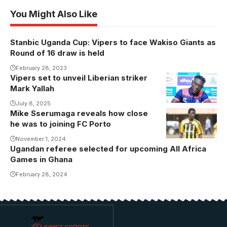
You Might Also Like
Stanbic Uganda Cup: Vipers to face Wakiso Giants as
Round of 16 draw is held
February 28, 2023
Vipers set to unveil Liberian striker
Mark Yallah
July 8, 2025
Mike Sserumaga reveals how close
Mike
he was to joining FC Porto
Sserumaga
opens up
November 1, 2024
Ugandan referee selected for upcoming All Africa
about his
Games in Ghana
failed move to
February 28, 2024
Porto
(Photo/Courtesy