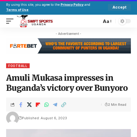
By using this site, you agree to the
Privacy Policy
and
Accept
Terms of Use
.
Aa
- Advertisement -
FOOTBALL
Amuli Mukasa impresses in
Buganda’s victory over Bunyoro
2 Min Read
Published: August 6, 2023