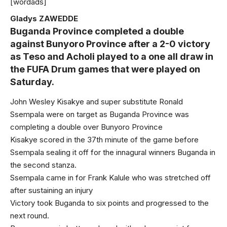
[wordads]
Gladys ZAWEDDE
Buganda Province completed a double
against Bunyoro Province after a 2-0 victory
as Teso and Acholi played to a one all draw in
the FUFA Drum games that were played on
Saturday.
John Wesley Kisakye and super substitute Ronald
Ssempala were on target as Buganda Province was
completing a double over Bunyoro Province
Kisakye scored in the 37th minute of the game before
Ssempala sealing it off for the innagural winners Buganda in
the second stanza.
Ssempala came in for Frank Kalule who was stretched off
after sustaining an injury
Victory took Buganda to six points and progressed to the
next round.