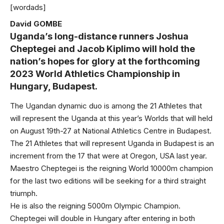
[wordads]
David GOMBE
Uganda’s long-distance runners Joshua
Cheptegei and Jacob Kiplimo will hold the
nation’s hopes for glory at the forthcoming
2023 World Athletics Championship in
Hungary, Budapest.
The Ugandan dynamic duo is among the 21 Athletes that
will represent the Uganda at this year’s Worlds that will held
on August 19th-27 at National Athletics Centre in Budapest.
The 21 Athletes that will represent Uganda in Budapest is an
increment from the 17 that were at Oregon, USA last year.
Maestro Cheptegei is the reigning World 10000m champion
for the last two editions will be seeking for a third straight
triumph.
He is also the reigning 5000m Olympic Champion.
Cheptegei will double in Hungary after entering in both