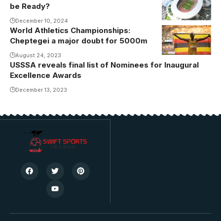
be Ready?
Akii-Bua
again
Olympic
December 10, 2024
(Photo/Courtesy
World Athletics Championships:
Stadium
Cheptegei a major doubt for 5000m
(Photo/Courtesy
August 24, 2023
USSSA reveals final list of Nominees for Inaugural
Excellence Awards
December 13, 2023