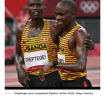
Cheptegei and compatriot Kiplimo at the 2020 Tokyo Games