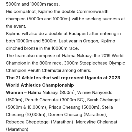
5000m and 10000m races.
His compatriot, Kiplimo the double Commonwealth
champion (5000m and 10000m) will be seeking success at
the event.
Kiplimo will also do a double at Budapest after entering in
both 10000m and 5000m. Last year in Oregon, Kiplimo
clinched bronze in the 10000m race.
The team also comprise of Halima Nakaayi the 2019 World
Champion in the 800m race, 3000m Steeplechase Olympic
Champion Peruth Chemutai among others.
The 21 Athletes that will represent Uganda at 2023
World Athletics Championship
Women
– Halima Nakaayi (800m), Winnie Nanyondo
(1500m), Peruth Chemutai (3000m SC), Sarah Chelangat
(5000m & 10,000m), Prisca Chesang (5000m), Stella
Chesang (10,000m), Doreen Chesang (Marathon),
Rebecca Chepetegei (Marathon), Mercyline Chelangat
(Marathon)