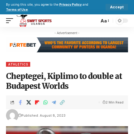
By using this site, you agree to the
Privacy Policy
and
Accept
Terms of Use
.
Aa
- Advertisement -
ATHLETICS
Cheptegei, Kiplimo to double at
Budapest Worlds
2 Min Read
Published: August 8, 2023