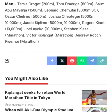
Men
– Tarsis Orogot (200m), Tom Dradriga (800m), Salim
Abu Mayanja (1500m), Leonard Chemutai (3000m SC),
Oscar Chelimo (5000m), Joshua Cheptegei (5000m,
10,000m), Jacob Kiplimo (5000m, 10,000m), Rogers Kibet
(10,000m), Joel Ayeko (10,000m), Stephen Kissa
(Marathon), Victor Kiplangat (Marathon), Andrew Rotich
Kwemoi (Marathon)
You Might Also Like
Kiplangat seeks to retain World
Kiplangat
Marathon Title in Tokyo
eyes
Marathon
September 14, 2025
When will Akii-Bua Olympic Stadium
Plan for John
glory once