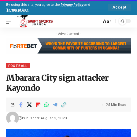
By using this site, you agree to the
Privacy Policy
and
Accept
Terms of Use
.
Aa
- Advertisement -
FOOTBALL
Mbarara City sign attacker
Kayondo
1 Min Read
Published: August 9, 2023