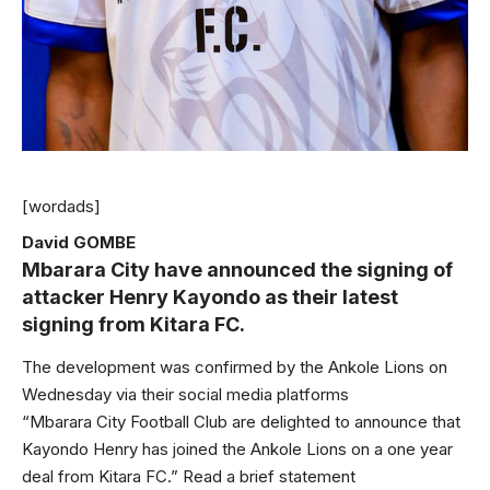
[wordads]
David GOMBE
Mbarara City have announced the signing of
attacker Henry Kayondo as their latest
signing from Kitara FC.
The development was confirmed by the Ankole Lions on
Wednesday via their social media platforms
“Mbarara City Football Club are delighted to announce that
Kayondo Henry has joined the Ankole Lions on a one year
deal from Kitara FC.” Read a brief statement