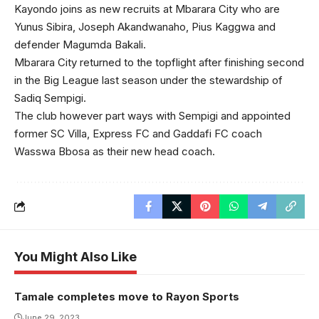
Kayondo joins as new recruits at Mbarara City who are
Yunus Sibira, Joseph Akandwanaho, Pius Kaggwa and
defender Magumda Bakali.
Mbarara City returned to the topflight after finishing second
in the Big League last season under the stewardship of
Sadiq Sempigi.
The club however part ways with Sempigi and appointed
former SC Villa, Express FC and Gaddafi FC coach
Wasswa Bbosa as their new head coach.
You Might Also Like
Tamale completes move to Rayon Sports
June 29, 2023