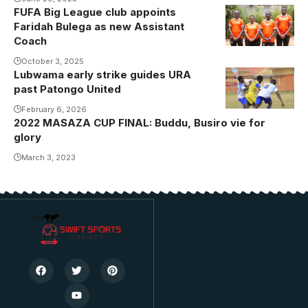
FUFA Big League club appoints
Ayub Kizza,
Faridah Bulega as new Assistant
Faridah
Coach
Bulega,
October 3, 2025
James Cemari
Lubwama early strike guides URA
Action
and Grace
past Patongo United
between URA
Bukenya.
FC and
February 6, 2026
Photo/Kiyinda
2022 MASAZA CUP FINAL: Buddu, Busiro vie for
Patongo
Boys
glory
United.
March 3, 2023
Photo/URA
FC Media