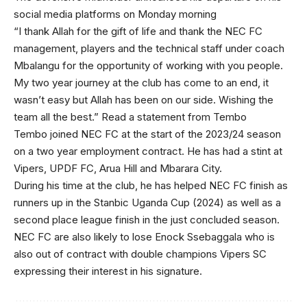
social media platforms on Monday morning
“I thank Allah for the gift of life and thank the NEC FC
management, players and the technical staff under coach
Mbalangu for the opportunity of working with you people.
My two year journey at the club has come to an end, it
wasn’t easy but Allah has been on our side. Wishing the
team all the best.” Read a statement from Tembo
Tembo joined NEC FC at the start of the 2023/24 season
on a two year employment contract. He has had a stint at
Vipers, UPDF FC, Arua Hill and Mbarara City.
During his time at the club, he has helped NEC FC finish as
runners up in the Stanbic Uganda Cup (2024) as well as a
second place league finish in the just concluded season.
NEC FC are also likely to lose Enock Ssebaggala who is
also out of contract with double champions Vipers SC
expressing their interest in his signature.