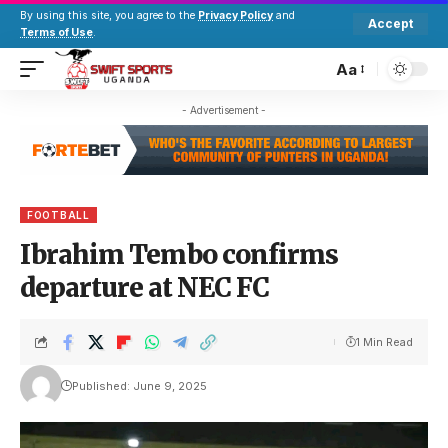
By using this site, you agree to the
Privacy Policy
and
Accept
Terms of Use
.
Aa
- Advertisement -
FOOTBALL
Ibrahim Tembo confirms
departure at NEC FC
1 Min Read
Published: June 9, 2025