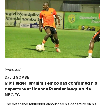
[wordads]
David GOMBE
Midfielder Ibrahim Tembo has confirmed his
departure at Uganda Premier league side
NEC FC.
The defensive midfielder announced his departure on his