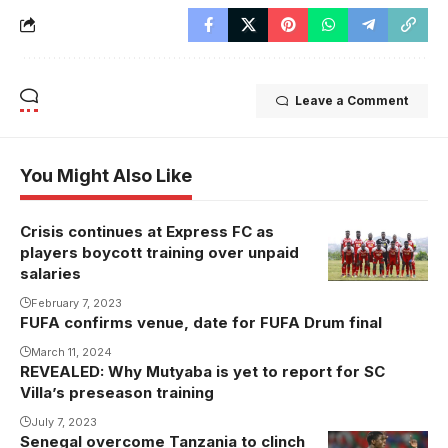
Leave a Comment
You Might Also Like
Crisis continues at Express FC as
players boycott training over unpaid
salaries
February 7, 2023
FUFA confirms venue, date for FUFA Drum final
March 11, 2024
REVEALED: Why Mutyaba is yet to report for SC
Villa’s preseason training
July 7, 2023
Senegal overcome Tanzania to clinch