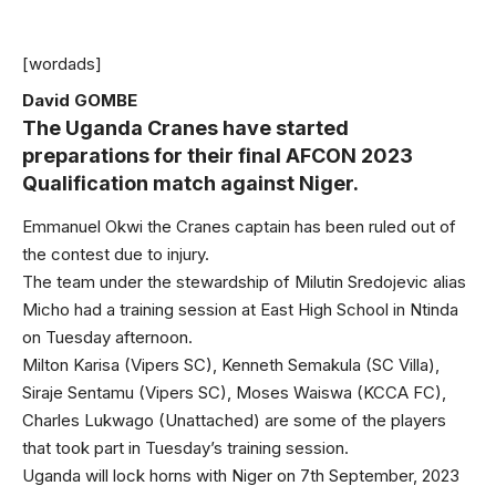
[wordads]
David GOMBE
The Uganda Cranes have started
preparations for their final AFCON 2023
Qualification match against Niger.
Emmanuel Okwi the Cranes captain has been ruled out of
the contest due to injury.
The team under the stewardship of Milutin Sredojevic alias
Micho had a training session at East High School in Ntinda
on Tuesday afternoon.
Milton Karisa (Vipers SC), Kenneth Semakula (SC Villa),
Siraje Sentamu (Vipers SC), Moses Waiswa (KCCA FC),
Charles Lukwago (Unattached) are some of the players
that took part in Tuesday’s training session.
Uganda will lock horns with Niger on 7th September, 2023