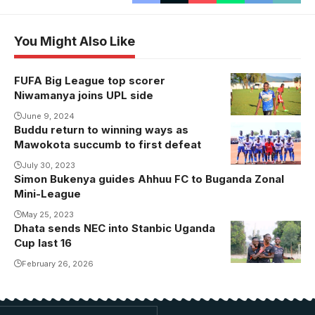
You Might Also Like
FUFA Big League top scorer
Niwamanya joins UPL side
June 9, 2024
Buddu return to winning ways as
Mawokota succumb to first defeat
July 30, 2023
Simon Bukenya guides Ahhuu FC to Buganda Zonal
Mini-League
May 25, 2023
Dhata sends NEC into Stanbic Uganda
Cup last 16
February 26, 2026