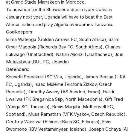
at Grand Stade Marrakech in Morocco.
To advance for the Showpiece due in Ivory Coast in
January next year, Uganda will have to beat the East
African nation and pray Algeria overcomes Tanzania.
Goalkeepers:
Isima Watenga (Golden Arrows FC, South Africa), Salim
Omar Magoola (Richards Bay FC, South Africa), Charles
Lukwago (Unattached), Nafian Alionzi (Unattached), Joel
Mutakubwa (BUL FC, Uganda)
Defenders:
Kenneth Semakula (SC Villa, Uganda), James Begisa (URA
FC, Uganda), Isaac Muleme (Victoria Zizkov, Czech
Republic), Timothy Awany (AS Ashdod, Israel), Halidi
Lwaliwa (FK Bregalnica Stip, North Macedonia), Gift Fred
(Yanga SC, Tanzania), Bevis Mugabi (Motherwell FC,
Scotland), Musa Ramathan (VFK Vyskov, Czech Republic),
Geofrey Wasswa (Ethiopia Buna SC, Ethiopia), Elvis
Bwomono (IBV Vestamanyaer, Iceland), Joseph Ochaya (Al