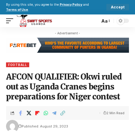
By using this site, you agree to the
Privacy Policy
and
Accept
Terms of Use
.
Aa
- Advertisement -
FOOTBALL
AFCON QUALIFIER: Okwi ruled
out as Uganda Cranes begins
preparations for Niger contest
2 Min Read
Published: August 29, 2023