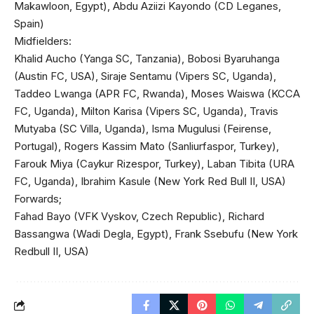
Makawloon, Egypt), Abdu Aziizi Kayondo (CD Leganes,
Spain)
Midfielders:
Khalid Aucho (Yanga SC, Tanzania), Bobosi Byaruhanga
(Austin FC, USA), Siraje Sentamu (Vipers SC, Uganda),
Taddeo Lwanga (APR FC, Rwanda), Moses Waiswa (KCCA
FC, Uganda), Milton Karisa (Vipers SC, Uganda), Travis
Mutyaba (SC Villa, Uganda), Isma Mugulusi (Feirense,
Portugal), Rogers Kassim Mato (Sanliurfaspor, Turkey),
Farouk Miya (Caykur Rizespor, Turkey), Laban Tibita (URA
FC, Uganda), Ibrahim Kasule (New York Red Bull II, USA)
Forwards;
Fahad Bayo (VFK Vyskov, Czech Republic), Richard
Bassangwa (Wadi Degla, Egypt), Frank Ssebufu (New York
Redbull II, USA)