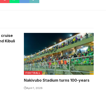
 cruise
nd Kibuli
FOOTBALL
Nakivubo Stadium turns 100-years
April 1, 2026