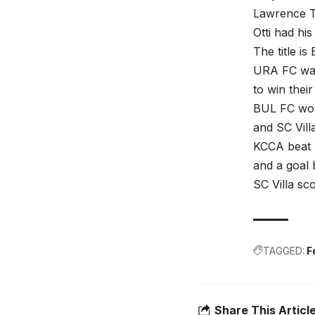
Lawrence T
Otti had hi
The title i
URA FC want
to win their
BUL FC won
and SC Vill
KCCA beat S
and a goal
SC Villa s
TAGGED:
F
Share This Articl