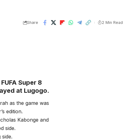
Share
2 Min Read
 FUFA Super 8
played at Lugogo.
arah as the game was
s edition.
Nicholas Kabonge and
d side.
 side.