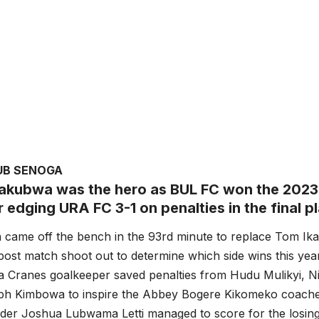
UB SENOGA
akubwa was the hero as BUL FC won the 2023
r edging URA FC 3-1 on penalties in the final 
came off the bench in the 93rd minute to replace Tom Ik
post match shoot out to determine which side wins this year’
 Cranes goalkeeper saved penalties from Hudu Mulikyi, 
riph Kimbowa to inspire the Abbey Bogere Kikomeko coache
lder Joshua Lubwama Letti managed to score for the losing