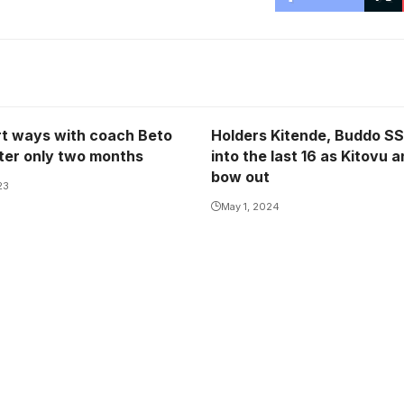
rt ways with coach Beto
Holders Kitende, Buddo SS
fter only two months
into the last 16 as Kitovu a
bow out
23
May 1, 2024