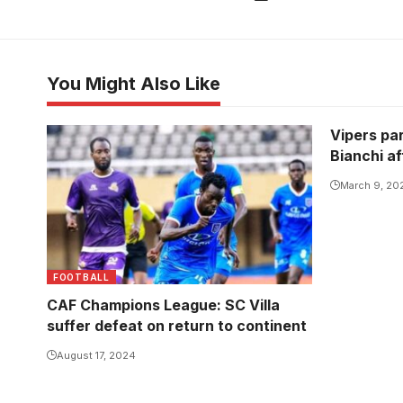
You Might Also Like
Vipers pa
SC Villa will need two unanswered
Bianchi a
goals to prevail (Photo/Courtesy)
March 9, 20
FOOTBALL
CAF Champions League: SC Villa
suffer defeat on return to continent
August 17, 2024