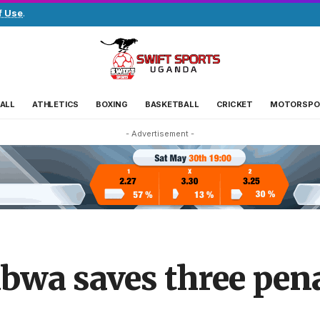
f Use
.
ALL
ATHLETICS
BOXING
BASKETBALL
CRICKET
MOTORSPO
- Advertisement -
wa saves three pena