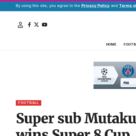
By using this site, you agree to the
Privacy Policy
and
Terms o
HOME
FOOTB
FOOTBALL
Super sub Mutakub
wins Super 8 Cup