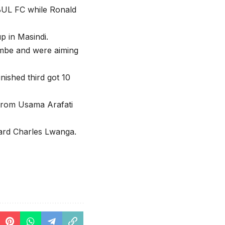
BUL FC while Ronald
p in Masindi.
imbe and were aiming
shed third got 10
 from Usama Arafati
ard Charles Lwanga.