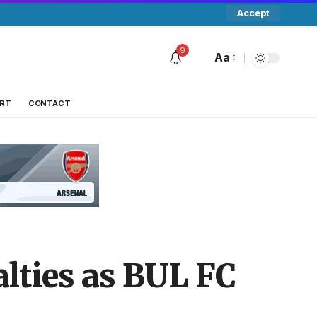
Accept
9
Aa
RT
CONTACT
lties as BUL FC