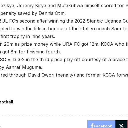
ezikya, Jeremy Kirya and Mutakubwa himself scored for 
s penalty saved by Dennis Otim.
s BUL FC’s second after winning the 2022 Stanbic Uganda Cu
ed to win the title in honour of their fallen coach Sam T
 first trophy in nine years.
 20m as prize money while URA FC got 12m. KCCA who fini
a got 8m for finishing fourth.
C Villa 3-2 in the third place play off courtesy of a brace
 by Ashraf Mugume.
cored through David Owori (penalty) and former KCCA forw
ootball
e
Facebook