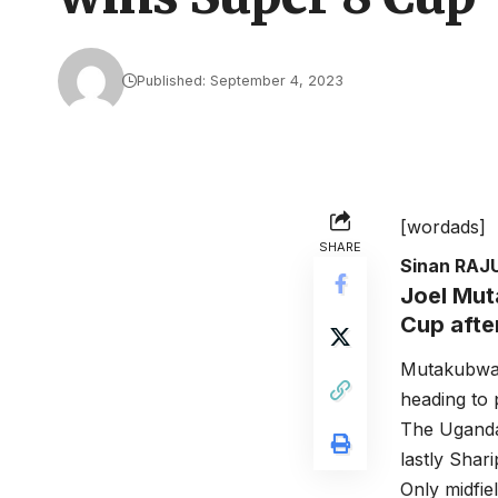
Published: September 4, 2023
[wordads]
SHARE
Sinan RAJ
Joel Mut
Cup afte
Mutakubwa 
heading to 
The Uganda
lastly Sha
Only midfie