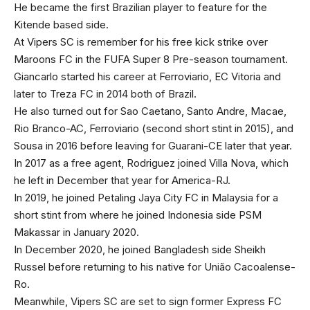
He became the first Brazilian player to feature for the
Kitende based side.
At Vipers SC is remember for his free kick strike over
Maroons FC in the FUFA Super 8 Pre-season tournament.
Giancarlo started his career at Ferroviario, EC Vitoria and
later to Treza FC in 2014 both of Brazil.
He also turned out for Sao Caetano, Santo Andre, Macae,
Rio Branco-AC, Ferroviario (second short stint in 2015), and
Sousa in 2016 before leaving for Guarani-CE later that year.
In 2017 as a free agent, Rodriguez joined Villa Nova, which
he left in December that year for America-RJ.
In 2019, he joined Petaling Jaya City FC in Malaysia for a
short stint from where he joined Indonesia side PSM
Makassar in January 2020.
In December 2020, he joined Bangladesh side Sheikh
Russel before returning to his native for União Cacoalense-
Ro.
Meanwhile, Vipers SC are set to sign former Express FC