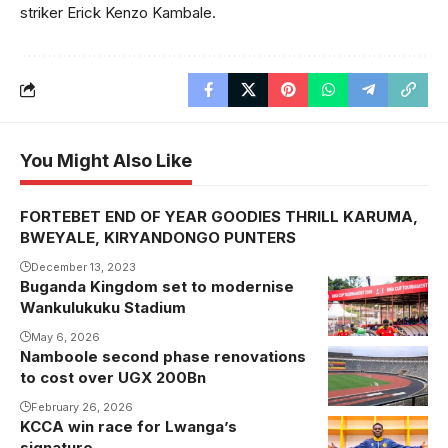
striker Erick Kenzo Kambale.
You Might Also Like
FORTEBET END OF YEAR GOODIES THRILL KARUMA,
BWEYALE, KIRYANDONGO PUNTERS
December 13, 2023
Buganda Kingdom set to modernise
Wankulukuku Stadium
May 6, 2026
Namboole second phase renovations
to cost over UGX 200Bn
February 26, 2026
KCCA win race for Lwanga’s
signature