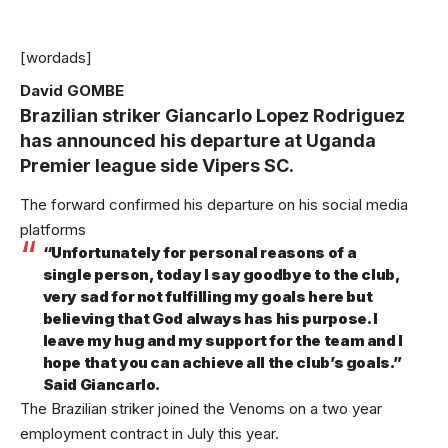
[wordads]
David GOMBE
Brazilian striker Giancarlo Lopez Rodriguez
has announced his departure at Uganda
Premier league side Vipers SC.
The forward confirmed his departure on his social media
platforms
“Unfortunately for personal reasons of a
single person, today I say goodbye to the club,
very sad for not fulfilling my goals here but
believing that God always has his purpose. I
leave my hug and my support for the team and I
hope that you can achieve all the club’s goals.”
Said Giancarlo.
The Brazilian striker joined the Venoms on a two year
employment contract in July this year.