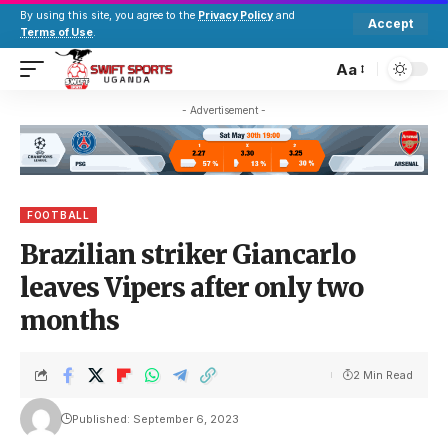
By using this site, you agree to the
Privacy Policy
and
Accept
Terms of Use
.
Aa
- Advertisement -
FOOTBALL
Brazilian striker Giancarlo
leaves Vipers after only two
months
2 Min Read
Published: September 6, 2023