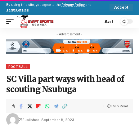
By using this site, you agree to the
Privacy Policy
and
Accept
Terms of Use
.
Aa
- Advertisement -
FOOTBALL
SC Villa part ways with head of
scouting Nsubuga
1 Min Read
Published: September 8, 2023