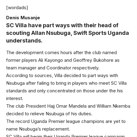
[wordads]
Denis Musanje
SC Villa have part ways with their head of
scouting Allan Nsubuga, Swift Sports Uganda
understands.
The development comes hours after the club named
former players Ali Kayongo and Geoffrey Bukohore as
team manager and Coordinator respectively.
According to sources, Villa decided to part ways with
Nsubuga after failing to bring in players who meet SC Villa
standards and only concentrated on those under the his
interest.
The club President Hajj Omar Mandela and William Nkemba
decided to relieve Nsubuga of his duties.
The record Uganda Premier league champions are yet to
name Nsubuga’s replacement.
SC Villa will begin their Uganda Premier league campaign