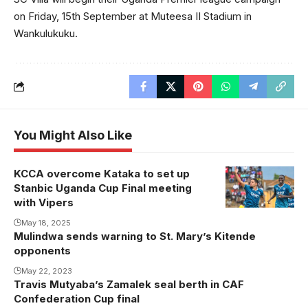
on Friday, 15th September at Muteesa II Stadium in
Wankulukuku.
You Might Also Like
KCCA overcome Kataka to set up
Stanbic Uganda Cup Final meeting
with Vipers
May 18, 2025
Mulindwa sends warning to St. Mary’s Kitende
opponents
May 22, 2023
Travis Mutyaba’s Zamalek seal berth in CAF
Confederation Cup final