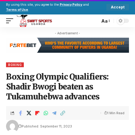
By using this site, you agree to the
Privacy Policy
and
Accept
Terms of Use
.
Aa
- Advertisement -
BOXING
Boxing Olympic Qualifiers:
Shadir Bwogi beaten as
Tukamuhebwa advances
1 Min Read
Published: September 11, 2023