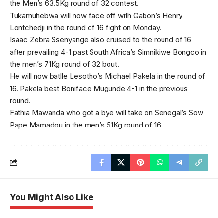
the Men’s 63.5Kg round of 32 contest.
Tukamuhebwa will now face off with Gabon’s Henry
Lontchedji in the round of 16 fight on Monday.
Isaac Zebra Ssenyange also cruised to the round of 16
after prevailing 4-1 past South Africa’s Simnikiwe Bongco in
the men’s 71Kg round of 32 bout.
He will now batlle Lesotho’s Michael Pakela in the round of
16. Pakela beat Boniface Mugunde 4-1 in the previous
round.
Fathia Mawanda who got a bye will take on Senegal’s Sow
Pape Mamadou in the men’s 51Kg round of 16.
You Might Also Like