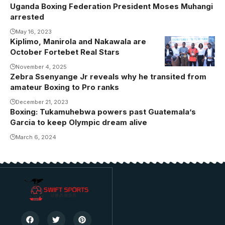
Uganda Boxing Federation President Moses Muhangi
arrested
May 16, 2023
Kiplimo, Manirola and Nakawala are
October Fortebet Real Stars
November 4, 2025
Zebra Ssenyange Jr reveals why he transited from
amateur Boxing to Pro ranks
December 21, 2023
Boxing: Tukamuhebwa powers past Guatemala’s
Garcia to keep Olympic dream alive
March 6, 2024