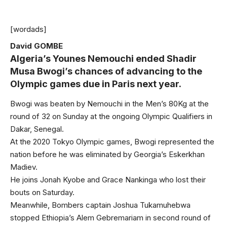
[wordads]
David GOMBE
Algeria’s Younes Nemouchi ended Shadir
Musa Bwogi’s chances of advancing to the
Olympic games due in Paris next year.
Bwogi was beaten by Nemouchi in the Men’s 80Kg at the
round of 32 on Sunday at the ongoing Olympic Qualifiers in
Dakar, Senegal.
At the 2020 Tokyo Olympic games, Bwogi represented the
nation before he was eliminated by Georgia’s Eskerkhan
Madiev.
He joins Jonah Kyobe and Grace Nankinga who lost their
bouts on Saturday.
Meanwhile, Bombers captain Joshua Tukamuhebwa
stopped Ethiopia’s Alem Gebremariam in second round of