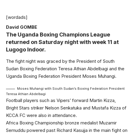
[wordads]
David GOMBE
The Uganda Boxing Champions League
returned on Saturday night with week 11 at
Lugogo Indoor.
The fight night was graced by the President of South
Sudan Boxing Federation Teresa Athian Abdelbagi and the
Uganda Boxing Federation President Moses Muhangi.
Moses Muhangi with South Sudan’s Boxing Federation President
Teresa Athian Abdelbagi
Football players such as Vipers’ forward Martin Kizza,
Bright Stars striker Nelson Senkatuka and Mustafa Kizza of
KCCA FC were also in attendance.
Africa Boxing Championship bronze medalist Muzamir
Semuddu powered past Richard Kasujja in the main fight on