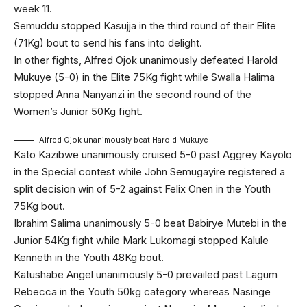
week 11.
Semuddu stopped Kasujja in the third round of their Elite
(71Kg) bout to send his fans into delight.
In other fights, Alfred Ojok unanimously defeated Harold
Mukuye (5-0) in the Elite 75Kg fight while Swalla Halima
stopped Anna Nanyanzi in the second round of the
Women’s Junior 50Kg fight.
Alfred Ojok unanimously beat Harold Mukuye
Kato Kazibwe unanimously cruised 5-0 past Aggrey Kayolo
in the Special contest while John Semugayire registered a
split decision win of 5-2 against Felix Onen in the Youth
75Kg bout.
Ibrahim Salima unanimously 5-0 beat Babirye Mutebi in the
Junior 54Kg fight while Mark Lukomagi stopped Kalule
Kenneth in the Youth 48Kg bout.
Katushabe Angel unanimously 5-0 prevailed past Lagum
Rebecca in the Youth 50kg category whereas Nasinge