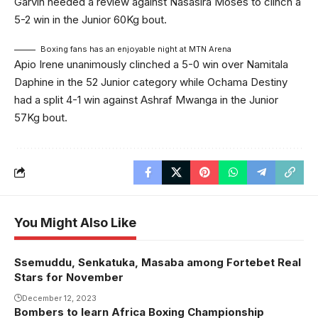
Garvin needed a review against Nasasira Moses to clinch a
5-2 win in the Junior 60Kg bout.
Boxing fans has an enjoyable night at MTN Arena
Apio Irene unanimously clinched a 5-0 win over Namitala
Daphine in the 52 Junior category while Ochama Destiny
had a split 4-1 win against Ashraf Mwanga in the Junior
57Kg bout.
You Might Also Like
Ssemuddu, Senkatuka, Masaba among Fortebet Real
Stars for November
December 12, 2023
Bombers to learn Africa Boxing Championship