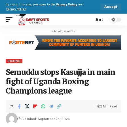
By using this site, you agree to the
Privacy Policy
and
Accept
Terms of Use
.
Aa
- Advertisement -
BOXING
Semuddu stops Kasujja in main
fight of Uganda Boxing
Champions league
2 Min Read
Published: September 24, 2023