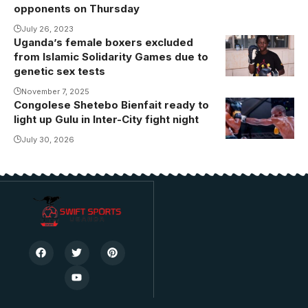
opponents on Thursday
July 26, 2023
Uganda’s female boxers excluded
Angel
from Islamic Solidarity Games due to
Katusabe
genetic sex tests
(Photo/Courtesy
November 7, 2025
Congolese Shetebo Bienfait ready to
light up Gulu in Inter-City fight night
July 30, 2026