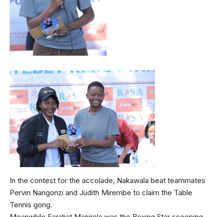
In the contest for the accolade, Nakawala beat teammates
Pervin Nangonzi and Judith Mirembe to claim the Table
Tennis gong.
Meanwhile Farahat Manirola was the Boxing Star scooping