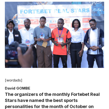
[wordads]
David GOMBE
The organizers of the monthly Fortebet Real
Stars have named the best sports
personalities for the month of October on