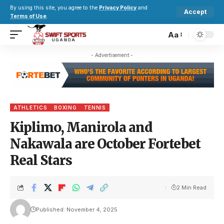
By using this site, you agree to the
Privacy Policy
and
Accept
Terms of Use
.
Aa
- Advertisement -
ATHLETICS
BOXING
TENNIS
Kiplimo, Manirola and
Nakawala are October Fortebet
Real Stars
2 Min Read
Published: November 4, 2025