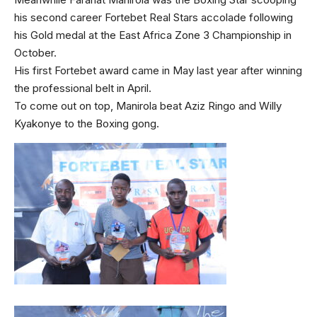
his second career Fortebet Real Stars accolade following
his Gold medal at the East Africa Zone 3 Championship in
October.
His first Fortebet award came in May last year after winning
the professional belt in April.
To come out on top, Manirola beat Aziz Ringo and Willy
Kyakonye to the Boxing gong.