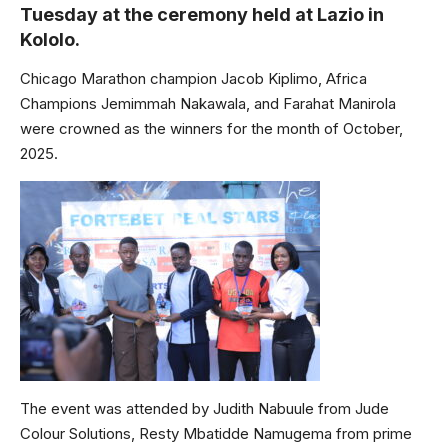
Tuesday at the ceremony held at Lazio in
Kololo.
Chicago Marathon champion Jacob Kiplimo, Africa
Champions Jemimmah Nakawala, and Farahat Manirola
were crowned as the winners for the month of October,
2025.
The event was attended by Judith Nabuule from Jude
Colour Solutions, Resty Mbatidde Namugema from prime