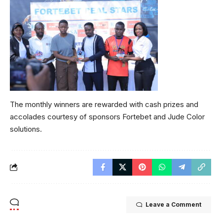
The monthly winners are rewarded with cash prizes and
accolades courtesy of sponsors Fortebet and Jude Color
solutions.
Leave a Comment