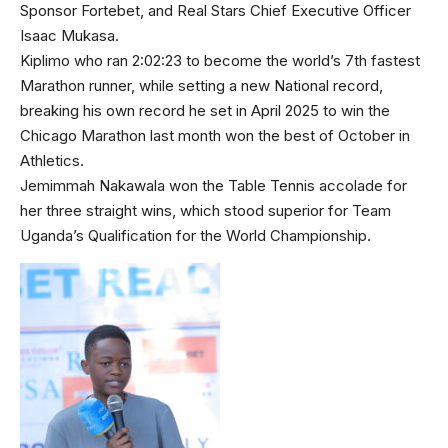
Sponsor Fortebet, and Real Stars Chief Executive Officer
Isaac Mukasa.
Kiplimo who ran 2:02:23 to become the world’s 7th fastest
Marathon runner, while setting a new National record,
breaking his own record he set in April 2025 to win the
Chicago Marathon last month won the best of October in
Athletics.
Jemimmah Nakawala won the Table Tennis accolade for
her three straight wins, which stood superior for Team
Uganda’s Qualification for the World Championship.