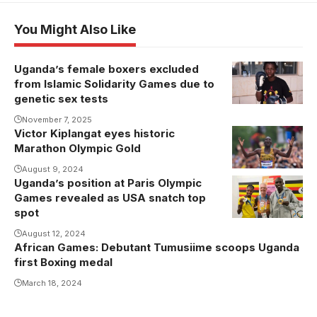
You Might Also Like
Uganda’s female boxers excluded
Angel
from Islamic Solidarity Games due to
Katusabe
genetic sex tests
(Photo/Courtesy
November 7, 2025
Victor Kiplangat eyes historic
Kiplangat
Marathon Olympic Gold
seeks to
dethrone
August 9, 2024
Uganda’s position at Paris Olympic
Joshua
legendary
Games revealed as USA snatch top
Cheptegei
Kipchoge
spot
and Peruth
August 12, 2024
Chemutai won
African Games: Debutant Tumusiime scoops Uganda
the two
first Boxing medal
medals for
March 18, 2024
Team Uganda
at the Paris