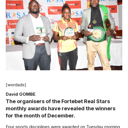
[wordads]
David GOMBE
The organisers of the Fortebet Real Stars
monthly awards have revealed the winners
for the month of December.
Four sports disciplines were awarded on Tuesday morning