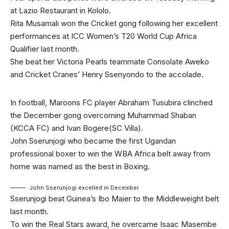
at Lazio Restaurant in Kololo.
Rita Musamali won the Cricket gong following her excellent
performances at ICC Women’s T20 World Cup Africa
Qualifier last month.
She beat her Victoria Pearls teammate Consolate Aweko
and Cricket Cranes’ Henry Ssenyondo to the accolade.
In football, Maroons FC player Abraham Tusubira clinched
the December gong overcoming Muhammad Shaban
(KCCA FC) and Ivan Bogere(SC Villa).
John Sserunjogi who became the first Ugandan
professional boxer to win the WBA Africa belt away from
home was named as the best in Boxing.
John Sserunjogi excelled in December
Sserunjogi beat Guinea’s Ibo Maier to the Middleweight belt
last month.
To win the Real Stars award, he overcame Isaac Masembe