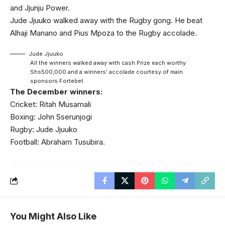
and Jjunju Power.
Jude Jjuuko walked away with the Rugby gong. He beat
Alhaji Manano and Pius Mpoza to the Rugby accolade.
Jude Jjuuko
All the winners walked away with cash Prize each worthy
Shs500,000 and a winners’ accolade courtesy of main
sponsors Fortebet.
The December winners:
Cricket: Ritah Musamali
Boxing: John Sserunjogi
Rugby: Jude Jjuuko
Football: Abraham Tusubira.
You Might Also Like