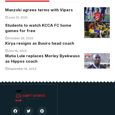
Manzoki agrees terms with Vipers
June 13, 2025
Students to watch KCCA FC home
games for free
October 29, 2025
Kirya resigns as Busiro head coach
July 16, 2023
Matia Lule replaces Morley Byekwaso
Matia Lule
as Hippos coach
takes over
from
September 16, 2024
Byekwaso as
U-20 national
team head
coach
(Photo/Courtesy