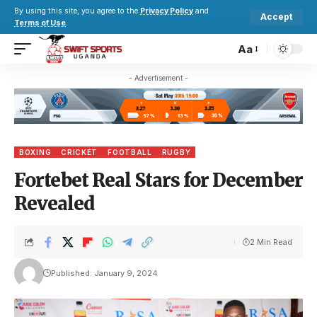
By using this site, you agree to the
Privacy Policy
and
Accept
Terms of Use
.
Aa
- Advertisement -
BOXING
CRICKET
FOOTBALL
RUGBY
Fortebet Real Stars for December
Revealed
2 Min Read
Published: January 9, 2024