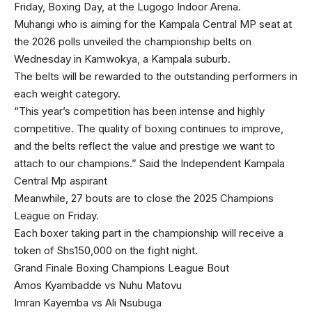
Friday, Boxing Day, at the Lugogo Indoor Arena.
Muhangi who is aiming for the Kampala Central MP seat at
the 2026 polls unveiled the championship belts on
Wednesday in Kamwokya, a Kampala suburb.
The belts will be rewarded to the outstanding performers in
each weight category.
“This year’s competition has been intense and highly
competitive. The quality of boxing continues to improve,
and the belts reflect the value and prestige we want to
attach to our champions.” Said the Independent Kampala
Central Mp aspirant
Meanwhile, 27 bouts are to close the 2025 Champions
League on Friday.
Each boxer taking part in the championship will receive a
token of Shs150,000 on the fight night.
Grand Finale Boxing Champions League Bout
Amos Kyambadde vs Nuhu Matovu
Imran Kayemba vs Ali Nsubuga