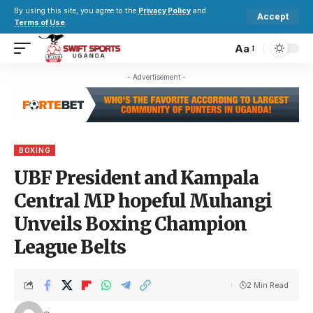
By using this site, you agree to the
Privacy Policy
and
Accept
Terms of Use
.
Aa
- Advertisement -
BOXING
UBF President and Kampala
Central MP hopeful Muhangi
Unveils Boxing Champion
League Belts
2 Min Read