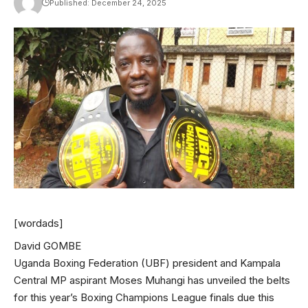
Published: December 24, 2025
[wordads]
David GOMBE
Uganda Boxing Federation (UBF) president and Kampala
Central MP aspirant Moses Muhangi has unveiled the belts
for this year’s Boxing Champions League finals due this