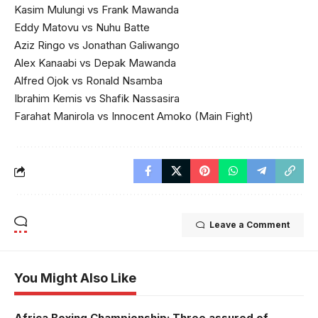
Kasim Mulungi vs Frank Mawanda
Eddy Matovu vs Nuhu Batte
Aziz Ringo vs Jonathan Galiwango
Alex Kanaabi vs Depak Mawanda
Alfred Ojok vs Ronald Nsamba
Ibrahim Kemis vs Shafik Nassasira
Farahat Manirola vs Innocent Amoko (Main Fight)
Leave a Comment
You Might Also Like
Africa Boxing Championship: Three assured of