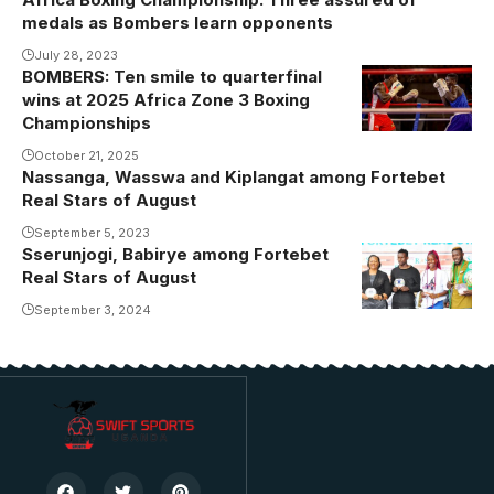
medals as Bombers learn opponents
July 28, 2023
BOMBERS: Ten smile to quarterfinal
Aziz Ringo
wins at 2025 Africa Zone 3 Boxing
was
Championships
unstoppable
October 21, 2025
during his bout
Nassanga, Wasswa and Kiplangat among Fortebet
Real Stars of August
September 5, 2023
Sserunjogi, Babirye among Fortebet
Real Stars of August
September 3, 2024