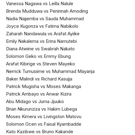
Vanessa Nagawa vs Leilla Nalule
Brenda Mudduwa vs Peninnah Amoding
Nadia Najjemba vs Sauda Muhammad
Joyce Kugonza vs Fatima Nabikolo
Zaharah Nandawula vs Arafat Ayiike
Emily Nakalema vs Erina Namutebi
Diana Atwiine vs Swabrah Nakato
Solomon Geko vs Emmy Ebung
Arafat Kibirige vs Steven Mayeko
Nerrick Tumusiime vs Muhammad Mayanja
Baker Malindi vs Richard Kasujja
Patrick Mugisha vs Moses Makanga
Patrick Ambayo vs Anwar Kizira
Abu Midago vs Juma Jjuuko
Brian Nkurunziza vs Hakim Lubega
Moses Kimera vs Livingston Matovu
Solomon Ocen vs Faisal Kyambadde
Kato Kazibwe vs Bruno Kakande