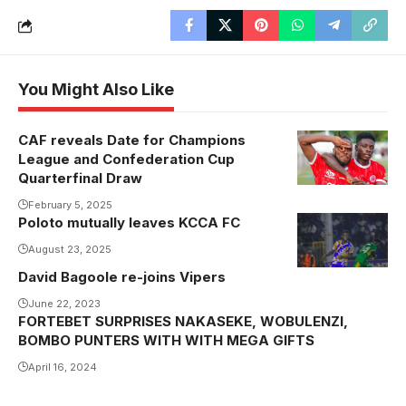
You Might Also Like
CAF reveals Date for Champions
Steven
League and Confederation Cup
Mukwala's
Quarterfinal Draw
Simba are in
February 5, 2025
the CAF
Poloto mutually leaves KCCA FC
Confederation
August 23, 2025
Cup
David Bagoole re-joins Vipers
Quarterfinals
(Photo/Courtesy
June 22, 2023
FORTEBET SURPRISES NAKASEKE, WOBULENZI,
BOMBO PUNTERS WITH WITH MEGA GIFTS
April 16, 2024