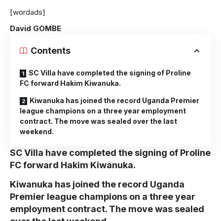
[wordads]
David GOMBE
Contents
SC Villa have completed the signing of Proline
FC forward Hakim Kiwanuka.
Kiwanuka has joined the record Uganda Premier
league champions on a three year employment
contract. The move was sealed over the last
weekend.
SC Villa have completed the signing of Proline
FC forward Hakim Kiwanuka.
Kiwanuka has joined the record Uganda
Premier league champions on a three year
employment contract. The move was sealed