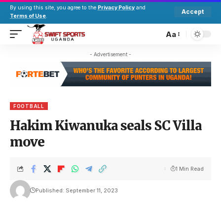
By using this site, you agree to the
Privacy Policy
and
Accept
Terms of Use
.
Aa
- Advertisement -
FOOTBALL
Hakim Kiwanuka seals SC Villa
move
1 Min Read
Published: September 11, 2023