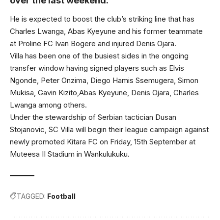
over the last weekend.
He is expected to boost the club’s striking line that has
Charles Lwanga, Abas Kyeyune and his former teammate
at Proline FC Ivan Bogere and injured Denis Ojara.
Villa has been one of the busiest sides in the ongoing
transfer window having signed players such as Elvis
Ngonde, Peter Onzima, Diego Hamis Ssemugera, Simon
Mukisa, Gavin Kizito,Abas Kyeyune, Denis Ojara, Charles
Lwanga among others.
Under the stewardship of Serbian tactician Dusan
Stojanovic, SC Villa will begin their league campaign against
newly promoted Kitara FC on Friday, 15th September at
Muteesa II Stadium in Wankulukuku.
TAGGED:
Football