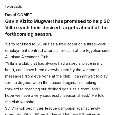
[wordads]
David GOMBE
Gavin Kizito Mugweri has promised to help SC
Villa reach their desired targets ahead of the
forthcoming season.
Kizito returned to SC Villa as a free agent on a three-year
employment contract after a short stint at the Egyptian side
Al Ittihad Alexandria Club.
“Villa is a club that has always had a special place in my
heart, and I have been overwhelmed by the welcome
messages from everyone at the club. I cannot wait to play
for the Jogoos when the season begins. I’m looking
forward to reaching our desired goals as a team, and I
hope we have a very successful season ahead.” He told
the club website.
SC Villa will begin their league campaign against newly
promoted Kitara FC on Friday at Muteesa II Stadium in