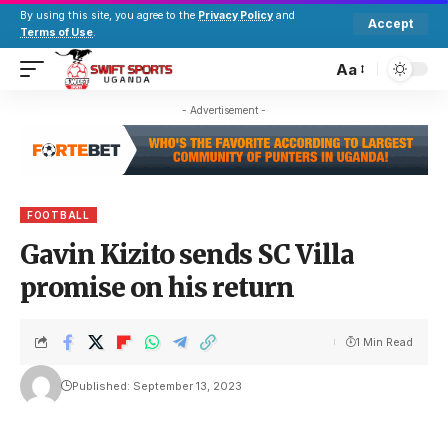
By using this site, you agree to the
Privacy Policy
and
Accept
Terms of Use
.
Aa
- Advertisement -
FOOTBALL
Gavin Kizito sends SC Villa
promise on his return
1 Min Read
Published: September 13, 2023