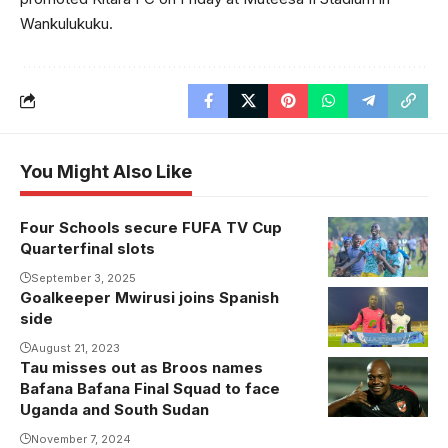
Wankulukuku.
You Might Also Like
Four Schools secure FUFA TV Cup
St.Joseph's
Quarterfinal slots
College Layibi
power into the
September 3, 2025
Goalkeeper Mwirusi joins Spanish
quarterfinals
side
(Photo by
August 21, 2023
FUFA Media)
Tau misses out as Broos names
Bafana Bafana Final Squad to face
Uganda and South Sudan
November 7, 2024