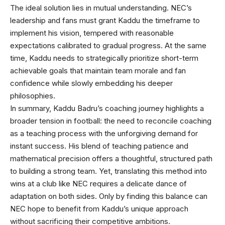
The ideal solution lies in mutual understanding. NEC’s
leadership and fans must grant Kaddu the timeframe to
implement his vision, tempered with reasonable
expectations calibrated to gradual progress. At the same
time, Kaddu needs to strategically prioritize short-term
achievable goals that maintain team morale and fan
confidence while slowly embedding his deeper
philosophies.
In summary, Kaddu Badru’s coaching journey highlights a
broader tension in football: the need to reconcile coaching
as a teaching process with the unforgiving demand for
instant success. His blend of teaching patience and
mathematical precision offers a thoughtful, structured path
to building a strong team. Yet, translating this method into
wins at a club like NEC requires a delicate dance of
adaptation on both sides. Only by finding this balance can
NEC hope to benefit from Kaddu’s unique approach
without sacrificing their competitive ambitions.