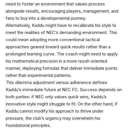
need to foster an environment that values process
alongside results, encouraging players, management, and
fans to buy into a developmental journey.
Alternatively, Kaddu might have to recalibrate his style to
meet the realities of NEC’s demanding environment. This
could mean adopting more conventional tactical
approaches geared toward quick results rather than a
prolonged learning curve. The coach might need to apply
his mathematical precision in a more result-oriented
manner, deploying formulas that deliver immediate points
rather than experimental patterns.
This dilemma adjustment versus adherence defines
Kaddu’s immediate future at NEC FC. Success depends on
both parties: if NEC only values quick wins, Kaddu’s
innovative style might struggle to fit. On the other hand, if
Kaddu cannot modify his approach to thrive under
pressure, the club’s urgency may overwhelm his
foundational principles.