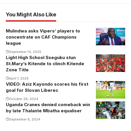
You Might Also Like
Mulindwa asks Vipers’ players to
concentrate on CAF Champions
league
September 14, 2025
Light High School Sseguku stun
Light High
St.Mary’s Kitende to clinch Kitende
School
Zone Title
Sseguku
April 1, 2025
players
VIDEO: Aziz Kayondo scores his first
Aziz Kayondo
celebrate their
goal for Slovan Liberec
in action for
triumph over
Slovan
October 26, 2024
Kitende
Uganda Cranes denied comeback win
Liberec
(Photo/David
by late Thalante Mbatha equaliser
Isabirye)
September 6, 2024