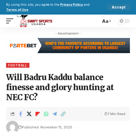
By using this site, you agree to the
Privacy Policy
and
Accept
Terms of Use
.
Aa
- Advertisement -
FOOTBALL
Will Badru Kaddu balance
finesse and glory hunting at
NEC FC?
7 Min Read
Published: November 15, 2025