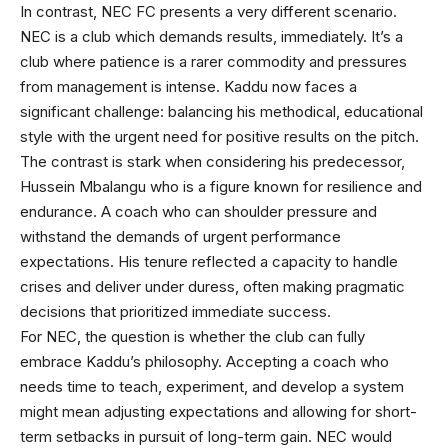
In contrast, NEC FC presents a very different scenario.
NEC is a club which demands results, immediately. It’s a
club where patience is a rarer commodity and pressures
from management is intense. Kaddu now faces a
significant challenge: balancing his methodical, educational
style with the urgent need for positive results on the pitch.
The contrast is stark when considering his predecessor,
Hussein Mbalangu who is a figure known for resilience and
endurance. A coach who can shoulder pressure and
withstand the demands of urgent performance
expectations. His tenure reflected a capacity to handle
crises and deliver under duress, often making pragmatic
decisions that prioritized immediate success.
For NEC, the question is whether the club can fully
embrace Kaddu’s philosophy. Accepting a coach who
needs time to teach, experiment, and develop a system
might mean adjusting expectations and allowing for short-
term setbacks in pursuit of long-term gain. NEC would