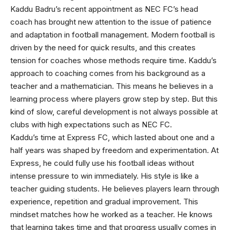
Kaddu Badru’s recent appointment as NEC FC’s head
coach has brought new attention to the issue of patience
and adaptation in football management. Modern football is
driven by the need for quick results, and this creates
tension for coaches whose methods require time. Kaddu’s
approach to coaching comes from his background as a
teacher and a mathematician. This means he believes in a
learning process where players grow step by step. But this
kind of slow, careful development is not always possible at
clubs with high expectations such as NEC FC.
Kaddu’s time at Express FC, which lasted about one and a
half years was shaped by freedom and experimentation. At
Express, he could fully use his football ideas without
intense pressure to win immediately. His style is like a
teacher guiding students. He believes players learn through
experience, repetition and gradual improvement. This
mindset matches how he worked as a teacher. He knows
that learning takes time and that progress usually comes in