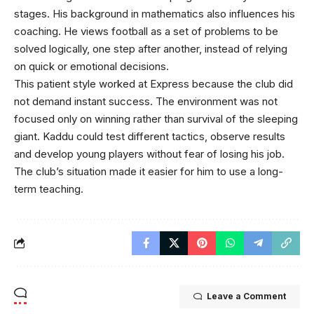
stages. His background in mathematics also influences his
coaching. He views football as a set of problems to be
solved logically, one step after another, instead of relying
on quick or emotional decisions.
This patient style worked at Express because the club did
not demand instant success. The environment was not
focused only on winning rather than survival of the sleeping
giant. Kaddu could test different tactics, observe results
and develop young players without fear of losing his job.
The club’s situation made it easier for him to use a long-
term teaching.
Leave a Comment