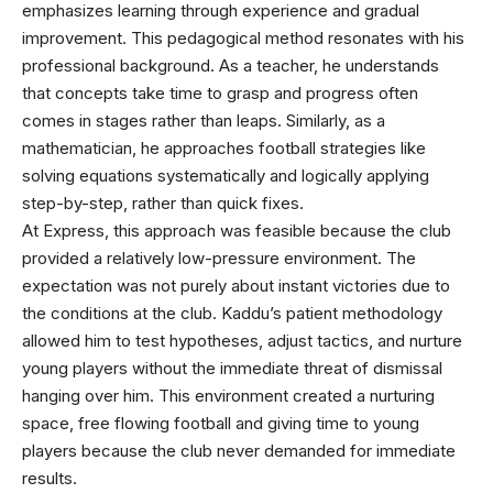
emphasizes learning through experience and gradual
improvement. This pedagogical method resonates with his
professional background. As a teacher, he understands
that concepts take time to grasp and progress often
comes in stages rather than leaps. Similarly, as a
mathematician, he approaches football strategies like
solving equations systematically and logically applying
step-by-step, rather than quick fixes.
At Express, this approach was feasible because the club
provided a relatively low-pressure environment. The
expectation was not purely about instant victories due to
the conditions at the club. Kaddu’s patient methodology
allowed him to test hypotheses, adjust tactics, and nurture
young players without the immediate threat of dismissal
hanging over him. This environment created a nurturing
space, free flowing football and giving time to young
players because the club never demanded for immediate
results.