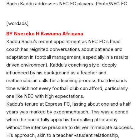
Badru Kaddu addresses NEC FC players. Photo/NEC FC
[wordads]
BY Nsereko H Kawuma Afriqana
Kaddu Badru’s recent appointment as NEC FC’s head
coach has reignited conversations about patience and
adaptation in football management, especially in a results
driven environment. Kaddu’s coaching style, deeply
influenced by his background as a teacher and
mathematician calls for a learning process that demands
time which not every football club can afford, particularly
one like NEC with high expectations.
Kaddu’s tenure at Express FC, lasting about one and a half
years was marked by experimentation. This was a period
where he could fully apply his footballing philosophy
without the intense pressure to deliver immediate success.
His approach, akin to a teacher -student relationship,