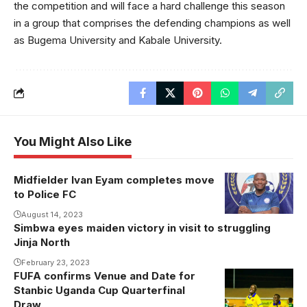
the competition and will face a hard challenge this season
in a group that comprises the defending champions as well
as Bugema University and Kabale University.
You Might Also Like
Midfielder Ivan Eyam completes move
to Police FC
August 14, 2023
Simbwa eyes maiden victory in visit to struggling
Jinja North
February 23, 2023
FUFA confirms Venue and Date for
KCCA FC
Stanbic Uganda Cup Quarterfinal
players
Draw