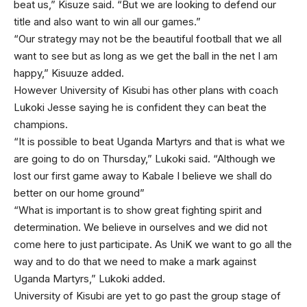
beat us,” Kisuze said. “But we are looking to defend our
title and also want to win all our games.”
“Our strategy may not be the beautiful football that we all
want to see but as long as we get the ball in the net I am
happy,” Kisuuze added.
However University of Kisubi has other plans with coach
Lukoki Jesse saying he is confident they can beat the
champions.
“It is possible to beat Uganda Martyrs and that is what we
are going to do on Thursday,” Lukoki said. “Although we
lost our first game away to Kabale I believe we shall do
better on our home ground”
“What is important is to show great fighting spirit and
determination. We believe in ourselves and we did not
come here to just participate. As UniK we want to go all the
way and to do that we need to make a mark against
Uganda Martyrs,” Lukoki added.
University of Kisubi are yet to go past the group stage of