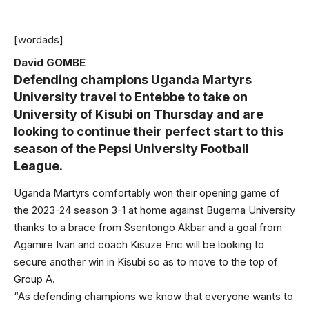
[wordads]
David GOMBE
Defending champions Uganda Martyrs
University travel to Entebbe to take on
University of Kisubi on Thursday and are
looking to continue their perfect start to this
season of the Pepsi University Football
League.
Uganda Martyrs comfortably won their opening game of
the 2023-24 season 3-1 at home against Bugema University
thanks to a brace from Ssentongo Akbar and a goal from
Agamire Ivan and coach Kisuze Eric will be looking to
secure another win in Kisubi so as to move to the top of
Group A.
“As defending champions we know that everyone wants to