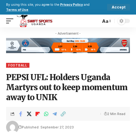
By using this site, you agree to the
Privacy Policy
and
Accept
Terms of Use
.
Aa
- Advertisement -
FOOTBALL
PEPSI UFL: Holders Uganda
Martyrs out to keep momentum
away to UNIK
2 Min Read
Published: September 27, 2023