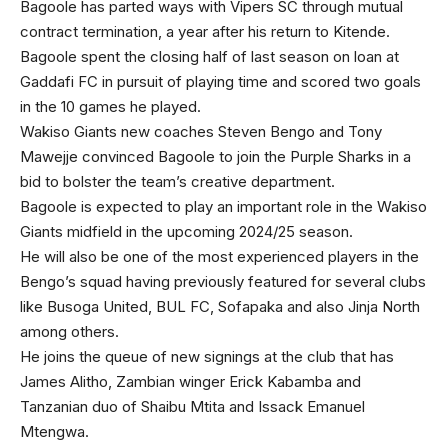
Bagoole has parted ways with Vipers SC through mutual
contract termination, a year after his return to Kitende.
Bagoole spent the closing half of last season on loan at
Gaddafi FC in pursuit of playing time and scored two goals
in the 10 games he played.
Wakiso Giants new coaches Steven Bengo and Tony
Mawejje convinced Bagoole to join the Purple Sharks in a
bid to bolster the team’s creative department.
Bagoole is expected to play an important role in the Wakiso
Giants midfield in the upcoming 2024/25 season.
He will also be one of the most experienced players in the
Bengo’s squad having previously featured for several clubs
like Busoga United, BUL FC, Sofapaka and also Jinja North
among others.
He joins the queue of new signings at the club that has
James Alitho, Zambian winger Erick Kabamba and
Tanzanian duo of Shaibu Mtita and Issack Emanuel
Mtengwa.