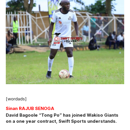
[wordads]
Sinan RAJUB SENOGA
David Bagoole “Tong Po” has joined Wakiso Giants
on a one year contract, Swift Sports understands.