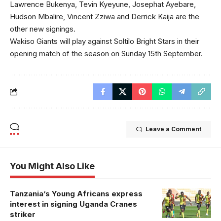
Lawrence Bukenya, Tevin Kyeyune, Josephat Ayebare,
Hudson Mbalire, Vincent Zziwa and Derrick Kaija are the
other new signings.
Wakiso Giants will play against Soltilo Bright Stars in their
opening match of the season on Sunday 15th September.
Leave a Comment
You Might Also Like
Tanzania’s Young Africans express
Bayo
interest in signing Uganda Cranes
celebrates his
striker
equalizer