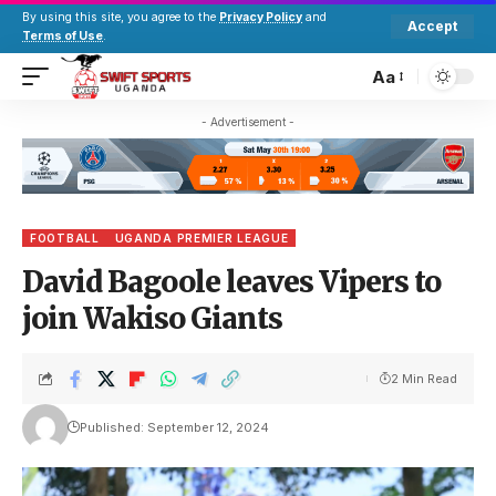
By using this site, you agree to the
Privacy Policy
and
Accept
Terms of Use
.
Aa
- Advertisement -
FOOTBALL
UGANDA PREMIER LEAGUE
David Bagoole leaves Vipers to
join Wakiso Giants
2 Min Read
Published: September 12, 2024