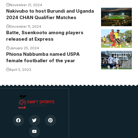
November 21, 2024
against Guinea
Nakivubo to host Burundi and Uganda
in Morocco.
2024 CHAN Qualifier Matches
Photo/FUFA
December 11, 2024
Media
Batte, Ssenkooto among players
released at Express
January 25, 2024
Phiona Nabbumba named USPA
female footballer of the year
April 5, 2023