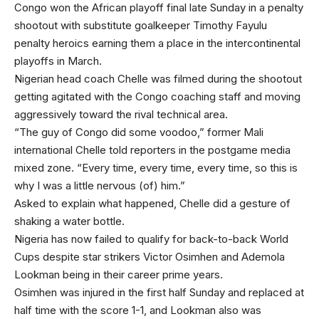
Congo won the African playoff final late Sunday in a penalty
shootout with substitute goalkeeper Timothy Fayulu
penalty heroics earning them a place in the intercontinental
playoffs in March.
Nigerian head coach Chelle was filmed during the shootout
getting agitated with the Congo coaching staff and moving
aggressively toward the rival technical area.
“The guy of Congo did some voodoo,” former Mali
international Chelle told reporters in the postgame media
mixed zone. “Every time, every time, every time, so this is
why I was a little nervous (of) him.”
Asked to explain what happened, Chelle did a gesture of
shaking a water bottle.
Nigeria has now failed to qualify for back-to-back World
Cups despite star strikers Victor Osimhen and Ademola
Lookman being in their career prime years.
Osimhen was injured in the first half Sunday and replaced at
half time with the score 1-1, and Lookman also was