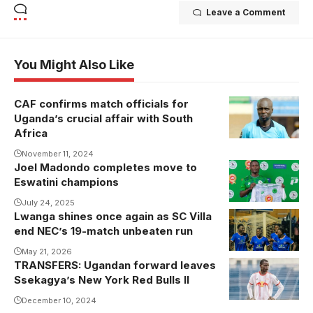
Leave a Comment
You Might Also Like
CAF confirms match officials for
The official
Uganda’s crucial affair with South
from CHAD
Africa
was in charge
November 11, 2024
of Egypt's
Joel Madondo completes move to
victory over
Eswatini champions
Mauritania last
July 24, 2025
month.
Lwanga shines once again as SC Villa
Photo/courtesy
end NEC’s 19-match unbeaten run
May 21, 2026
TRANSFERS: Ugandan forward leaves
Frank Ssebufu
Ssekagya’s New York Red Bulls II
scored 10
goals and
December 10, 2024