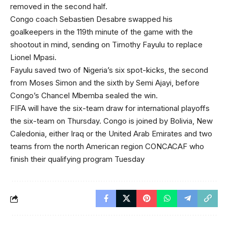
removed in the second half.
Congo coach Sebastien Desabre swapped his
goalkeepers in the 119th minute of the game with the
shootout in mind, sending on Timothy Fayulu to replace
Lionel Mpasi.
Fayulu saved two of Nigeria’s six spot-kicks, the second
from Moses Simon and the sixth by Semi Ajayi, before
Congo’s Chancel Mbemba sealed the win.
FIFA will have the six-team draw for international playoffs
the six-team on Thursday. Congo is joined by Bolivia, New
Caledonia, either Iraq or the United Arab Emirates and two
teams from the north American region CONCACAF who
finish their qualifying program Tuesday