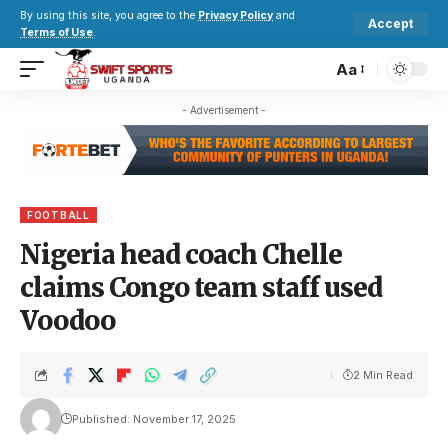
By using this site, you agree to the
Privacy Policy
and
Accept
Terms of Use
.
Aa
- Advertisement -
FOOTBALL
Nigeria head coach Chelle
claims Congo team staff used
Voodoo
2 Min Read
Published: November 17, 2025