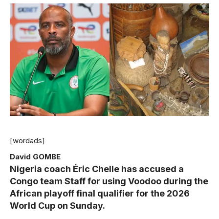
[wordads]
David GOMBE
Nigeria coach Éric Chelle has accused a
Congo team Staff for using Voodoo during the
African playoff final qualifier for the 2026
World Cup on Sunday.