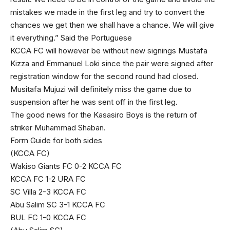
mistakes we made in the first leg and try to convert the
chances we get then we shall have a chance. We will give
it everything.” Said the Portuguese
KCCA FC will however be without new signings Mustafa
Kizza and Emmanuel Loki since the pair were signed after
registration window for the second round had closed.
Musitafa Mujuzi will definitely miss the game due to
suspension after he was sent off in the first leg.
The good news for the Kasasiro Boys is the return of
striker Muhammad Shaban.
Form Guide for both sides
(KCCA FC)
Wakiso Giants FC 0-2 KCCA FC
KCCA FC 1-2 URA FC
SC Villa 2-3 KCCA FC
Abu Salim SC 3-1 KCCA FC
BUL FC 1-0 KCCA FC