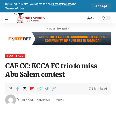
By using this site, you agree to the
Privacy Policy
and
Accept
Terms of Use
.
Aa
- Advertisement -
FOOTBALL
CAF CC: KCCA FC trio to miss
Abu Salem contest
2 Min Read
Published: September 30, 2023