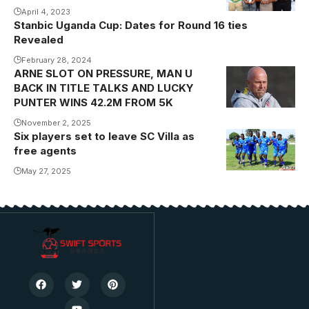
April 4, 2023
Stanbic Uganda Cup: Dates for Round 16 ties
Revealed
February 28, 2024
ARNE SLOT ON PRESSURE, MAN U
BACK IN TITLE TALKS AND LUCKY
PUNTER WINS 42.2M FROM 5K
November 2, 2025
Six players set to leave SC Villa as
free agents
May 27, 2025