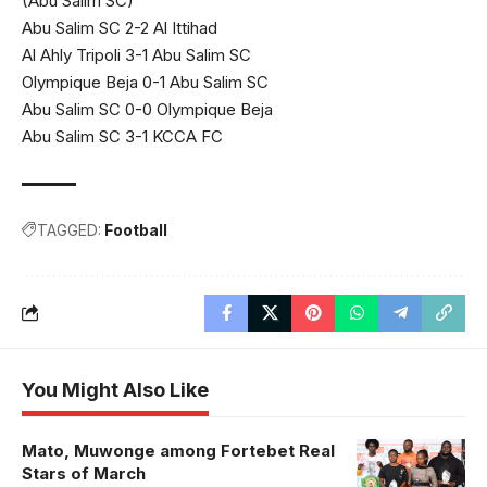
(Abu Salim SC)
Abu Salim SC 2-2 Al Ittihad
Al Ahly Tripoli 3-1 Abu Salim SC
Olympique Beja 0-1 Abu Salim SC
Abu Salim SC 0-0 Olympique Beja
Abu Salim SC 3-1 KCCA FC
TAGGED:
Football
You Might Also Like
Mato, Muwonge among Fortebet Real
Stars of March