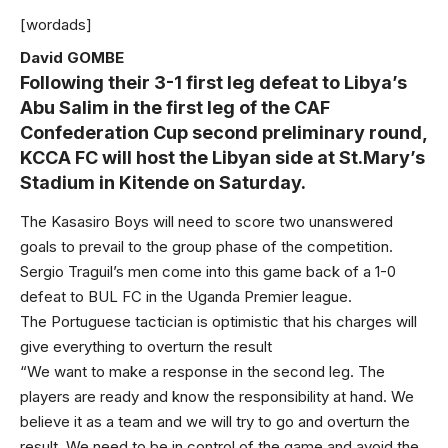
[wordads]
David GOMBE
Following their 3-1 first leg defeat to Libya’s
Abu Salim in the first leg of the CAF
Confederation Cup second preliminary round,
KCCA FC will host the Libyan side at St.Mary’s
Stadium in Kitende on Saturday.
The Kasasiro Boys will need to score two unanswered
goals to prevail to the group phase of the competition.
Sergio Traguil’s men come into this game back of a 1-0
defeat to BUL FC in the Uganda Premier league.
The Portuguese tactician is optimistic that his charges will
give everything to overturn the result
“We want to make a response in the second leg. The
players are ready and know the responsibility at hand. We
believe it as a team and we will try to go and overturn the
result. We need to be in control of the game and avoid the